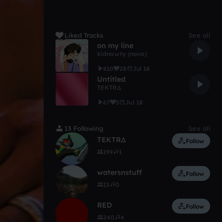
Liked Tracks
See all
on my line
kidnawty (nova)
810
28
Jul 18
Untitled
TEKTRΔ
67
5
Jul 18
13 Following
See all
TEKTRΔ
Follow
199
1
watersnstuff
Follow
13
0
RED
Follow
240
4