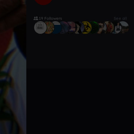
19 Followers
See all