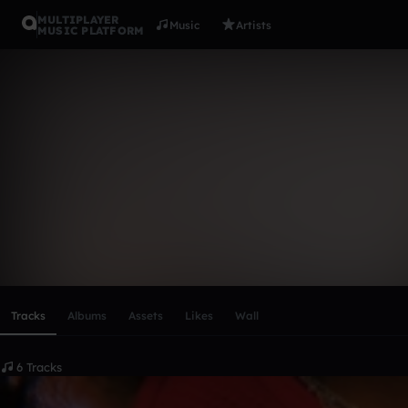
MULTIPLAYER
Music
Artists
MUSIC PLATFORM
kingkei
Follow
Scroll or swipe sideways along this row to reach every profi
Tracks
Albums
Assets
Likes
Wall
6 Tracks