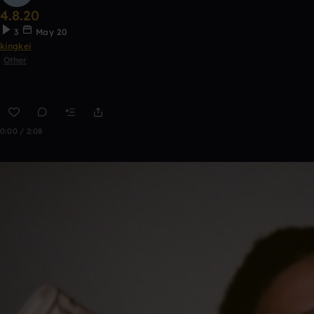
4.8.20
3
May 20
kingkei
Other
0:00 / 2:08