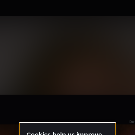
le section when they do not all fit on screen.
Da