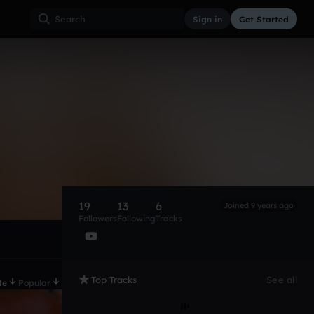
Sign in
Get Started
19
13
6
Joined 9 years ago
Followers
Following
Tracks
Top Tracks
See all
te
Popular