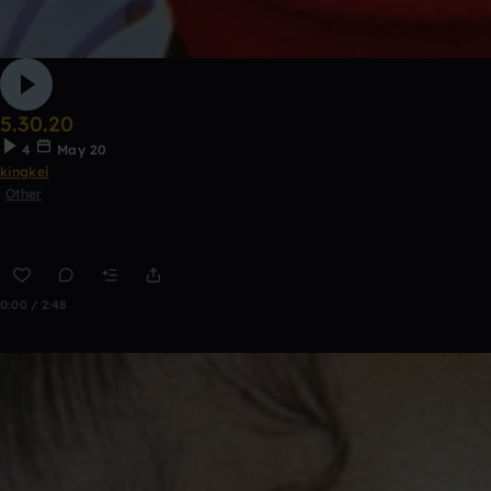
5.30.20
4
May 20
kingkei
Other
0:00 / 2:48