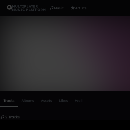
MULTIPLAYER
Music
Artists
MUSIC PLATFORM
pjones0019
Follow
Scroll or swipe sideways along this row to reach every profi
Tracks
Albums
Assets
Likes
Wall
2 Tracks