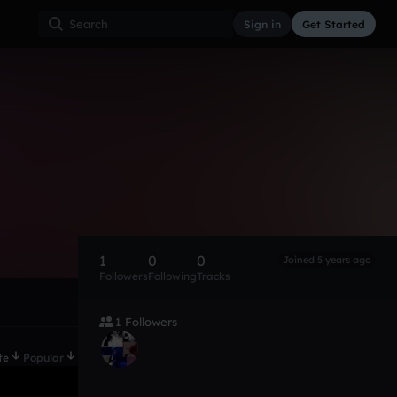
Sign in
Get Started
1
0
0
Joined 5 years ago
Followers
Following
Tracks
1 Followers
te
Popular