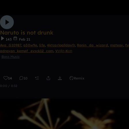
Naruto is not drunk
143
Feb 21
Ava_G10987
,
q30w9e
,
life
,
4ktcarloalldayfr
,
Ronin_da_wizard
,
mateov
,
fy
adreyan_kempf_evsck12_com
,
Vιɾɠσ-Kυɳ
Bass Music
14
10
Remix
0:00 / 0:32