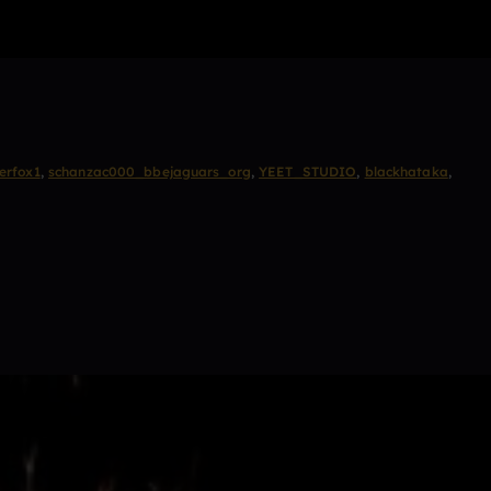
erfox1
,
schanzac000_bbejaguars_org
,
YEET_STUDIO
,
blackhataka
,