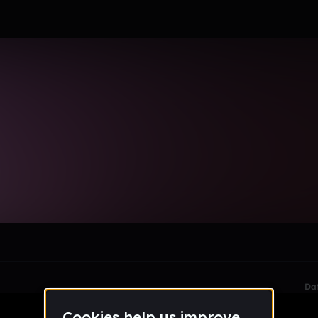
_mymail_lausd_net
le section when they do not all fit on screen.
Da