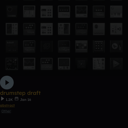
drumstep draft
1.2K
Jan 16
abstract
Other