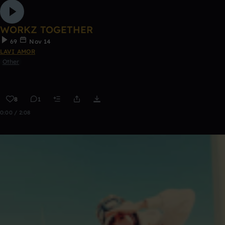
WORKZ TOGETHER
69
Nov 14
LAVI AMOR
Other
8
1
0:00 / 2:08