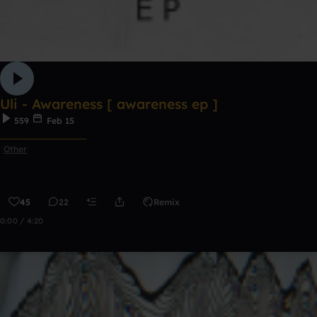
Uli - Awareness [ awareness ep ]
559
Feb 15
ᅠᅠᅠᅠᅠᅠᅠᅠᅠᅠᅠ
Other
45
22
Remix
0:00 / 4:20