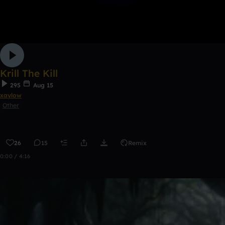
Krill The Kill
295
Aug 15
xaylow
Other
26
15
Remix
0:00 / 4:16