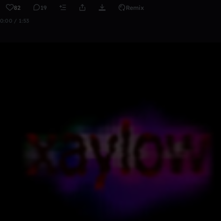
82
19
Remix
0:00 / 1:53