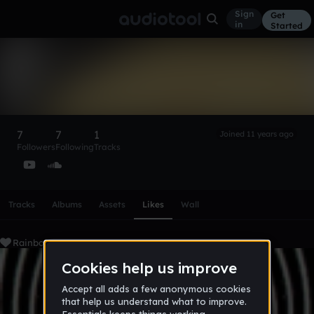
Sign
Get
in
Started
RainbowSmoothie
Follow
7
7
1
Joined 11 years ago
Followers
Following
Tracks
Scroll or swipe sideways along this row to reach every profi
Tracks
Albums
Assets
Likes
Wall
RainbowSmoothie's Liked Tracks