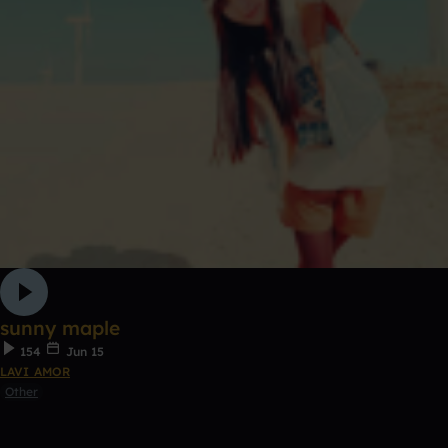
sunny maple
154
Jun 15
LAVI AMOR
Other