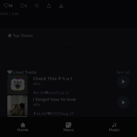
18
2
0:00 / 1:00
Top Tracks
Liked Tracks
See all
Check This: P h a t
ollie
3.7K
145
Jul 17
i forgot how to love
ollie
16.4K
470
Aug 17
you're out alone
ollie
Home
News
Music
3.8K
149
Aug 17