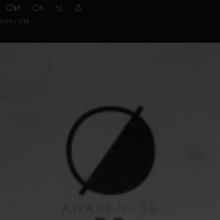
17
5
0:00 / 2:18