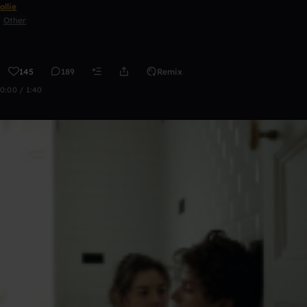
ollie
Other
145
189
Remix
0:00 / 1:40