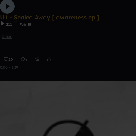
Uli - Sealed Away [ awareness ep ]
211
Feb 15
ᅠᅠᅠᅠᅠᅠᅠᅠᅠᅠᅠ
Other
20
6
0:00 / 3:29