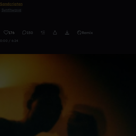
Sandcripten
Synthwave
176
150
Remix
0:00 / 6:24