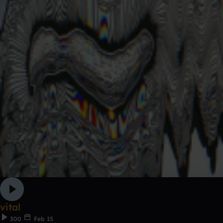
vital
300
Feb 15