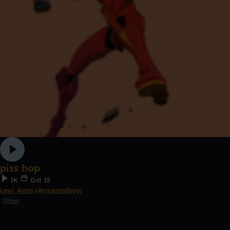
piss hop
1K
Oct 15
Lewi Astro (@ssurrealboy)
Other