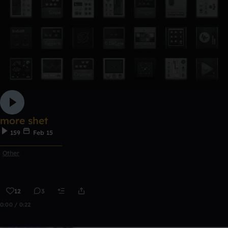
more shet
159
Feb 15
ᅠᅠᅠᅠᅠᅠᅠᅠᅠᅠᅠ
Other
12
3
0:00 / 0:22