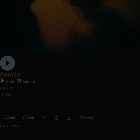
Family
8.4K
Sep 12
rue jue
Other
265
168
Remix
0:00 / 4:52