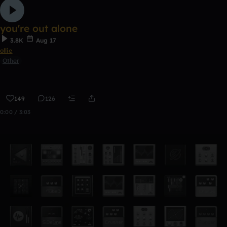
you're out alone
3.8K
Aug 17
ollie
Other
149
126
0:00 / 3:03