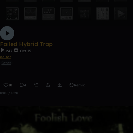
Failed Hybrid Trap
247
Oct 15
aeiter
Other
18
4
Remix
0:00 / 0:20