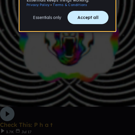
Check This: P h a t
3.7K
Jul 17