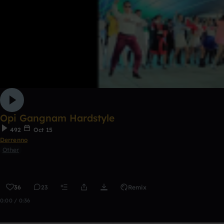
Opi Gangnam Hardstyle
492
Oct 15
Derrenno
Other
36
23
Remix
0:00 / 0:36