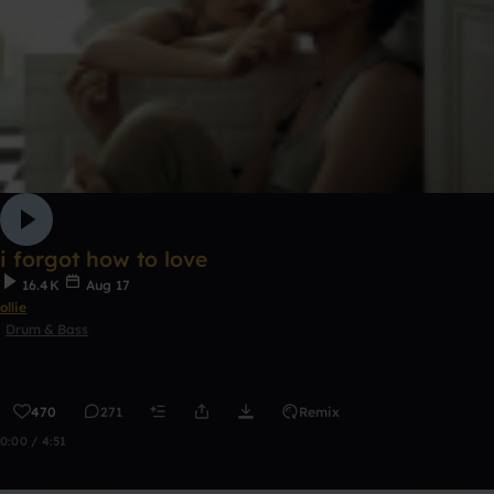
i forgot how to love
16.4K
Aug 17
ollie
Drum & Bass
470
271
Remix
0:00 / 4:51