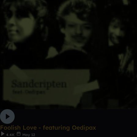
Foolish Love - featuring Oedipax
4.4K
May 12