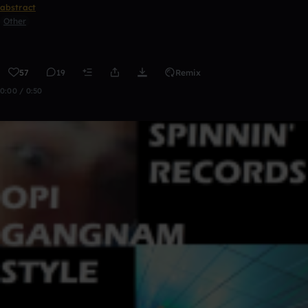
abstract
Other
57
19
Remix
0:00 / 0:50