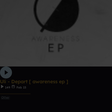
Uli - Depart [ awareness ep ]
149
Feb 15
ᅠᅠᅠᅠᅠᅠᅠᅠᅠᅠᅠ
Other