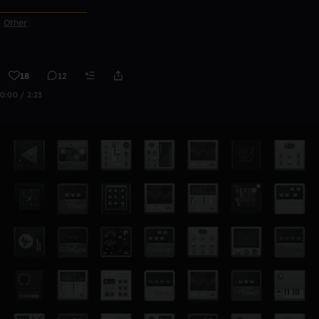
ᅠᅠᅠᅠᅠᅠᅠᅠᅠᅠᅠ
Other
18
12
0:00 / 2:23