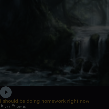
i should be doing homework right now
744
Oct 15