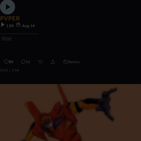
PVPER
1.5K
Aug 14
ᅠᅠᅠᅠᅠᅠᅠᅠᅠᅠᅠ
Other
89
52
Remix
0:00 / 2:48