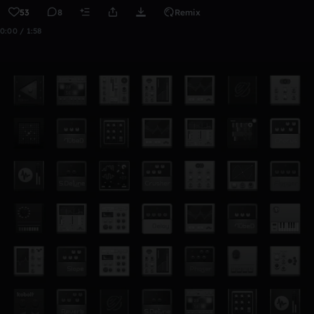
53
8
Remix
0:00 / 1:58