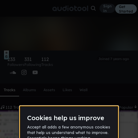
Sign
Get
in
Started
Perky
Follow
6
233
331
112
Joined 7 years ago
Followers
Following
Tracks
Scroll or swipe sideways along this row to reach every profi
Tracks
Albums
Assets
Likes
Wall
112 Tracks
Date
Popular