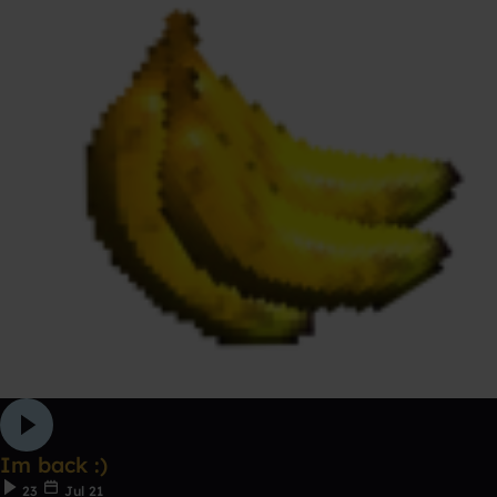
Im back :)
23
Jul 21