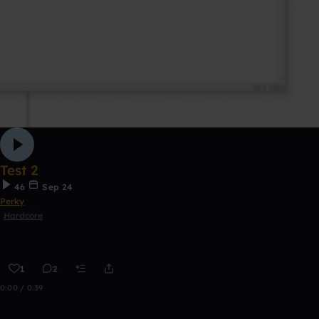
Test 2
46
Sep 24
Perky
Hardcore
1
2
0:00 / 0:39