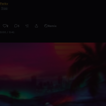
Perky
Trap
2
3
Remix
0:00 / 0:41