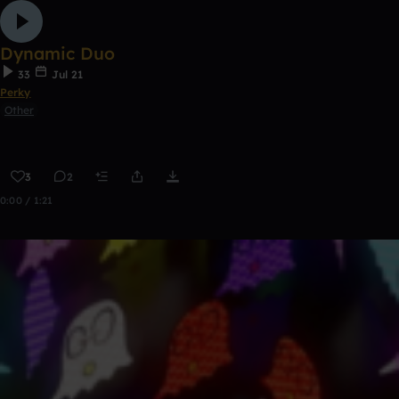
Dynamic Duo
33
Jul 21
Perky
Other
3
2
0:00 / 1:21