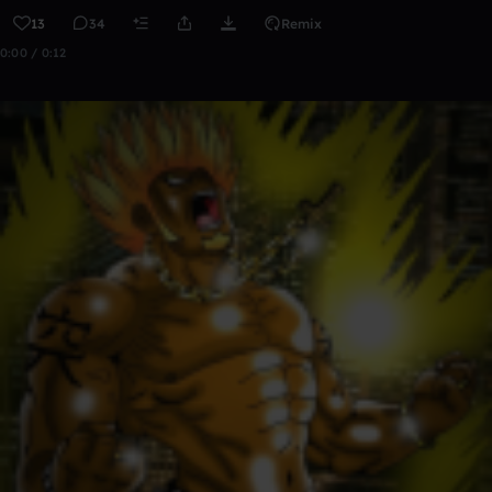
13
34
Remix
0:00 / 0:12