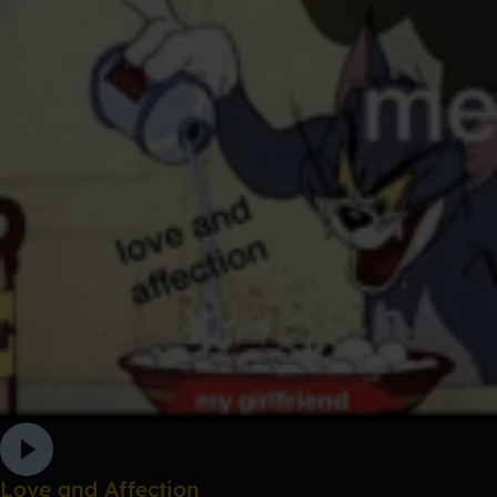
Love and Affection