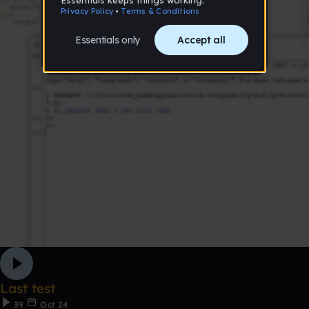
Last test
39
Oct 24