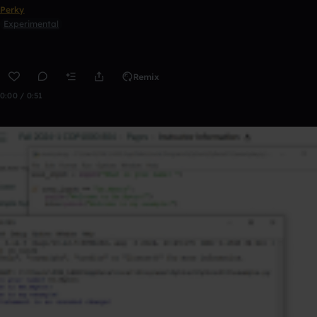
Perky
Experimental
Remix
0:00 / 0:51