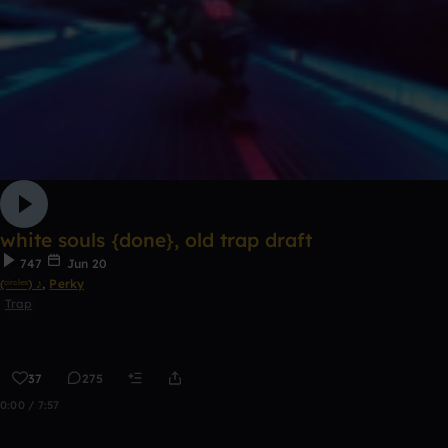
white souls {done}, old trap draft
747
Jun 20
(ᶜⁱʳᶜˡᵉˢ) ♪
,
Perky
Trap
37
275
0:00 / 7:57