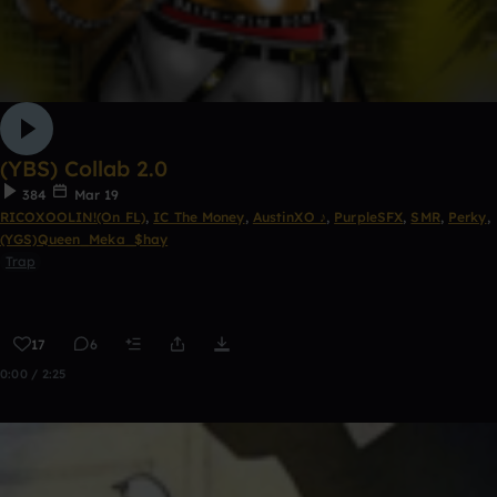
(YBS) Collab 2.0
384
Mar 19
RICOXOOLIN!(On FL)
,
IC The Money
,
AustinXO ♪
,
PurpleSFX
,
SMR
,
Perky
,
(YGS)Queen_Meka_$hay
Trap
17
6
0:00 / 2:25