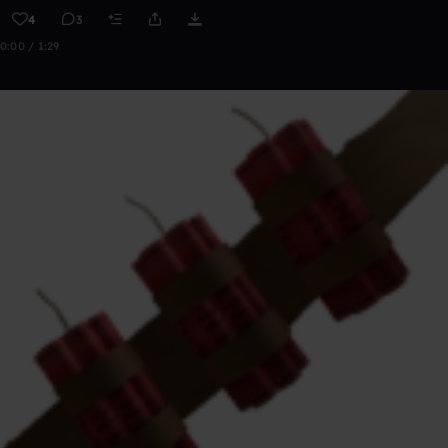
4
3
0:00 / 1:29