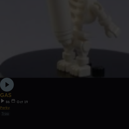
GAS
86
Oct 19
Perky
Trap