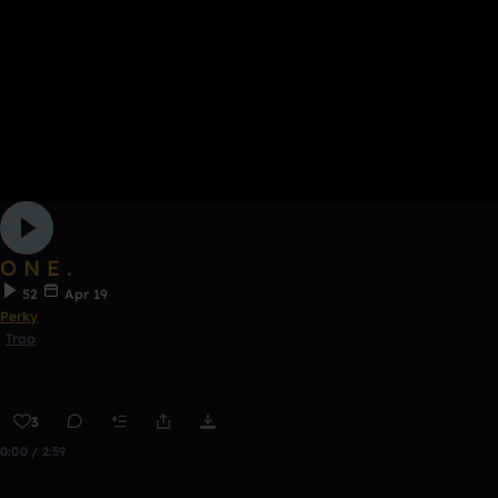
O N E .
52
Apr 19
Perky
Trap
3
0:00 / 2:59