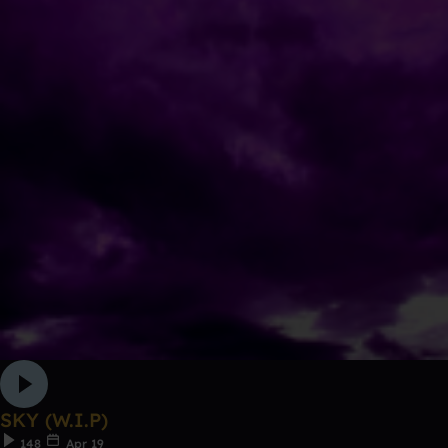
SKY (W.I.P)
148
Apr 19