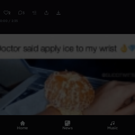
2
3
0:00 / 2:35
Home
News
Music