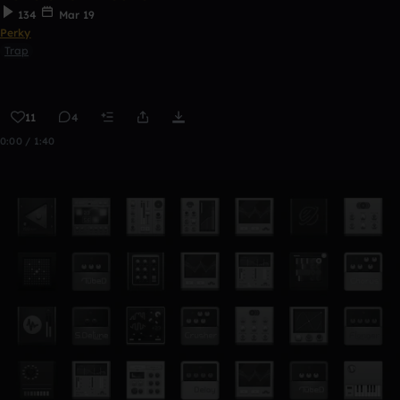
134
Mar 19
Perky
Trap
11
4
0:00 / 1:40