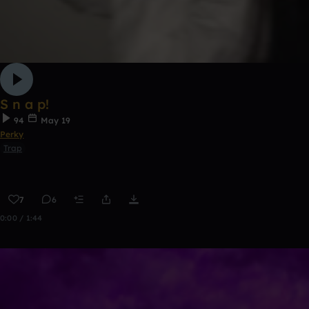
S n a p!
94
May 19
Perky
Trap
7
6
0:00 / 1:44