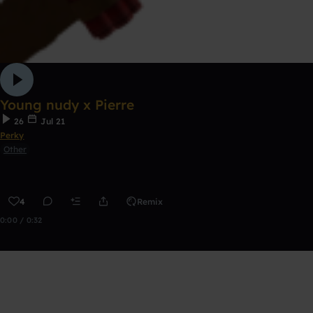
Young nudy x Pierre
26
Jul 21
Perky
Other
4
Remix
0:00 / 0:32