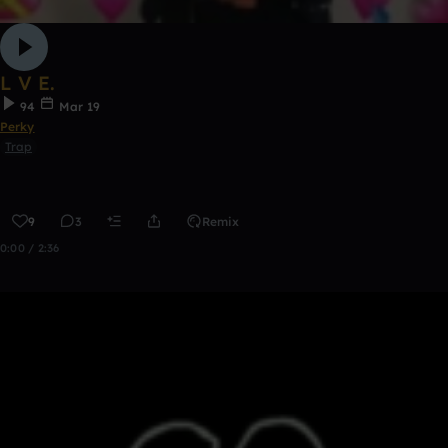
L V E.
94
Mar 19
Perky
Trap
9
3
Remix
0:00 / 2:36