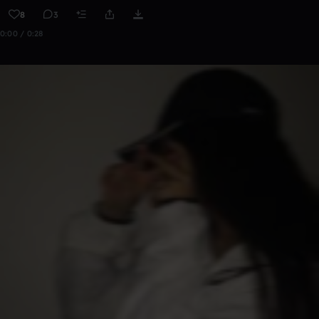
8
3
0:00 / 0:28