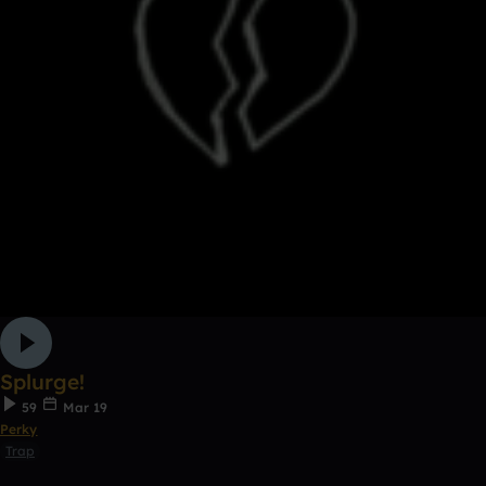
Splurge!
59
Mar 19
Perky
Trap