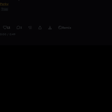
Perky
Trap
13
3
Remix
0:00 / 0:49