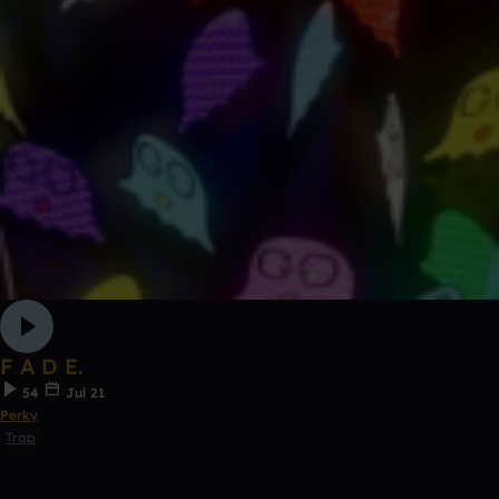
F A D E.
54
Jul 21
Perky
Trap