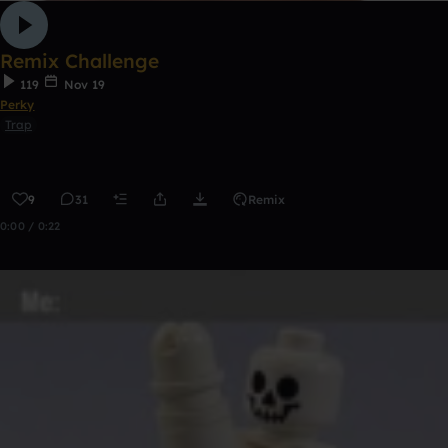
Remix Challenge
119
Nov 19
Perky
Trap
9
31
Remix
0:00 / 0:22