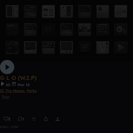
G L O (W.I.P)
60
Mar 19
IC The Money
,
Perky
Trap
2
3
0:00 / 0:54