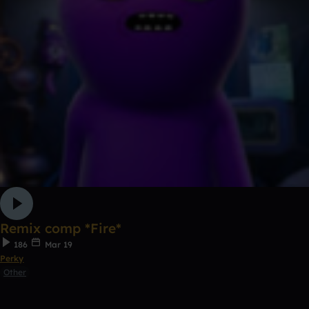
Remix comp *Fire*
186
Mar 19
Perky
Other