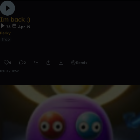
Im back :)
76
Apr 19
Perky
Trap
4
2
Remix
0:00 / 0:52