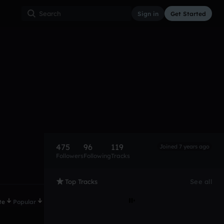
Sign in
Get Started
475
96
119
Joined 7 years ago
Followers
Following
Tracks
Top Tracks
See all
te
Popular