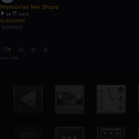
Memories We Share
24
Jun 2
L8 BLOOMER
Soundtrack
5
0:00 / 1:36