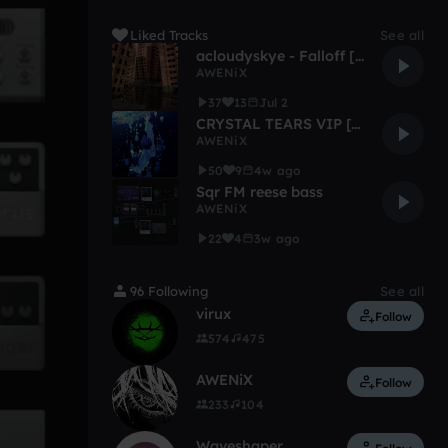
Liked Tracks
See all
acloudyskye - Falloff [unfinished remix]
AWENiX
37
13
Jul 2
CRYSTAL TEARS VIP [WIP]
AWENiX
50
9
4w ago
Sqr FM reese bass
AWENiX
22
4
3w ago
96 Following
See all
virux
Follow
574
475
AWENiX
Follow
233
104
Waveshaper