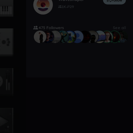
Follow
1K
29
475 Followers
See all