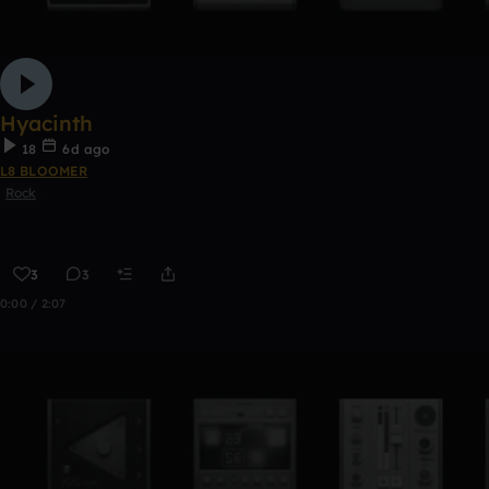
Hyacinth
18
6d ago
L8 BLOOMER
Rock
3
3
0:00 / 2:07