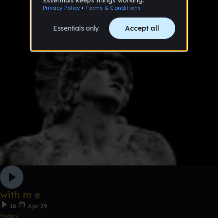
with m e
18
Apr 29
friday