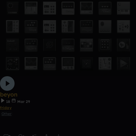
beyon
18
Mar 29
friday
Other