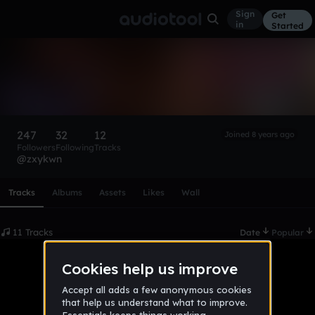
Sign
Get
in
Started
friday
Follow
247
32
12
Joined 8 years ago
Followers
Following
Tracks
@zxykwn
Scroll or swipe sideways along this row to reach every profi
Tracks
Albums
Assets
Likes
Wall
11 Tracks
Date
Popular