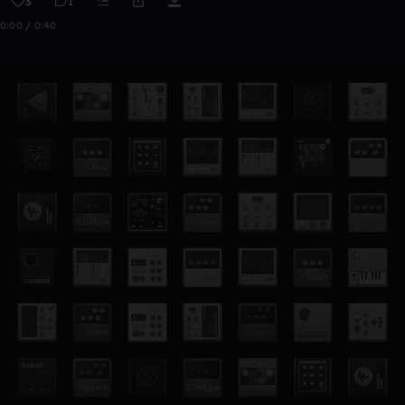
3
1
0:00 / 0:40