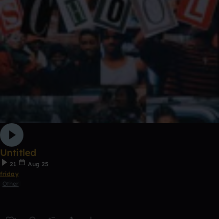
Untitled
21
Aug 25
friday
Other