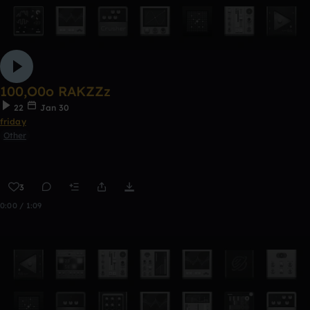
100,O0o RAKZZz
22
Jan 30
friday
Other
3
0:00 / 1:09