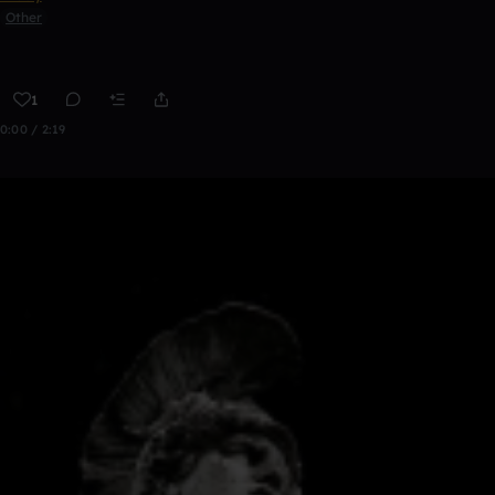
Other
1
0:00 / 2:19