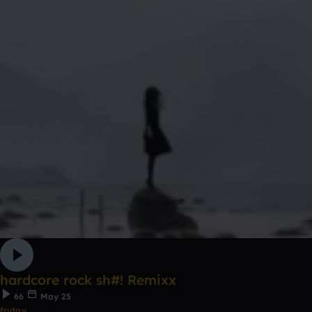
hardcore rock sh#! Remixx
66
May 25
friday