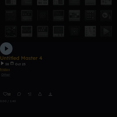
Untitled Master 4
38
Oct 25
friday
Other
12
0:00 / 1:40