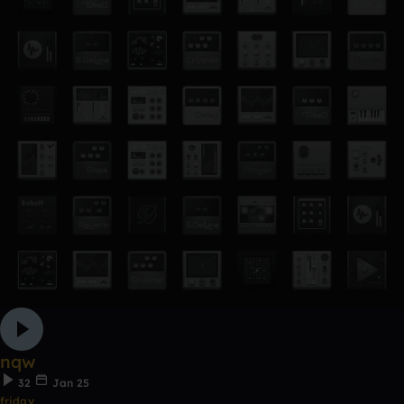
nqw
32
Jan 25
friday