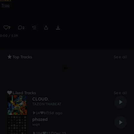
Trap
7
2
0:00 / 1:19
Top Tracks
See all
Liked Tracks
See all
CLOUD.
TAZONTHABEAT
14
8
5d ago
phazed
wqn
284
27
Dec 25