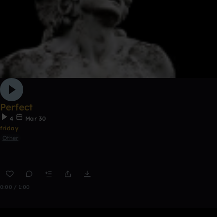
Perfect
4
Mar 30
friday
Other
0:00 / 1:00