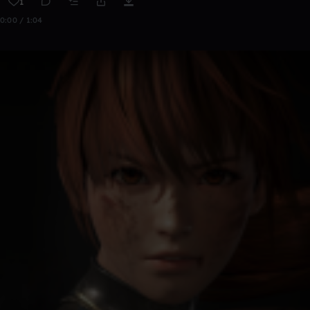
1
0:00 / 1:04