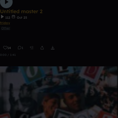
Untitled master 2
112
Oct 25
friday
Other
14
1
0:00 / 1:41