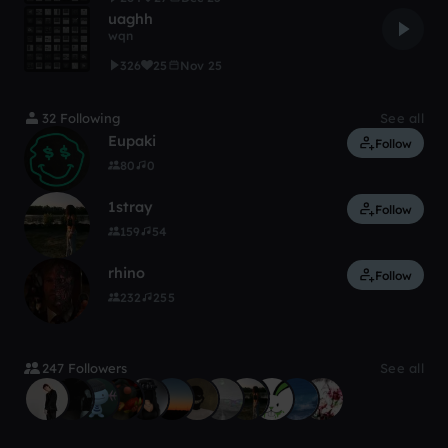
uaghh
wqn
326
25
Nov 25
32 Following
See all
Eupaki
Follow
80
0
1stray
Follow
159
54
rhino
Follow
232
255
247 Followers
See all