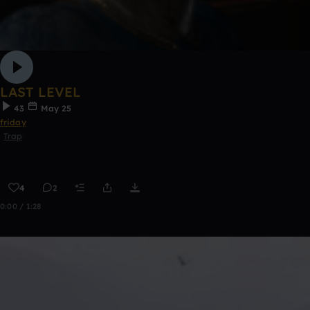
LAST LEVEL
43
May 25
friday
Trap
4
2
0:00 / 1:28