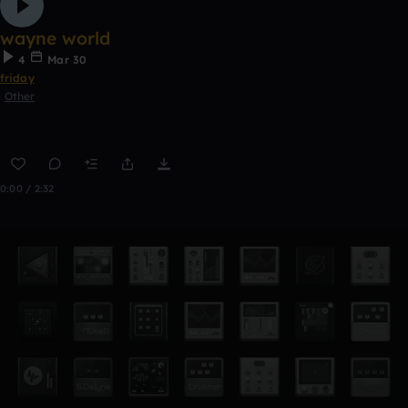
wayne world
4
Mar 30
friday
Other
0:00 / 2:32