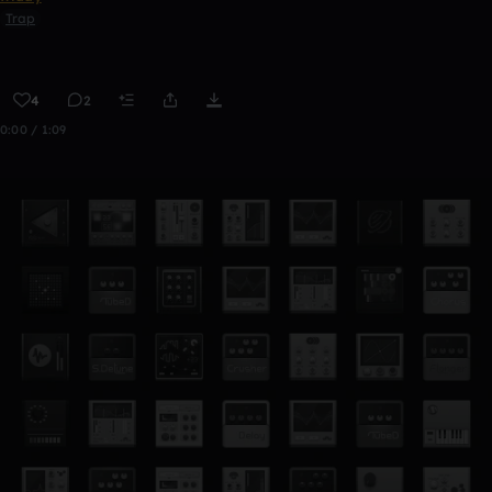
Trap
4
2
0:00 / 1:09