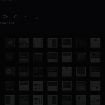
8
5
0:00 / 2:14