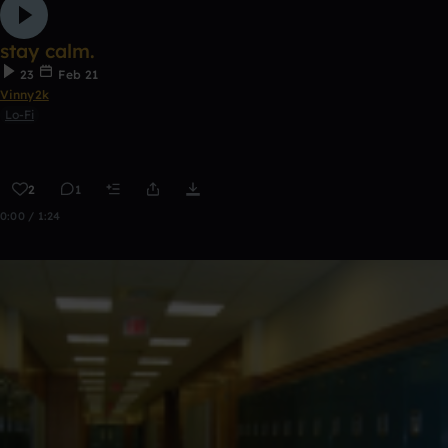
stay calm.
23
Feb 21
Vinny2k
Lo-Fi
2
1
0:00 / 1:24