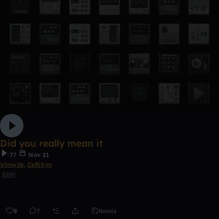
Did you really mean it
77
Nov 21
Vinny2k
,
CeRiXyn
EDM
8
7
Remix