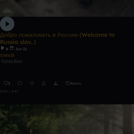
Добро пожаловать в Россию (Welcome to
Russia slav..)
8
Jun 21
Vinny2k
Future Bass
1
Remix
0:00 / 4:41