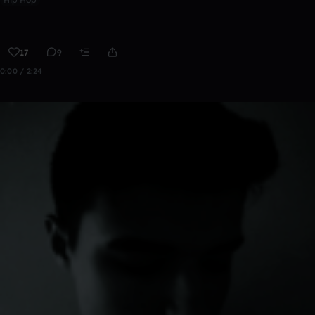
17
9
0:00 / 2:24