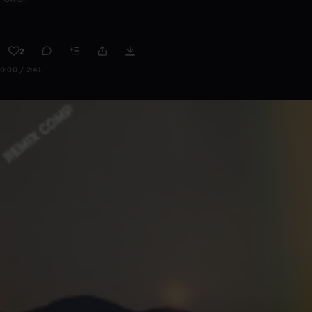
2
0:00 / 2:41