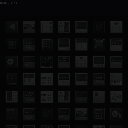
0:00 / 1:41