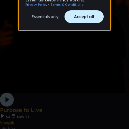
Purpose to Live
60
Nov 21
Vinny2k
Hip Hop