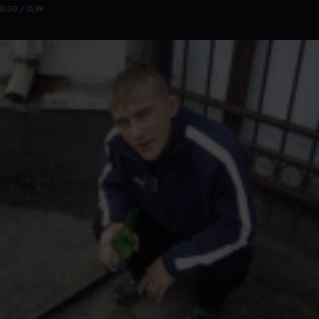
0:00 / 0:39