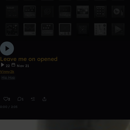
Leave me on opened
22
Nov 21
Vinny2k
Hip Hop
2
1
0:00 / 2:05