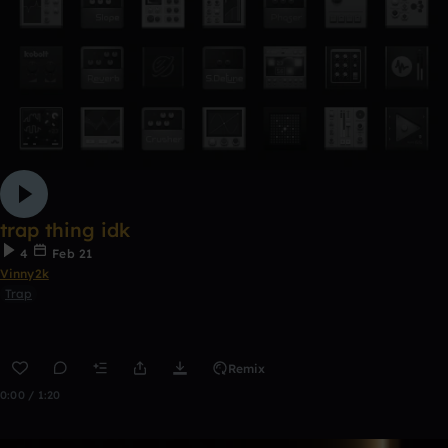
trap thing idk
4
Feb 21
Vinny2k
Trap
Remix
0:00 / 1:20