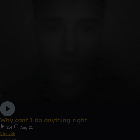
Why cant I do anything right
114
Aug 21
Vinny2k
Hip Hop