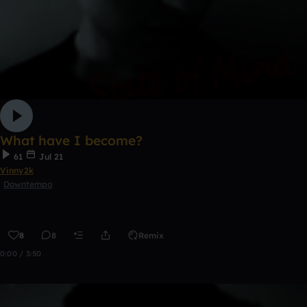
What have I become?
61
Jul 21
Vinny2k
Downtempo
8
8
Remix
0:00 / 3:50