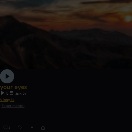
your eyes
3
Jun 21
Vinny2k
Experimental
1