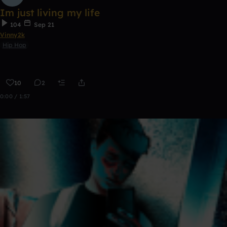
Im just living my life
104
Sep 21
Vinny2k
Hip Hop
10
2
0:00 / 1:57