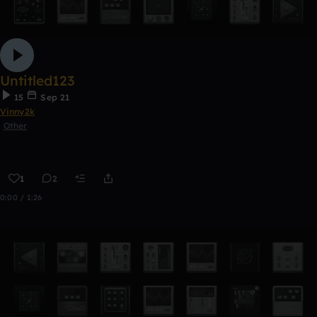
Untitled123
15
Sep 21
Vinny2k
Other
1
2
0:00 / 1:26