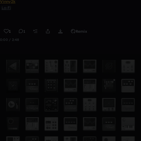
Vinny2k
Lo-Fi
1
1
Remix
0:00 / 2:48