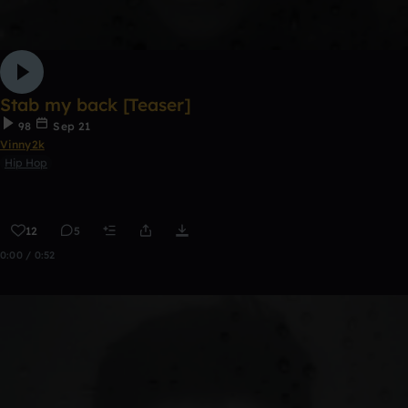
Stab my back [Teaser]
98
Sep 21
Vinny2k
Hip Hop
12
5
0:00 / 0:52