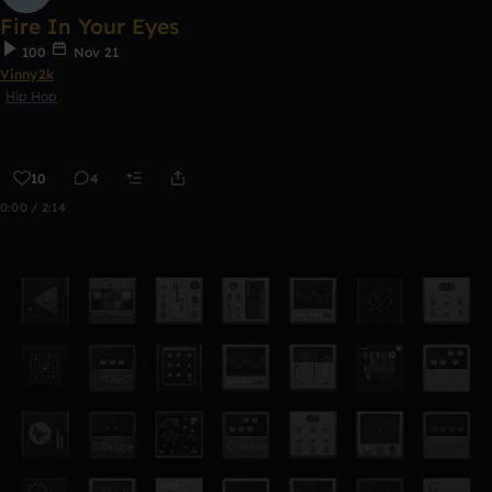
Fire In Your Eyes
100
Nov 21
Vinny2k
Hip Hop
10
4
0:00 / 2:14