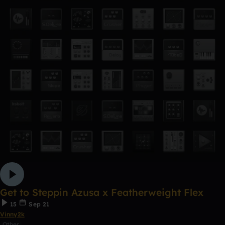
Get to Steppin Azusa x Featherweight Flex
15
Sep 21
Vinny2k
Other