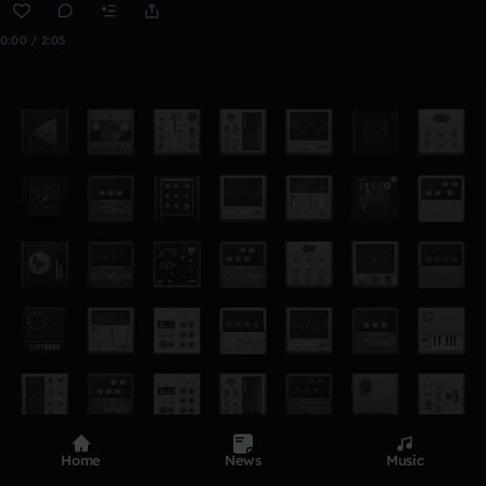
0:00 / 2:05
Home
News
Music