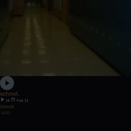
school.
18
Feb 21
Vinny2k
Lo-Fi