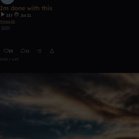
Im done with this
237
Jul 21
Vinny2k
EDM
23
12
0:00 / 1:47