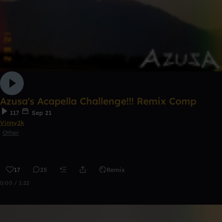
Azusa's Acapella Challenge!!! Remix Comp
117
Sep 21
Vinny2k
Other
17
25
Remix
0:00 / 1:22