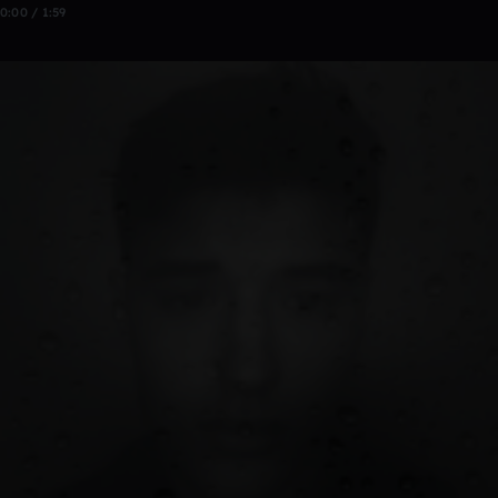
0:00 / 1:59