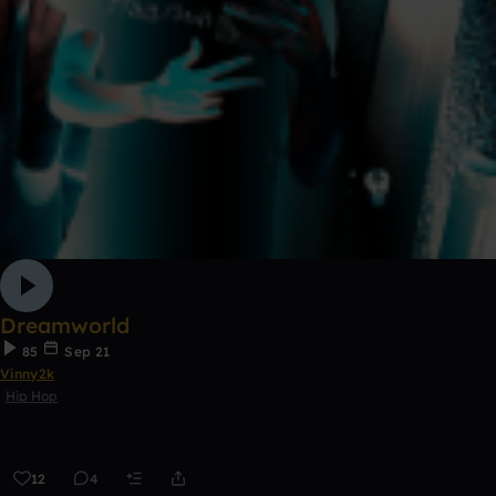
Dreamworld
85
Sep 21
Vinny2k
Hip Hop
12
4