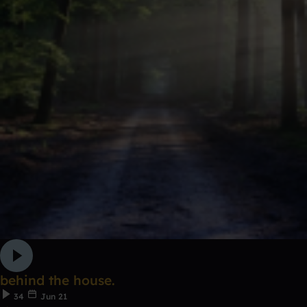
behind the house.
34
Jun 21