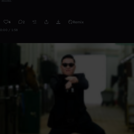
4
2
Remix
0:00 / 1:58