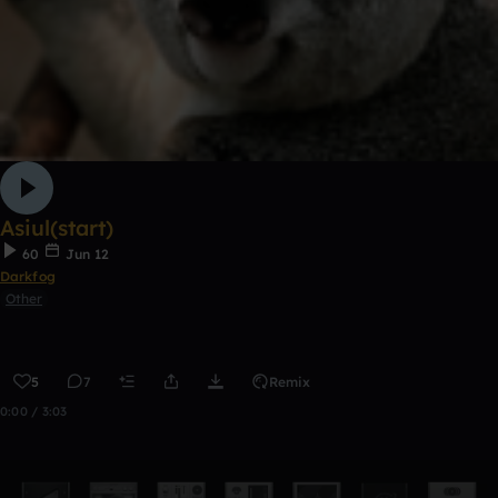
Asiul(start)
60
Jun 12
Darkfog
Other
5
7
Remix
0:00 / 3:03