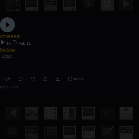
cheese
30
Feb 12
Darkfog
Other
1
Remix
0:00 / 1:24