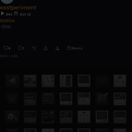
exstperiment
843
Oct 12
Darkfog
Other
4
5
Remix
0:00 / 1:53