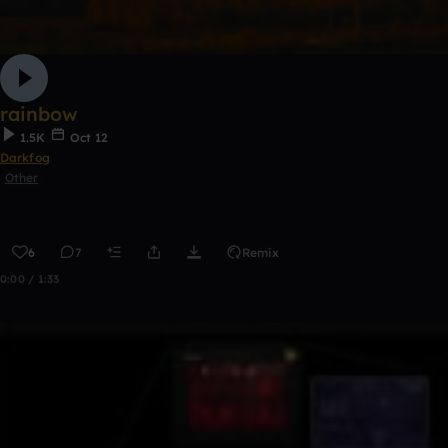
rainbow
1.5K
Oct 12
Darkfog
Other
6
7
Remix
0:00 / 1:33