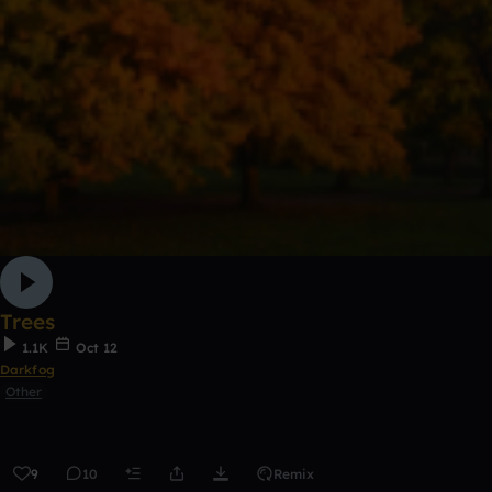
Trees
1.1K
Oct 12
Darkfog
Other
9
10
Remix