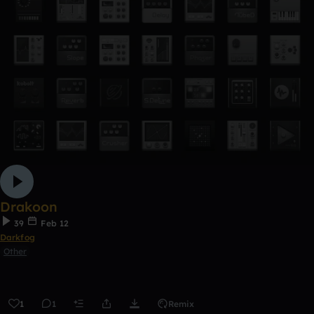
Drakoon
39
Feb 12
Darkfog
Other
1
1
Remix