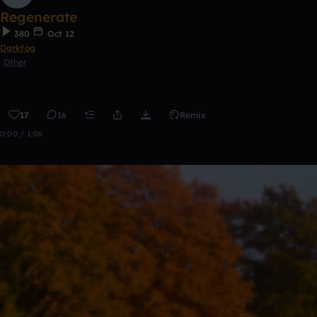
Regenerate
380
Oct 12
Darkfog
Other
17
16
Remix
0:00 / 1:06