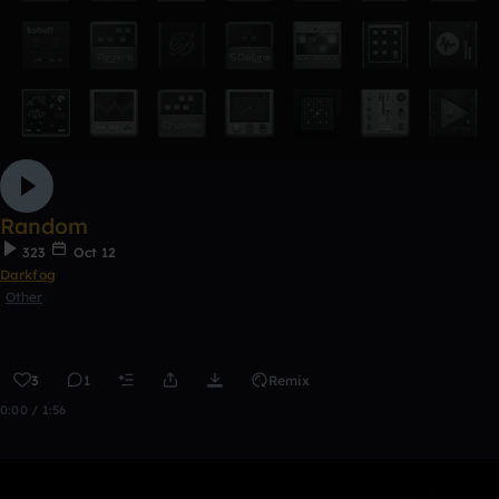
Random
323
Oct 12
Darkfog
Other
3
1
Remix
0:00 / 1:56