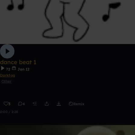
dance beat 1
72
Jan 12
Darkfog
Other
3
4
Remix
0:00 / 2:28