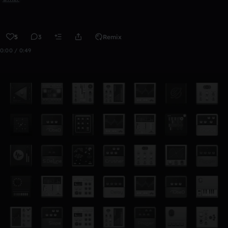
5
3
Remix
0:00 / 0:49