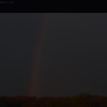
0:00 / 2:17