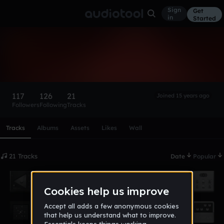
Sign
Get
in
Started
Darkfog
Follow
117
126
21
Joined 15 years ago
Followers
Following
Tracks
Scroll or swipe sideways along this row to reach every profi
Tracks
Albums
Assets
Likes
Wall
21 Tracks
Date
Popular