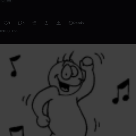
Other
1
3
Remix
0:00 / 1:51