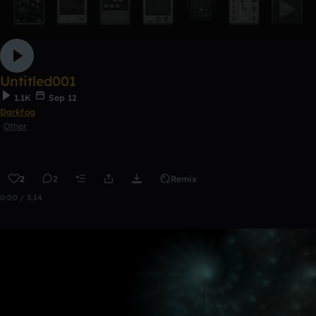
Untitled001
1.1K
Sep 12
Darkfog
Other
2
2
Remix
0:00 / 3:14