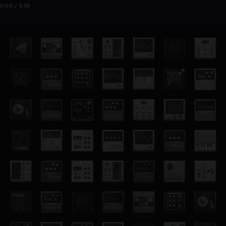
0:00 / 1:30