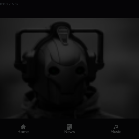
0:00 / 6:52
Home
News
Music