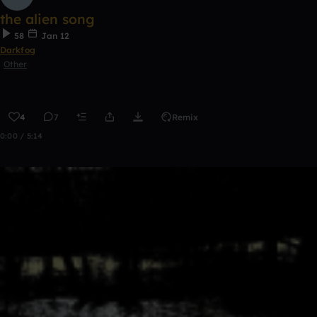
the alien song
58
Jan 12
Darkfog
Other
4
7
Remix
0:00 / 5:14