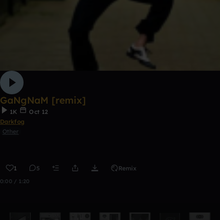
GaNgNaM [remix]
1K
Oct 12
Darkfog
Other
1
5
Remix
0:00 / 1:20