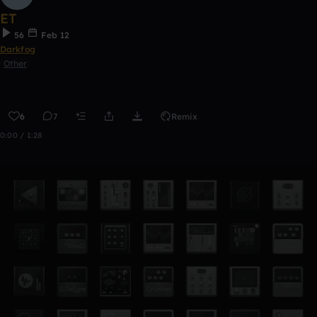
ET
56
Feb 12
Darkfog
Other
6
7
Remix
0:00 / 1:28