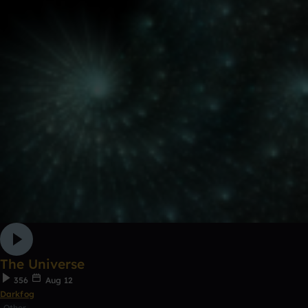
The Universe
356
Aug 12
Darkfog
Other