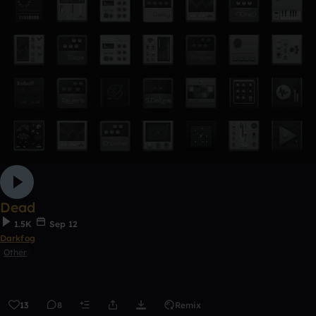
Dead
1.5K
Sep 12
Darkfog
Other
13
8
Remix