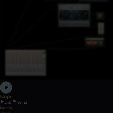
Nope
1.1K
Oct 12
Darkfog
Other