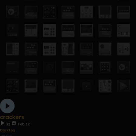
crackers
32
Feb 12
Darkfog