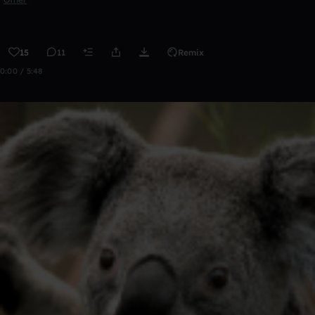
15
11
Remix
0:00 / 5:48