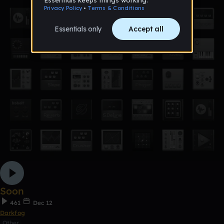
Soon
461
Dec 12
Darkfog
Other