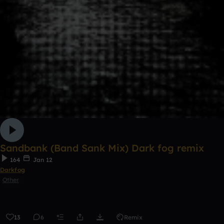
Sandbank (Band Sank Mix) Dark fog remix
164
Jan 12
Darkfog
Other
13
6
Remix