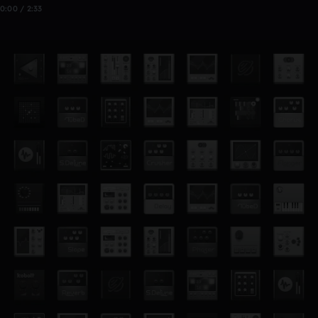
0:00 / 2:33