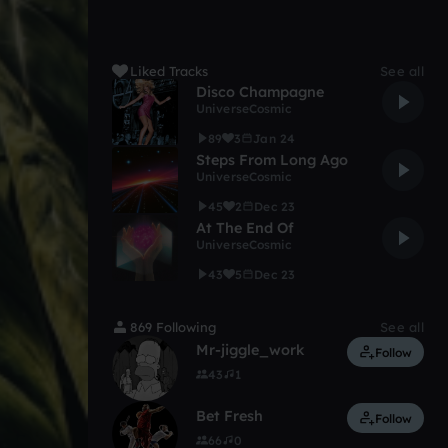
Liked Tracks
See all
Disco Champagne
UniverseCosmic
89
3
Jan 24
Steps From Long Ago
UniverseCosmic
45
2
Dec 23
At The End Of
UniverseCosmic
43
5
Dec 23
869 Following
See all
Mr-jiggle_work
Follow
43
1
Bet Fresh
Follow
66
0