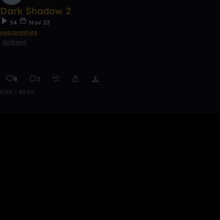
Dark Shadow 2
54
Nov 23
peacenature
Ambient
8
2
0:00 / 40:00