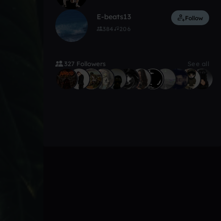
E-beats13
Follow
384
206
327 Followers
See all