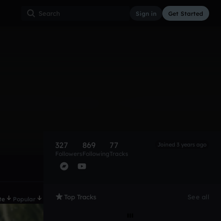
Sign in
Get Started
327
869
77
Joined 3 years ago
Followers
Following
Tracks
Top Tracks
See all
te
Popular