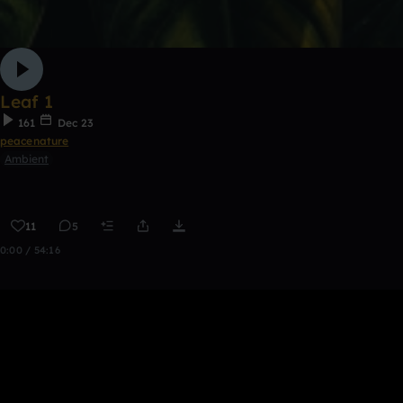
Leaf 1
161
Dec 23
peacenature
Ambient
11
5
0:00 / 54:16