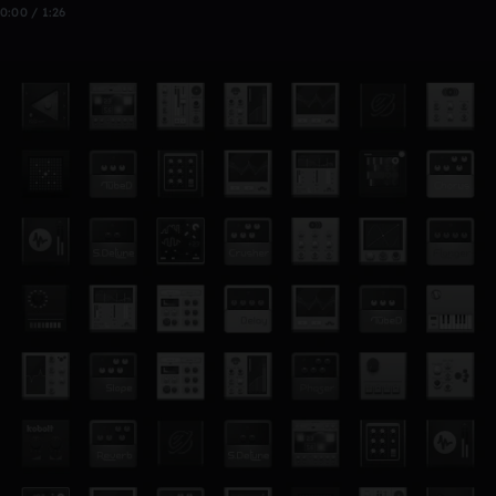
0:00 / 1:26