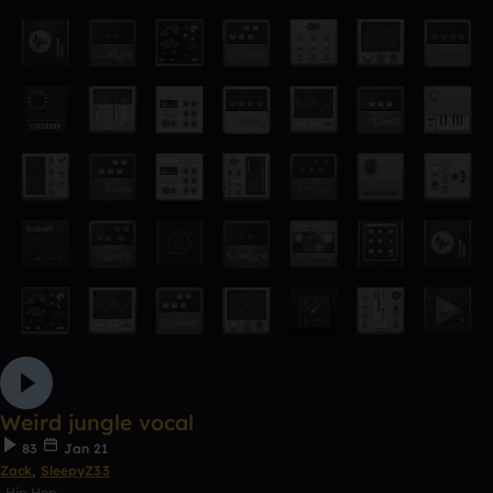
Weird jungle vocal
83
Jan 21
Zack
,
SleepyZ33
Hip Hop