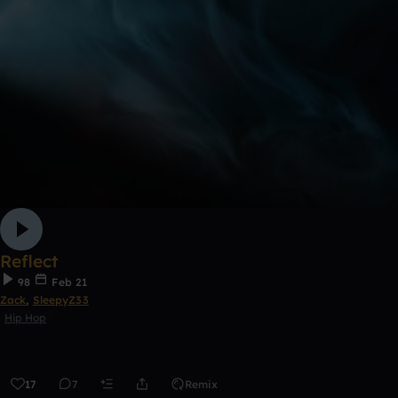
Reflect
98
Feb 21
Zack
,
SleepyZ33
Hip Hop
17
7
Remix