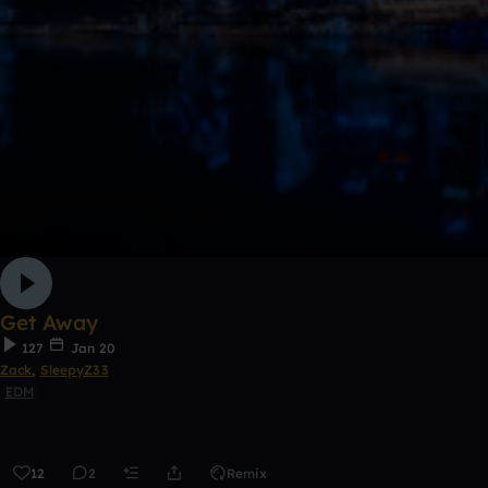
Get Away
127
Jan 20
Zack
,
SleepyZ33
EDM
12
2
Remix