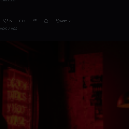
15
5
Remix
0:00 / 0:29