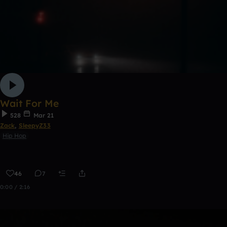
Wait For Me
528
Mar 21
Zack
,
SleepyZ33
Hip Hop
46
7
0:00 / 2:16