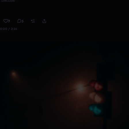
7
3
0:00 / 2:16