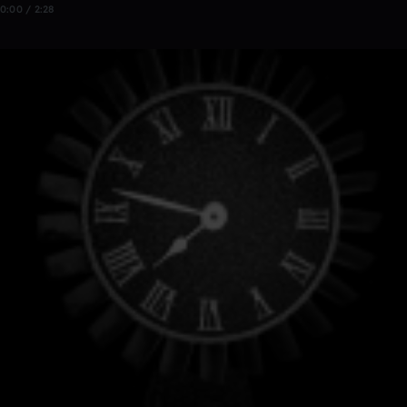
0:00 / 2:28