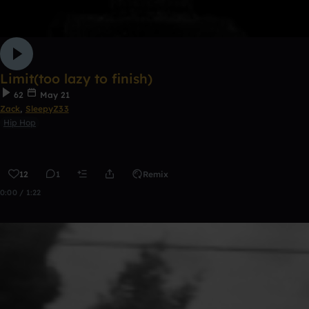
Limit(too lazy to finish)
62
May 21
Zack
,
SleepyZ33
Hip Hop
12
1
Remix
0:00 / 1:22