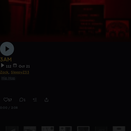
3AM
112
Oct 21
Zack
,
SleepyZ33
Hip Hop
17
1
0:00 / 2:08