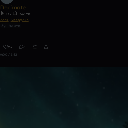
Decimate
217
Dec 20
Zack
,
SleepyZ33
Synthwave
23
6
0:00 / 1:52