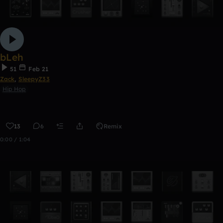
bLeh
51
Feb 21
Zack
,
SleepyZ33
Hip Hop
13
6
Remix
0:00 / 1:04