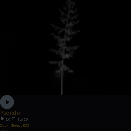
Pseudo
1K
Jul 20
Zack
,
SleepyZ33