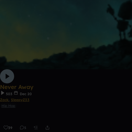
Never Away
503
Dec 20
Zack
,
SleepyZ33
Hip Hop
39
5