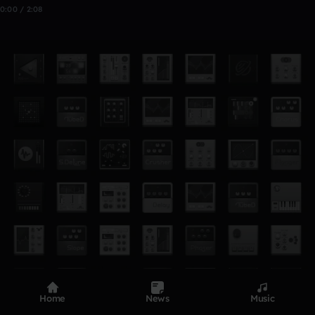
0:00 / 2:08
Home
News
Music