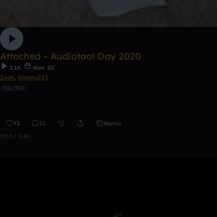
Attached - Audiotool Day 2020
1.1K
Nov 20
Zack
,
SleepyZ33
Hip Hop
71
21
Remix
0:00 / 1:40