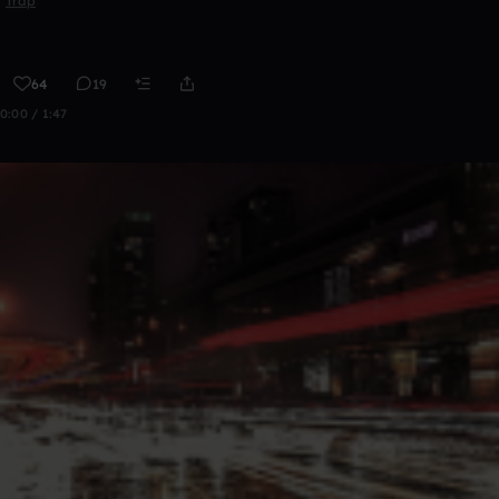
Trap
64
19
0:00 / 1:47