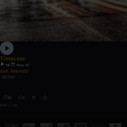
TimeLess
98
May 20
Zack
,
SleepyZ33
Hip Hop
11
2
0:00 / 1:28