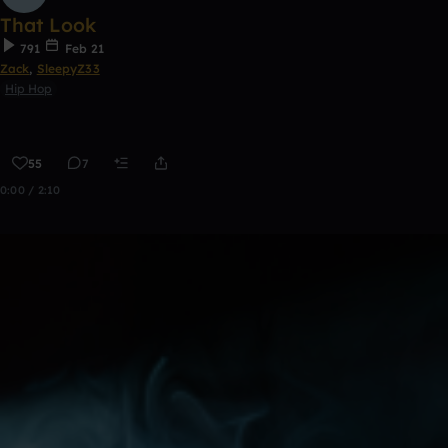
That Look
791
Feb 21
Zack
,
SleepyZ33
Hip Hop
55
7
0:00 / 2:10