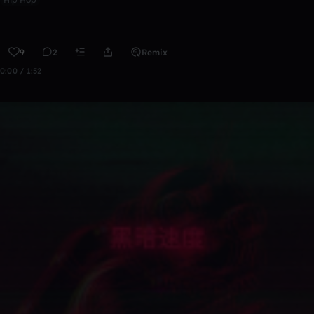
9
2
Remix
0:00 / 1:52