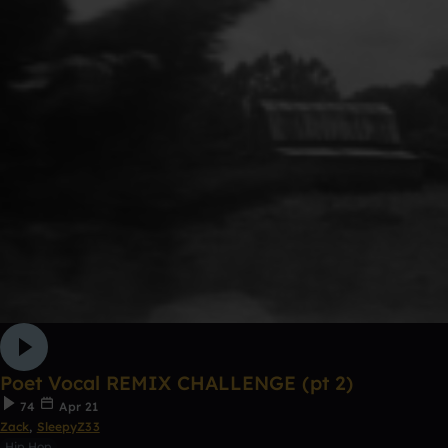
Poet Vocal REMIX CHALLENGE (pt 2)
74
Apr 21
Zack
,
SleepyZ33
Hip Hop