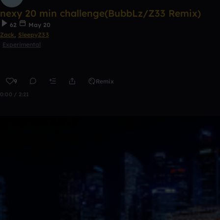
nexy 20 min challenge(BubbLz/Z33 Remix)
62
May 20
Zack
,
SleepyZ33
Experimental
9
Remix
0:00 / 2:21