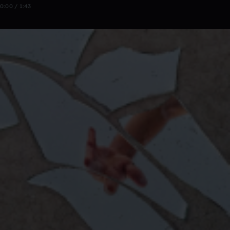
0:00 / 1:43