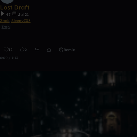
Lost Draft
47
Jul 21
Zack
,
SleepyZ33
Trap
12
2
Remix
0:00 / 1:13