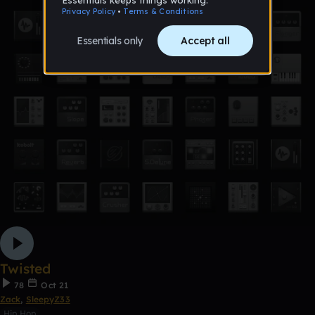
Twisted
78
Oct 21
Zack
,
SleepyZ33
Hip Hop