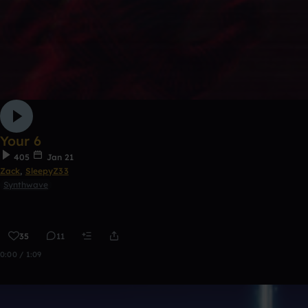
Your 6
405
Jan 21
Zack
,
SleepyZ33
Synthwave
35
11
0:00 / 1:09