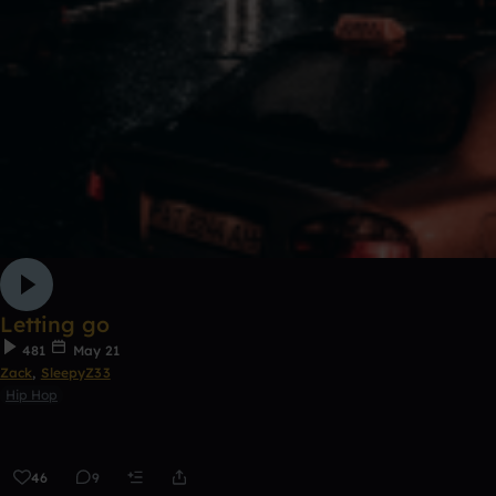
Letting go
481
May 21
Zack
,
SleepyZ33
Hip Hop
46
9