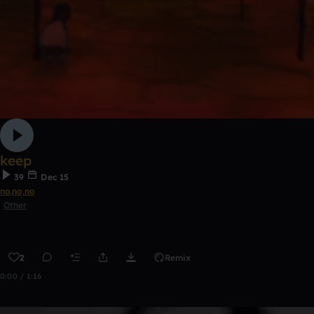
keep
39
Dec 15
no,no,no
Other
2
Remix
0:00 / 1:16