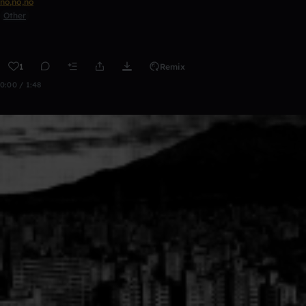
no,no,no
Other
1
Remix
0:00 / 1:48