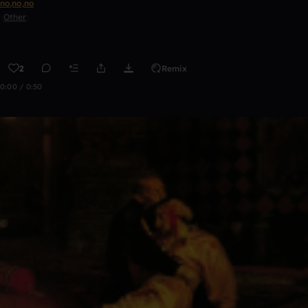
no,no,no
Other
2
Remix
0:00 / 0:50