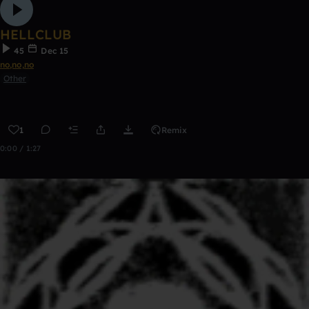
HELLCLUB
45
Dec 15
no,no,no
Other
1
Remix
0:00 / 1:27