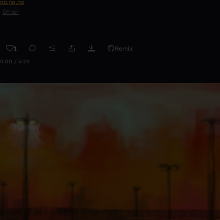
no,no,no
Other
1
Remix
0:00 / 6:24