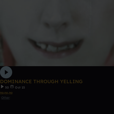
DOMINANCE THROUGH YELLING
50
Oct 15
no,no,no
Other