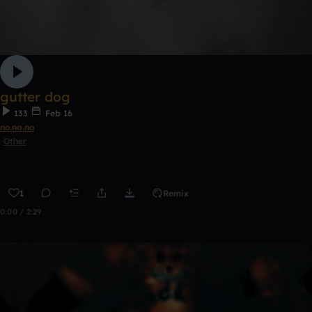
gutter dog
133
Feb 16
no,no,no
Other
1
Remix
0:00 / 2:29