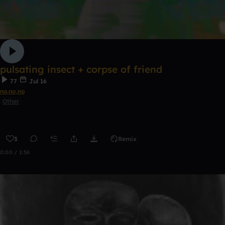
pulsating insect + corpse of friend
77
Jul 16
no,no,no
Other
3
Remix
0:00 / 1:56