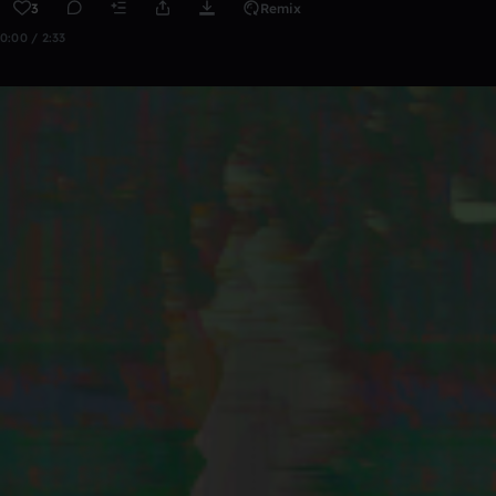
3
Remix
0:00 / 2:33