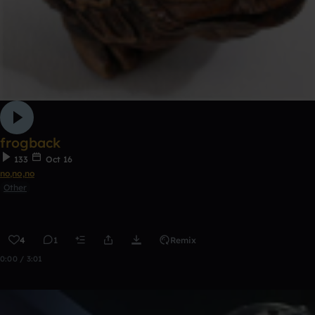
frogback
133
Oct 16
no,no,no
Other
4
1
Remix
0:00 / 3:01