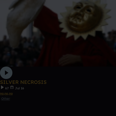
SILVER NECROSIS
67
Jul 16
no,no,no
Other