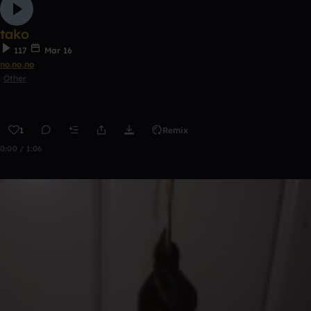
tako
117
Mar 16
no,no,no
Other
1
Remix
0:00 / 1:06