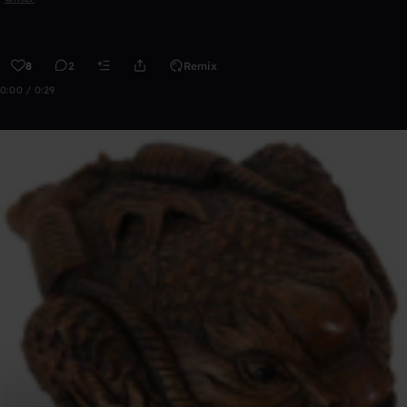
8
2
Remix
0:00 / 0:29