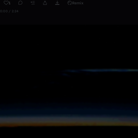
1
Remix
0:00 / 2:24