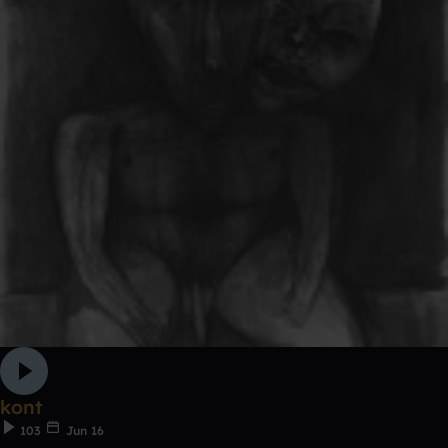
kont
103
Jun 16