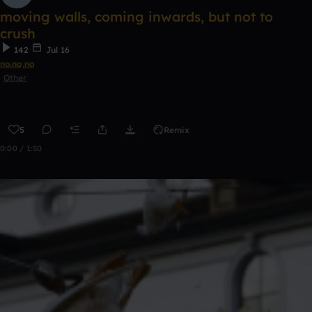
moving walls, coming inwards, but not to
crush
142
Jul 16
no,no,no
Other
5
Remix
0:00 / 1:50