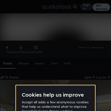
Sign
Get
in
Started
no,no,no
Follow
9
0
72
Joined 11 years ago
Followers
Following
Tracks
Scroll or swipe sideways along this row to reach every profi
Tracks
Albums
Assets
Likes
Wall
72 Tracks
Date
Popular