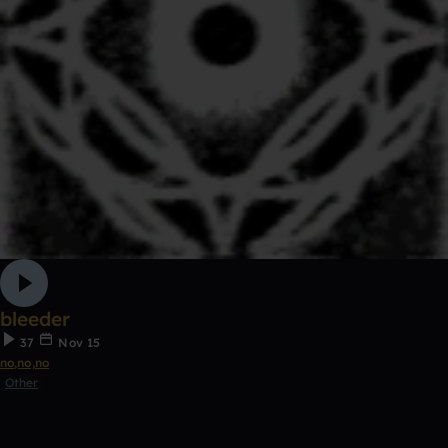
bleeder
37
Nov 15
no,no,no
Other