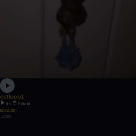
ostloop1
44
Feb 16
no,no,no
Other