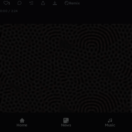
1
Remix
0:00 / 2:24
Home
News
Music