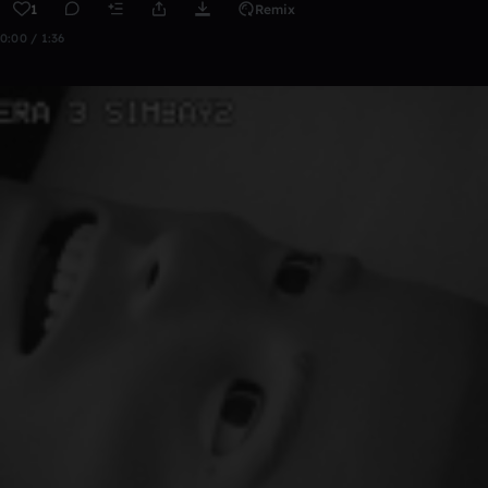
1
Remix
0:00 / 1:36