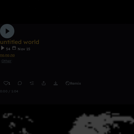
untitled world
54
Nov 15
no,no,no
Other
1
Remix
0:00 / 1:04