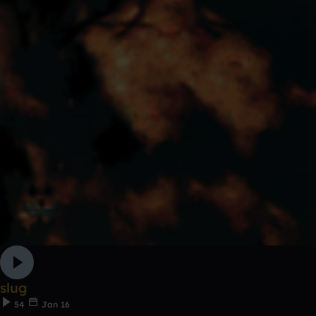
slug
54
Jan 16