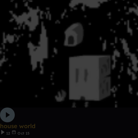
house world
12
Oct 15