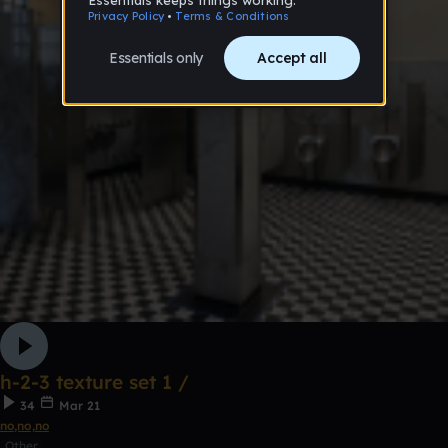
h-2-3 texture set 1 /
34
Mar 21
no,no,no
Other