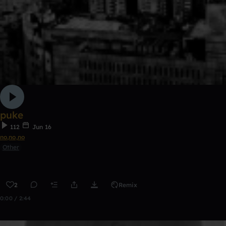
puke
112
Jun 16
no,no,no
Other
2
Remix
0:00 / 2:44