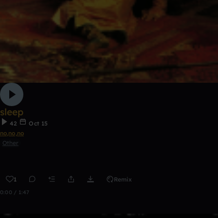
sleep
42
Oct 15
no,no,no
Other
1
Remix
0:00 / 1:47