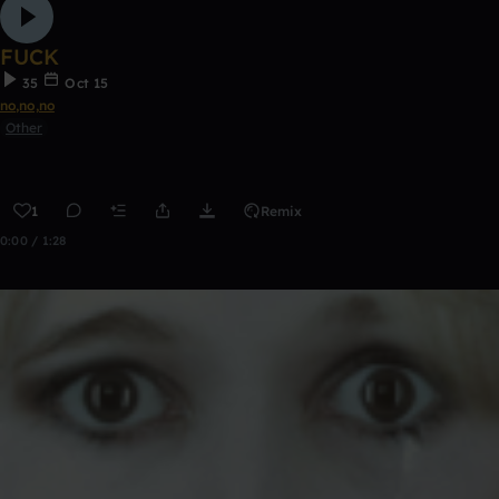
FUCK
35
Oct 15
no,no,no
Other
1
Remix
0:00 / 1:28