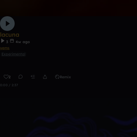
lacuna
3
4w ago
yems
Experimental
2
Remix
0:00 / 2:37