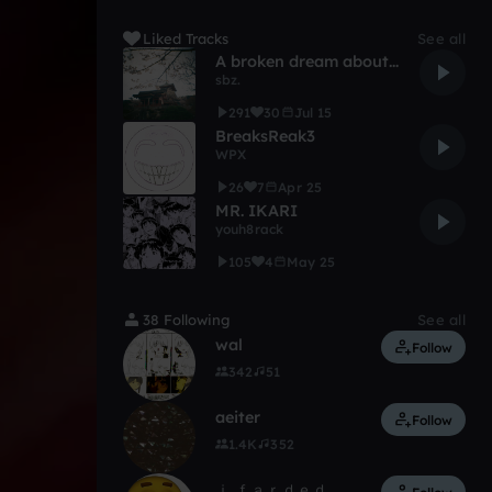
Liked Tracks
See all
A broken dream about a wedding on a beach
sbz.
291
30
Jul 15
BreaksReak3
WPX
26
7
Apr 25
MR. IKARI
youh8rack
105
4
May 25
38 Following
See all
‎‎wal
Follow
342
51
aeiter
Follow
1.4K
352
ｉ ｆａｒｄｅｄ