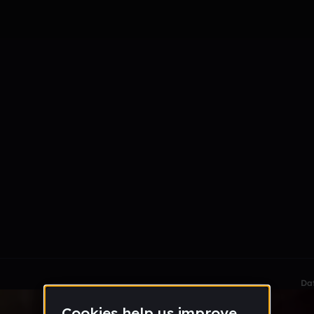
le section when they do not all fit on screen.
Da