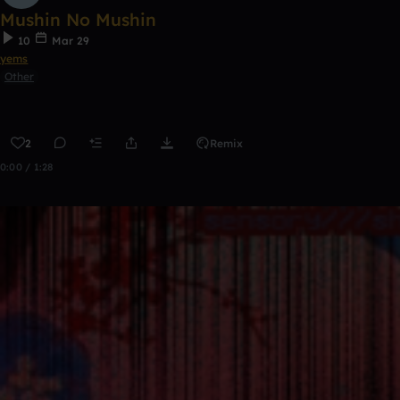
Mushin No Mushin
10
Mar 29
yems
Other
2
Remix
0:00 / 1:28