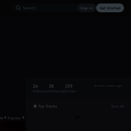
Sign in
Get Started
26
38
159
Joined 2 years ago
Followers
Following
Tracks
Top Tracks
See all
te
Popular