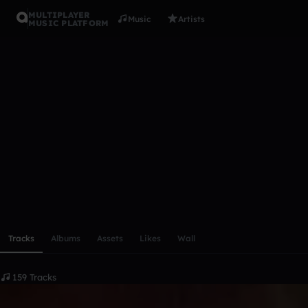
MULTIPLAYER
Music
Artists
MUSIC PLATFORM
yems
Follow
Scroll or swipe sideways along this row to reach every profi
Tracks
Albums
Assets
Likes
Wall
159 Tracks