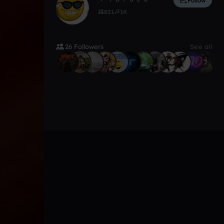
Follow
821
1K
26 Followers
See all