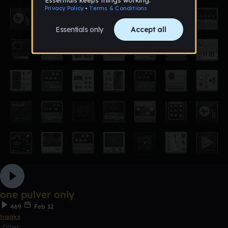
one pulver only
469
Feb 12
traqks
Other