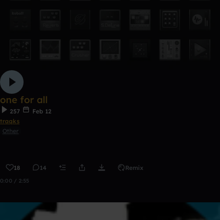
one for all
257
Feb 12
traqks
Other
18
14
Remix
0:00 / 2:55