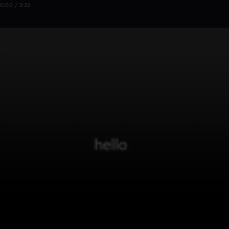
0:00 / 2:22