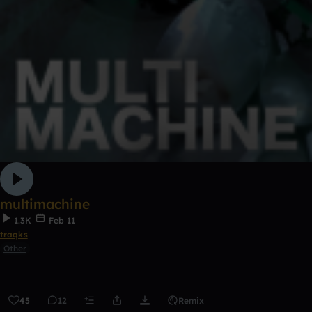
multimachine
1.3K
Feb 11
traqks
Other
45
12
Remix