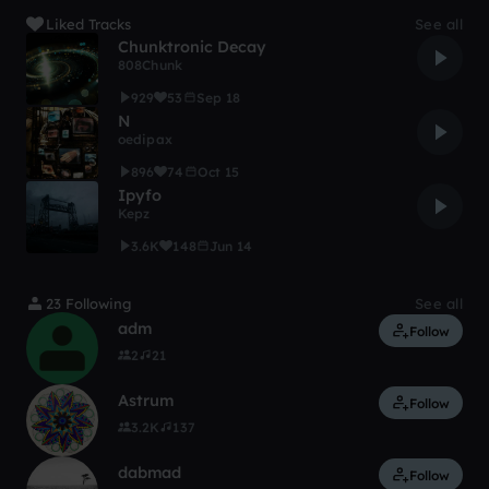
Liked Tracks
See all
Chunktronic Decay
808Chunk
929
53
Sep 18
N
oedipax
896
74
Oct 15
Ipyfo
Kepz
3.6K
148
Jun 14
23 Following
See all
adm
Follow
2
21
Astrum
Follow
3.2K
137
dabmad
Follow