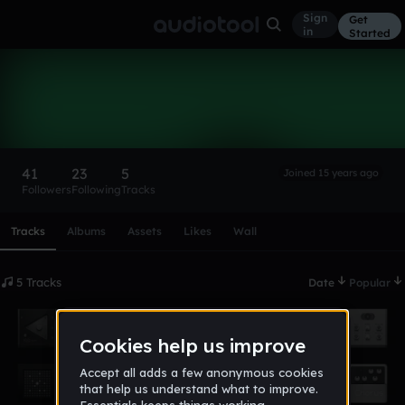
Sign
Get
in
Started
traqks
Follow
41
23
5
Joined 15 years ago
Followers
Following
Tracks
Scroll or swipe sideways along this row to reach every profi
Tracks
Albums
Assets
Likes
Wall
5 Tracks
Date
Popular