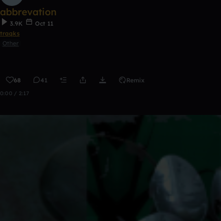
abbrevation
3.9K
Oct 11
traqks
Other
68
41
Remix
0:00 / 2:17