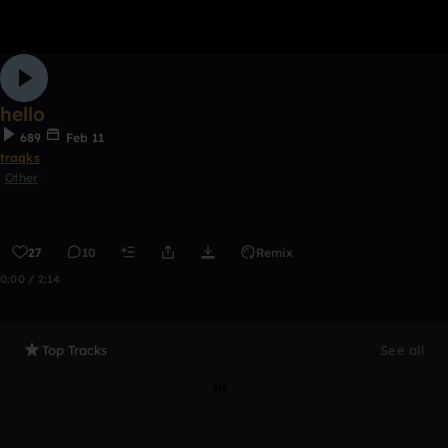
hello
689
Feb 11
traqks
Other
27
10
Remix
0:00 / 2:14
Top Tracks
See all