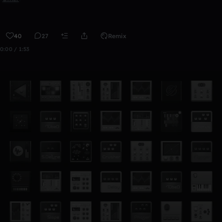
40
27
Remix
0:00 / 1:53