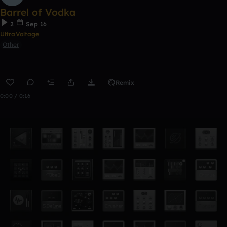
Barrel of Vodka
2
Sep 16
UltraVoltage
Other
Remix
0:00 / 0:16