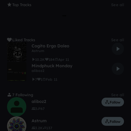
Top Tracks
See all
Liked Tracks
See all
Cogito Ergo Doleo
Astrum
10.2K
184
Apr 11
Mindphuck Monday
aliboz2
7
1
Feb 11
7 Following
See all
aliboz2
Follow
3
67
Astrum
Follow
3.2K
137