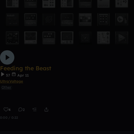
Feeding the Beast
57
Apr 11
UltraVoltage
Other
4
2
0:00 / 0:22