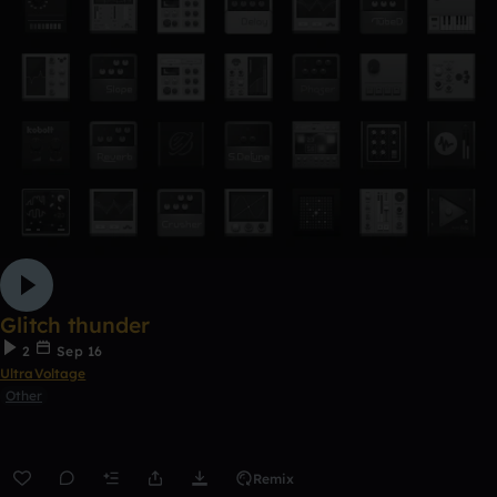
Glitch thunder
2
Sep 16
UltraVoltage
Other
Remix