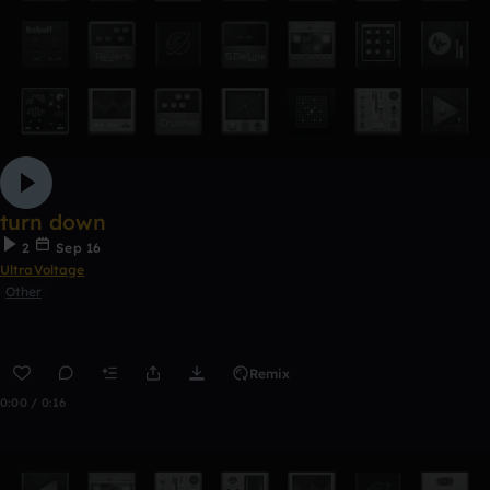
turn down
2
Sep 16
UltraVoltage
Other
Remix
0:00 / 0:16