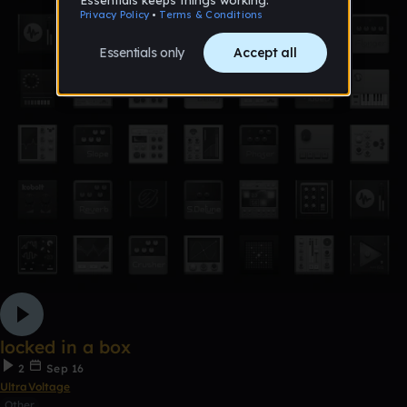
locked in a box
2
Sep 16
UltraVoltage
Other