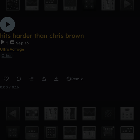
hits harder than chris brown
5
Sep 16
UltraVoltage
Other
Remix
0:00 / 0:16