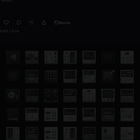
Remix
0:00 / 0:16