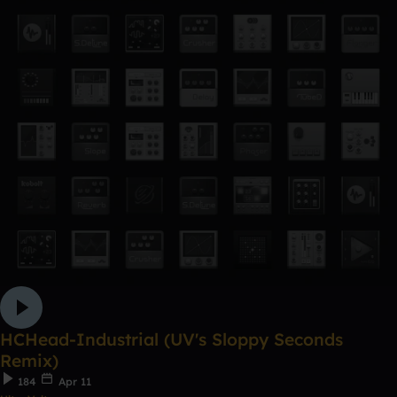
HCHead-Industrial (UV's Sloppy Seconds
Remix)
184
Apr 11