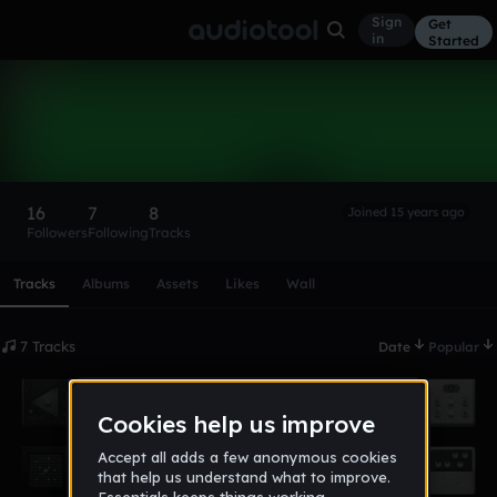
Sign
Get
in
Started
UltraVoltage
Follow
16
7
8
Joined 15 years ago
Followers
Following
Tracks
Scroll or swipe sideways along this row to reach every profi
Tracks
Albums
Assets
Likes
Wall
7 Tracks
Date
Popular