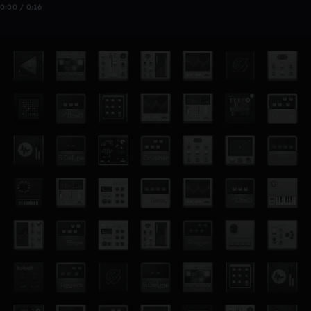
0:00 / 0:16