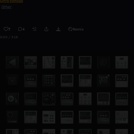
UltraVoltage
Other
7
4
Remix
0:00 / 3:18