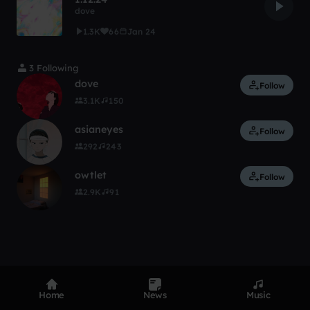
dove
1.3K
66
Jan 24
3 Following
dove
Follow
3.1K
150
asianeyes
Follow
292
243
owtlet
Follow
2.9K
91
Home
News
Music
Product
Devices
Genres
Privacy
Terms
Code of conduct
Contact