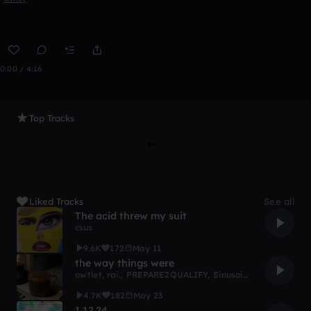
0:00 / 4:16
Top Tracks
Liked Tracks
See all
The acid threw my suit
csus
9.6K
172
May 11
the way things were
owtlet
,
rai.
,
PREPARE2QUALIFY
,
Sinusoidal
,
nwokn
,
nico
4.7K
182
May 23
1.12.24