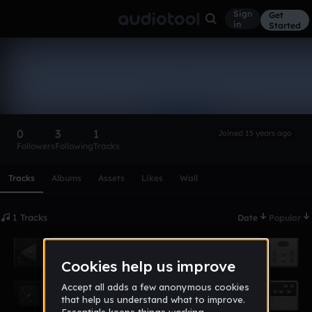
Sign
Get
in
Started
urbanphilosophy
Follow
0
3
1
Joined 15 years ago
Followers
Following
Tracks
Scroll or swipe sideways along this row to reach every profi
Tracks
Albums
Assets
Likes
Wall
1 Tracks
Date
Popular