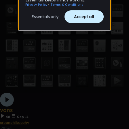
vans
48
Sep 11
urbanphilosophy
Other