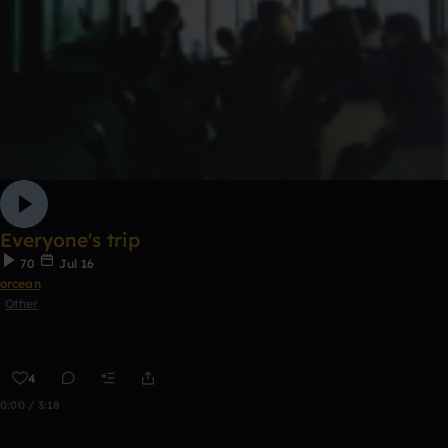
Everyone's trip
70
Jul 16
orcean
Other
4
0:00 / 3:18