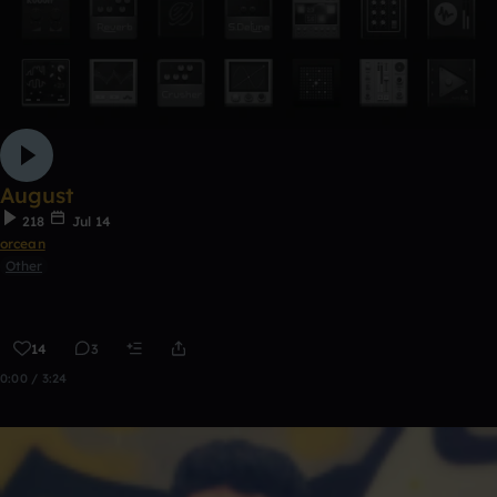
August
218
Jul 14
orcean
Other
14
3
0:00 / 3:24