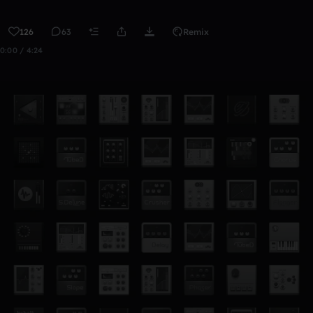
126
63
Remix
0:00 / 4:24