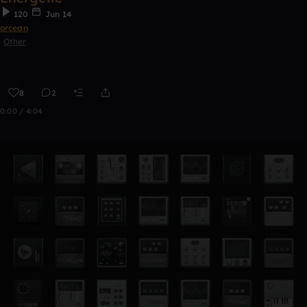
120
Jun 14
orcean
Other
8
2
0:00 / 4:04