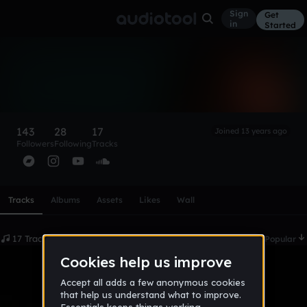
Sign
Get
in
Started
orcean
Follow
143
28
17
Joined 13 years ago
Followers
Following
Tracks
Scroll or swipe sideways along this row to reach every profi
Tracks
Albums
Assets
Likes
Wall
17 Tracks
Date
Popular