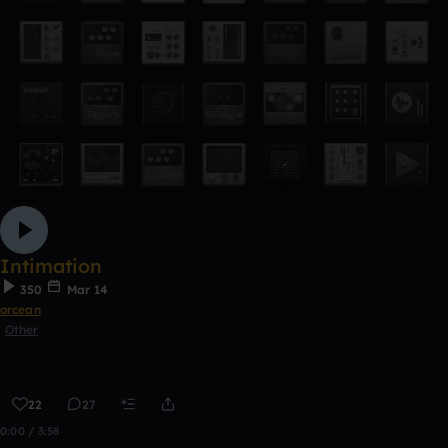
Intimation
350
Mar 14
orcean
Other
22
27
0:00 / 3:58