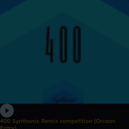
400 Synthonix Remix competition (Orcean
Entry)