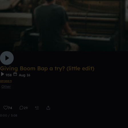
Giving Boom Bap a try? (little edit)
958
Aug 16
orcean
Other
74
29
0:00 / 3:08