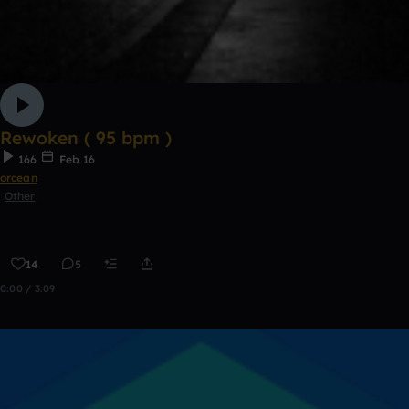
Rewoken ( 95 bpm )
166
Feb 16
orcean
Other
14
5
0:00 / 3:09