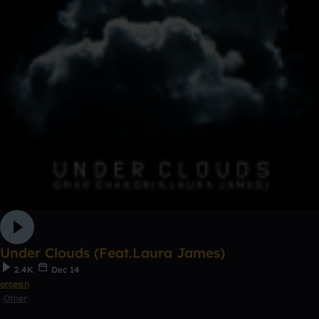
Under Clouds (Feat.Laura James)
2.4K
Dec 14
orcean
Other