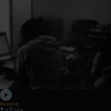
Resume
61
Jul 16