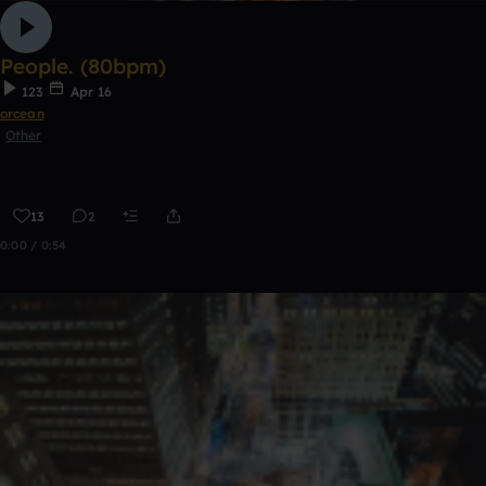
People. (80bpm)
123
Apr 16
orcean
Other
13
2
0:00 / 0:54