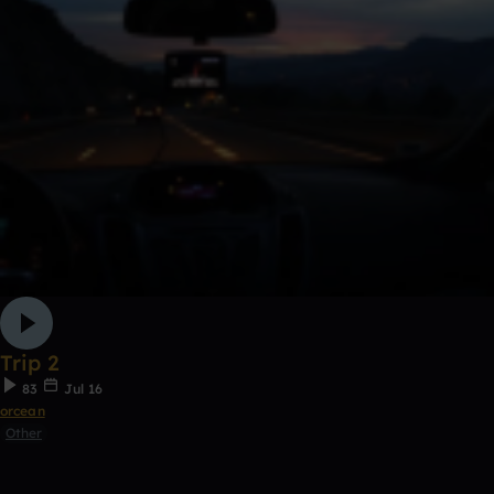
Trip 2
83
Jul 16
orcean
Other