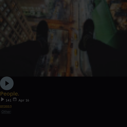
People.
141
Apr 16
orcean
Other