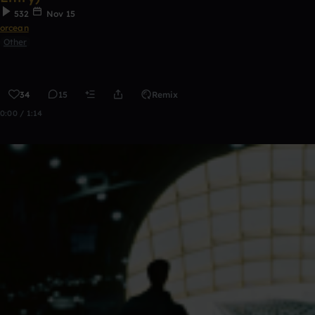
532
Nov 15
orcean
Other
34
15
Remix
0:00 / 1:14