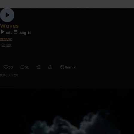
Waves
681
Aug 15
orcean
Other
50
31
Remix
0:00 / 5:28