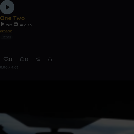
One Two
262
Aug 16
orcean
Other
28
15
0:00 / 4:03