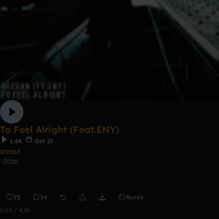
To Feel Alright (Feat.ENY)
1.4K
Oct 15
orcean
Other
72
34
Remix
0:00 / 4:28