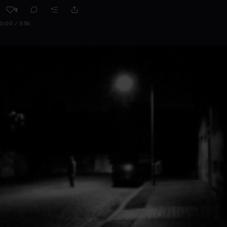
9
0:00 / 3:56