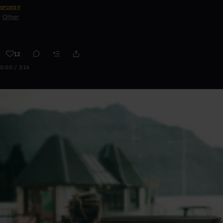
orcean
Other
12
0:00 / 2:16