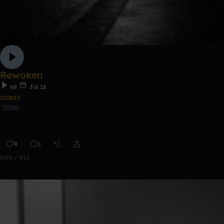
Rewoken
68
Jul 16
orcean
Other
9
3
0:00 / 3:12