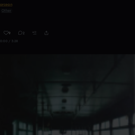
orcean
Other
9
2
0:00 / 3:28