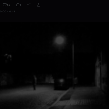
13
1
0:00 / 0:48