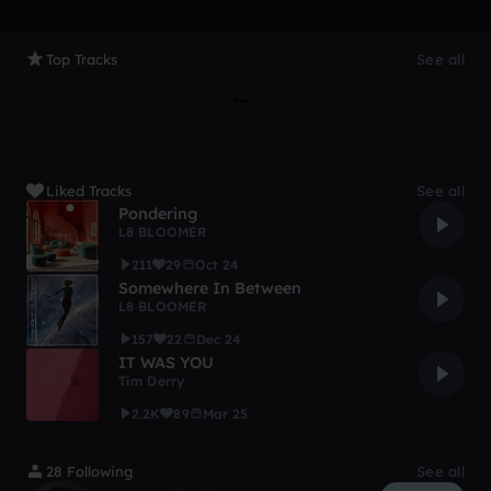
Top Tracks
See all
Liked Tracks
See all
Pondering
L8 BLOOMER
211
29
Oct 24
Somewhere In Between
L8 BLOOMER
157
22
Dec 24
IT WAS YOU
Tim Derry
2.2K
89
Mar 25
28 Following
See all