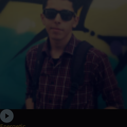
Energetic