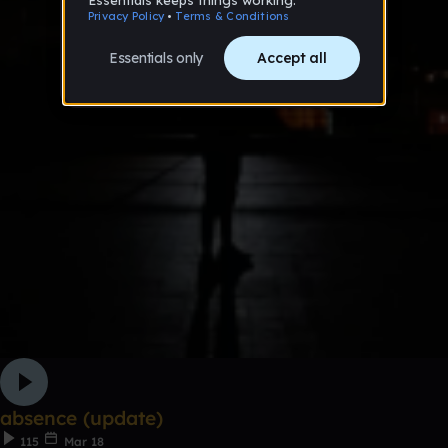
absence (update)
115
Mar 18