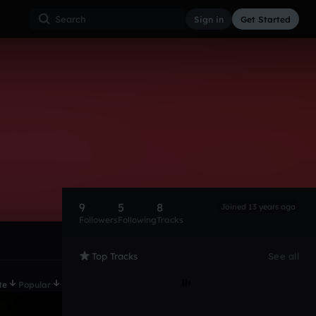
Sign in
Get Started
9
5
8
Joined 13 years ago
Followers
Following
Tracks
Top Tracks
See all
te
Popular