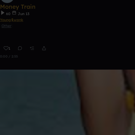
Money Train
60
Jun 13
Young$wank
Other
1
0:00 / 2:55