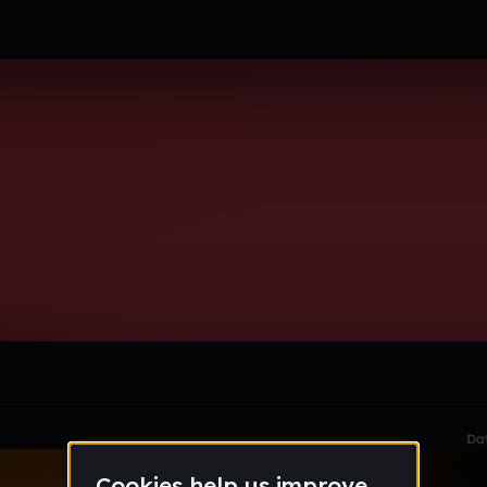
k
le section when they do not all fit on screen.
Da