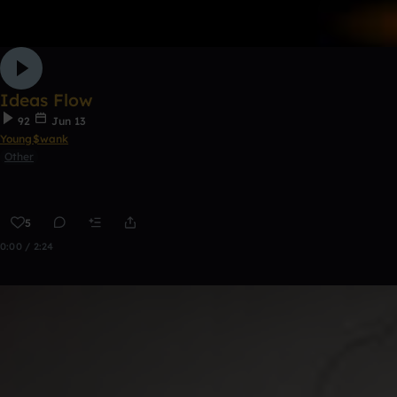
Ideas Flow
92
Jun 13
Young$wank
Other
5
0:00 / 2:24