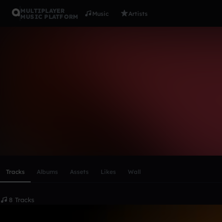
MULTIPLAYER
Music
Artists
MUSIC PLATFORM
Young$wan
Follow
Scroll or swipe sideways along this row to reach every profi
Tracks
Albums
Assets
Likes
Wall
8 Tracks