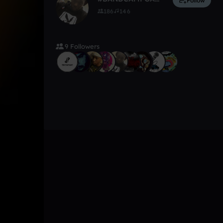
Follow
186
146
9 Followers