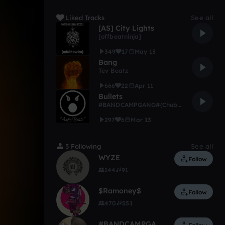
Liked Tracks
See all
[AS] City Lights
[offbeatninja]
349
17
May 13
Bang
Tev Beatz
666
22
Apr 11
Bullets
#BANDCAMPGANG#(ChubbiBoi)
297
6
Mar 13
5 Following
See all
WYZE
Follow
144
91
$Ramoney$
Follow
470
551
#BANDCAMPGANG#(ChubbiBoi)