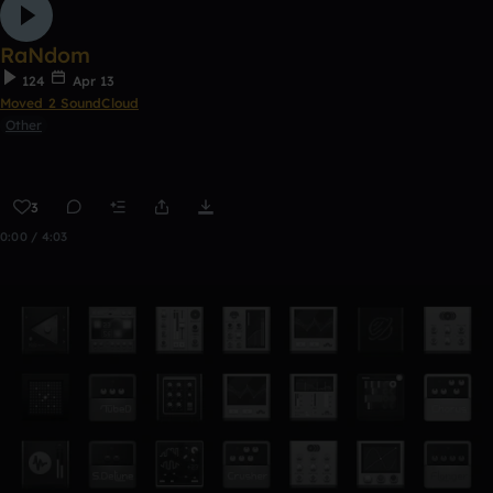
RaNdom
124
Apr 13
Moved 2 SoundCloud
Other
3
0:00 / 4:03