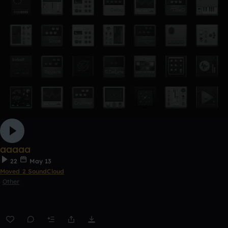
aaaaa
22
May 13
Moved 2 SoundCloud
Other