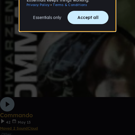
Commando
42
May 13
Moved 2 SoundCloud
Other