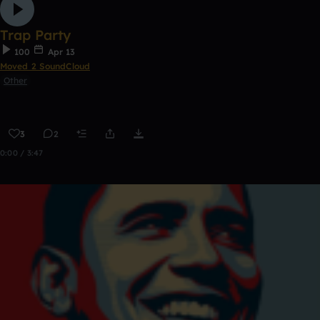
Trap Party
100
Apr 13
Moved 2 SoundCloud
Other
3
2
0:00 / 3:47