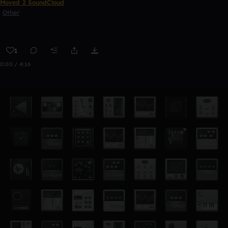
Moved 2 SoundCloud
Other
1
0:00 / 4:16