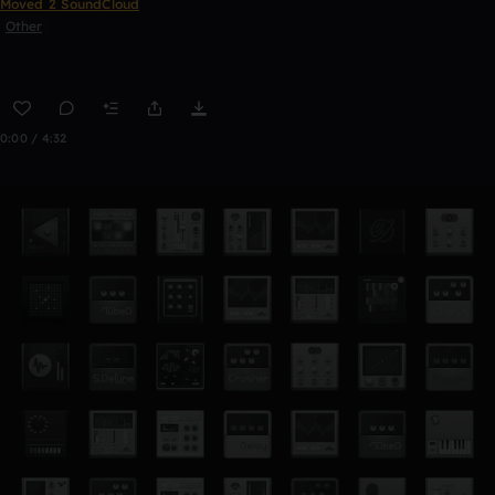
Moved 2 SoundCloud
Other
0:00 / 4:32