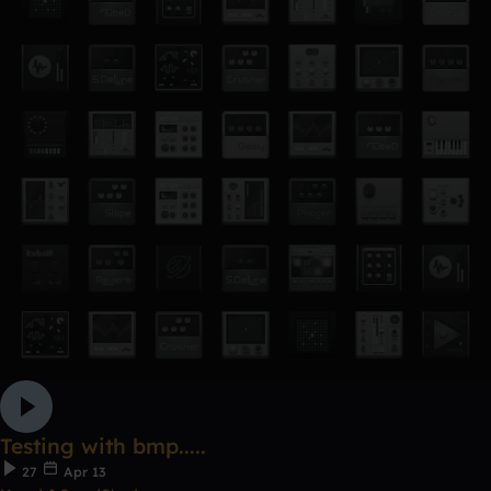
Testing with bmp.....
27
Apr 13