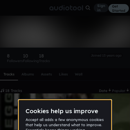
Sign
Get
in
Started
Moved 2 SoundCloud
Follow
8
10
18
Joined 13 years ago
Followers
Following
Tracks
Scroll or swipe sideways along this row to reach every profi
Tracks
Albums
Assets
Likes
Wall
18 Tracks
Date
Popular