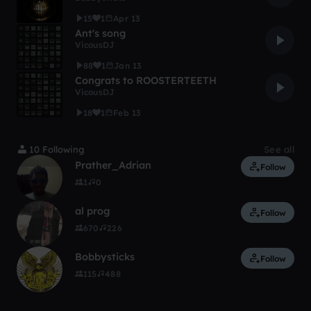
15
1
Apr 13
Ant's song
VicousDJ
88
1
Jan 13
Congrats to ROOSTERTEETH
VicousDJ
18
1
Feb 13
10 Following
See all
Prather_Adrian
Follow
1
0
al prog
Follow
670
226
Bobbysticks
Follow
115
488