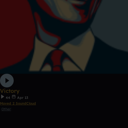
Victory
44
Apr 13
Moved 2 SoundCloud
Other