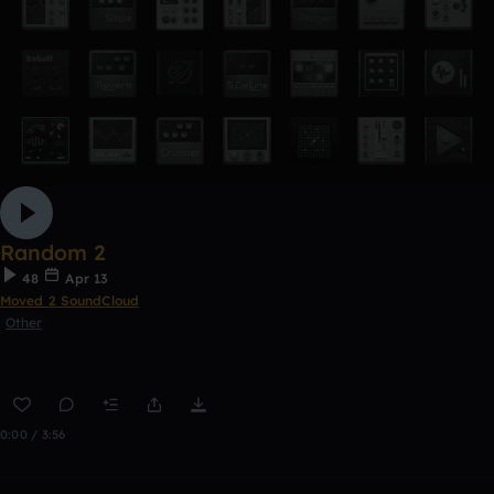
Random 2
48
Apr 13
Moved 2 SoundCloud
Other
0:00 / 3:56