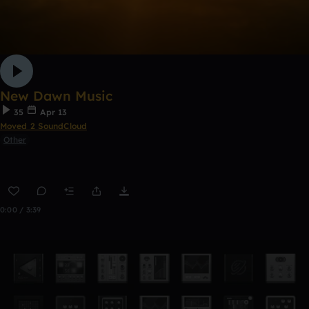
New Dawn Music
35
Apr 13
Moved 2 SoundCloud
Other
0:00 / 3:39