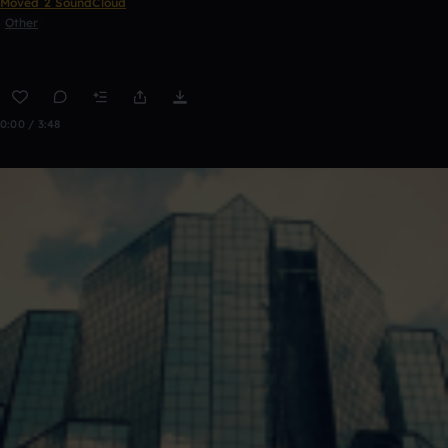
Moved 2 SoundCloud
Other
0:00 / 3:48