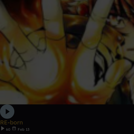
RE-born
60
Feb 13