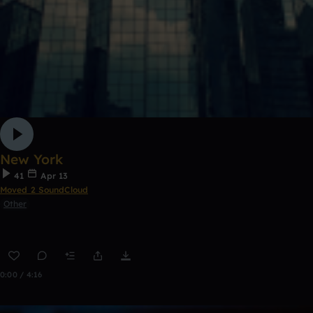
New York
41
Apr 13
Moved 2 SoundCloud
Other
0:00 / 4:16