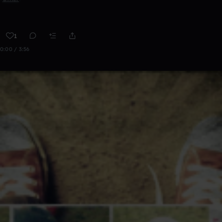
1
0:00 / 3:56