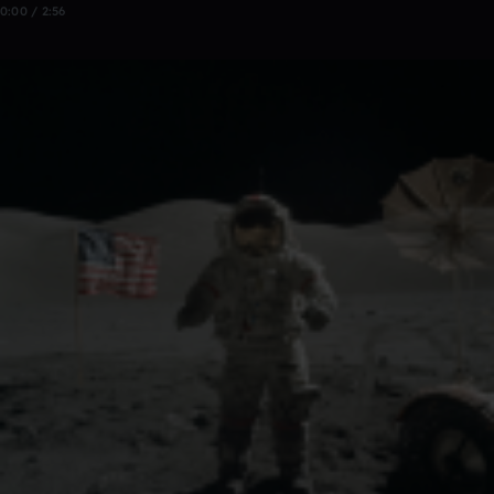
0:00 / 2:56