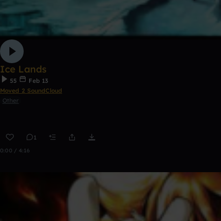
Ice Lands
55
Feb 13
Moved 2 SoundCloud
Other
1
0:00 / 4:16