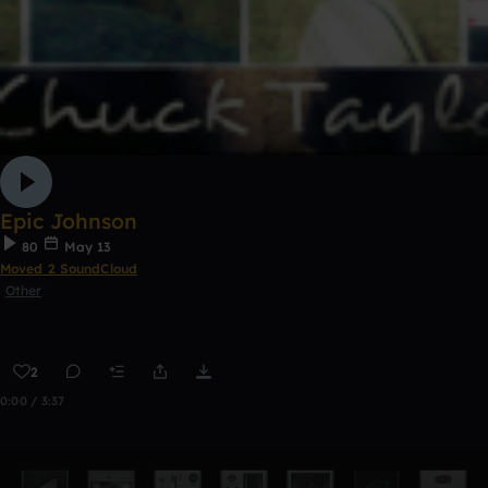
Epic Johnson
80
May 13
Moved 2 SoundCloud
Other
2
0:00 / 3:37