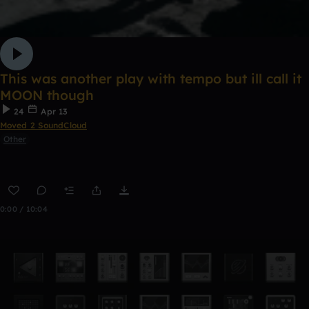
This was another play with tempo but ill call it
MOON though
24
Apr 13
Moved 2 SoundCloud
Other
0:00 / 10:04