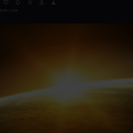
0:00 / 3:34