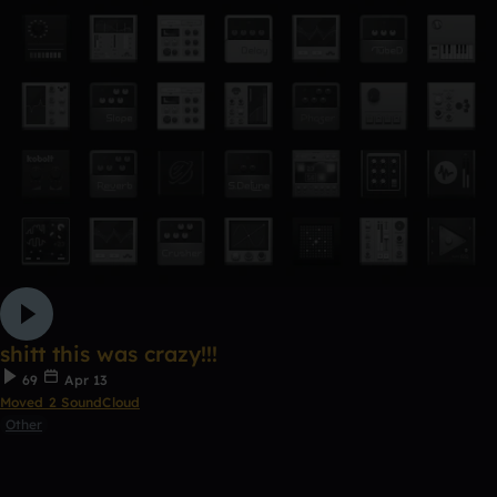
shitt this was crazy!!!
69
Apr 13
Moved 2 SoundCloud
Other