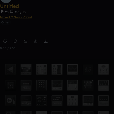
Untitled
23
May 13
Moved 2 SoundCloud
Other
0:00 / 2:50