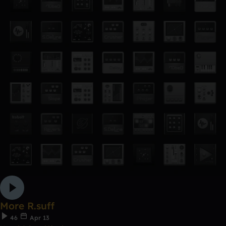
More R.suff
46
Apr 13