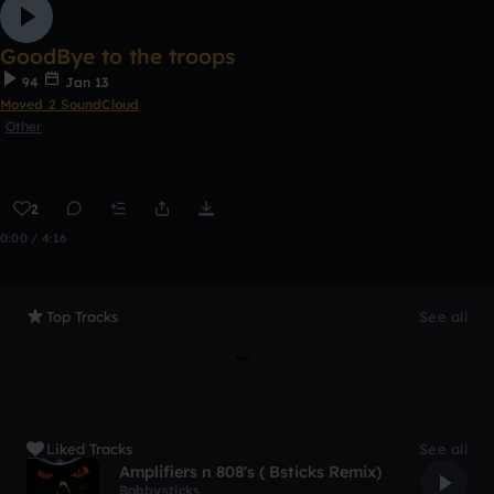
GoodBye to the troops
94
Jan 13
Moved 2 SoundCloud
Other
2
0:00 / 4:16
Top Tracks
See all
Liked Tracks
See all
Amplifiers n 808's ( Bsticks Remix)
Bobbysticks