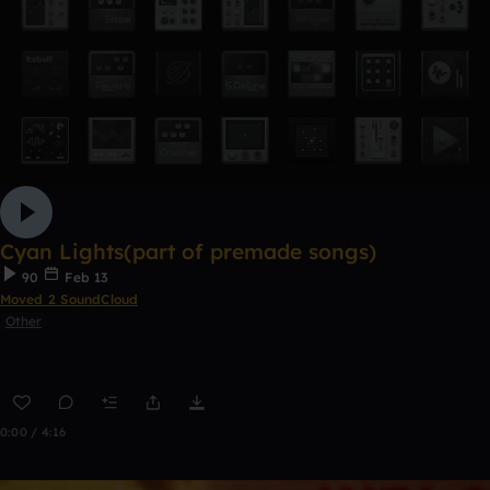
Cyan Lights(part of premade songs)
90
Feb 13
Moved 2 SoundCloud
Other
0:00 / 4:16