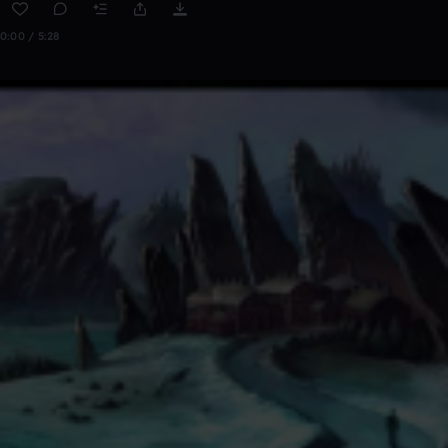
0:00 / 5:28