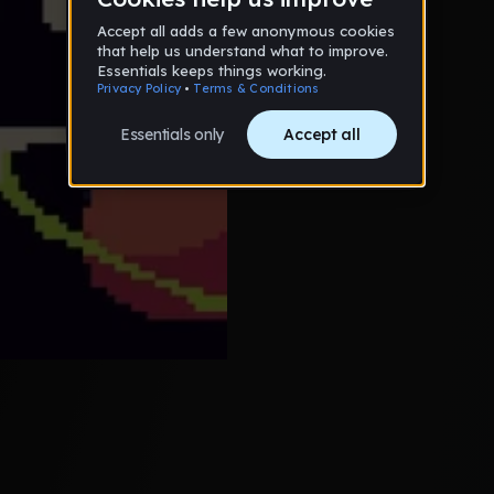
bradyg
10
Guy