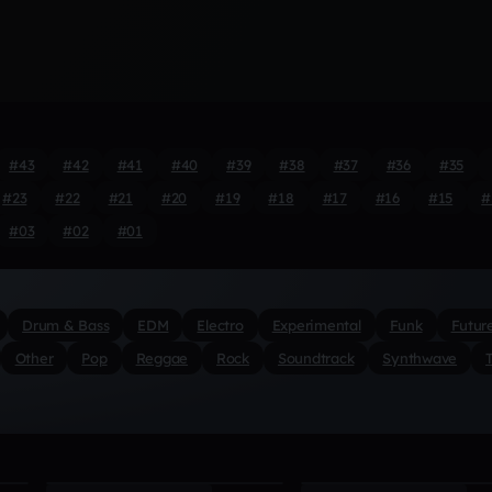
#43
#42
#41
#40
#39
#38
#37
#36
#35
#23
#22
#21
#20
#19
#18
#17
#16
#15
#
#03
#02
#01
Drum & Bass
EDM
Electro
Experimental
Funk
Futur
Other
Pop
Reggae
Rock
Soundtrack
Synthwave