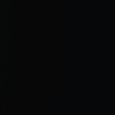
oo=
6d ago
54
6
10