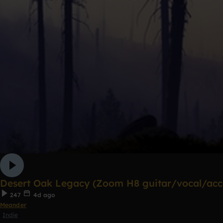
Desert Oak Legacy (Zoom H8 guitar/vocal/acco
247
4d ago
Meander
Indie