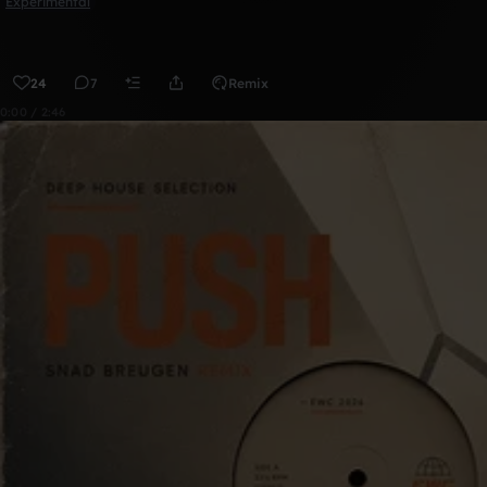
Experimental
24
7
Remix
0:00 / 2:46