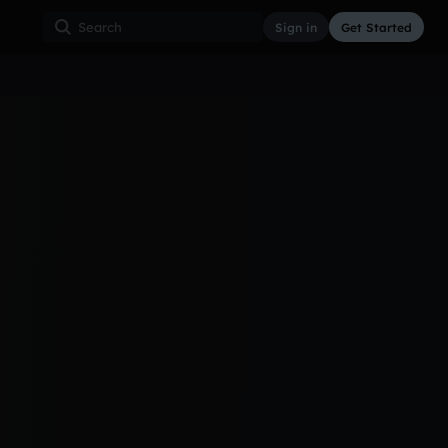
Sign in
Get Started
See all
{me"
3d ago
288
4
15
World_V2
@@elow @bevini...
3d ago
55
1
13
otic
4d ago
26
5
12
doing
2d ago
29
4
11
A b
6d ago
25
4
11
ht
3d ago
34
1
10