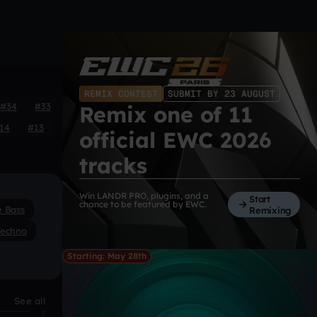
REMIX CONTEST
SUBMIT BY 23 AUGUST
#34
#33
Remix one of 11
14
#13
official EWC 2026
tracks
Win LANDR PRO, plugins, and a
Start
chance to be featured by EWC.
e Bass
Remixing
Techno
Starting: May 28th
See all