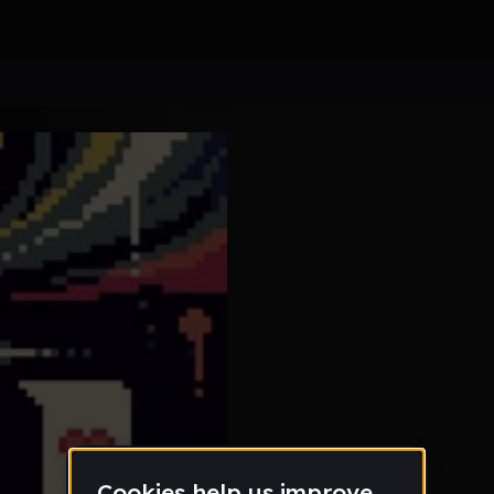
back to
4
Another 
HOLY - 
5
@elow
Prokary
6
Meander
ld1-our
7
Kibbey
Kelt 19 
8
Diceros
im alrig
9
Chonoes