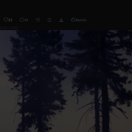
23
14
Remix
0:00 / 2:36