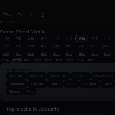
17
11
0:00 / 6:57
Genre Chart Weeks
#52
#51
#50
#49
#48
#47
#46
#45
#44
#32
#31
#30
#29
#28
#27
#26
#25
#24
#12
#11
#10
#09
#08
#07
#06
#05
#04
2026
2025
2024
2023
2022
2021
2020
2019
2018
Jump to genre
Acoustic
Ambient
Bass Music
Chiptune
Downtempo
Hardcore
Hip Hop
House
Indie
Industrial
Lo-Fi
Trance
Trap
Top tracks in Acoustic