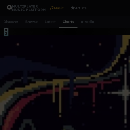
MULTIPLAYER
Music
Artists
MUSIC PLATFORM
Discover
Browse
Latest
Charts
a-radio
Top tracks this week
1
2
3