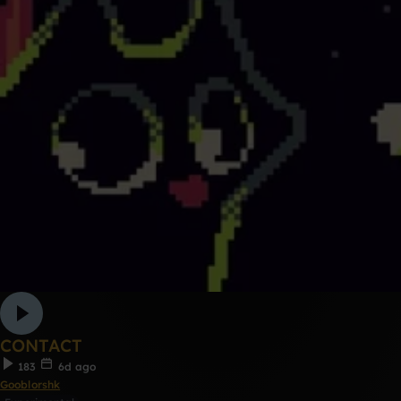
CONTACT
183
6d ago
Gooblorshk