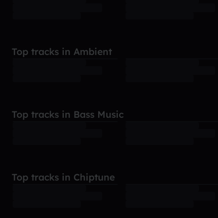
Top tracks in Ambient
Top tracks in Bass Music
Top tracks in Chiptune