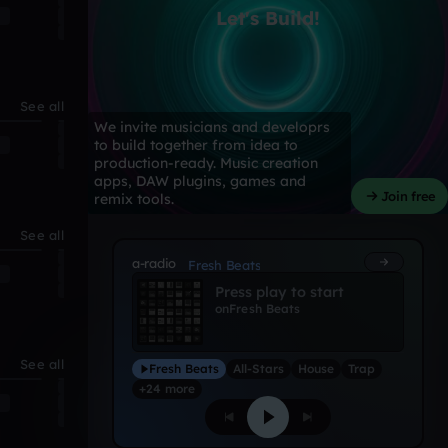
Let's Build!
See all
We invite musicians and developrs
to build together from idea to
production-ready. Music creation
apps, DAW plugins, games and
Join free
remix tools.
See all
a-radio
Fresh Beats
Press play to start
on
Fresh Beats
See all
Fresh Beats
All-Stars
House
Trap
+24 more