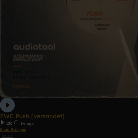
EWC Push [versandet]
130
1w ago
Snad Breugen
House