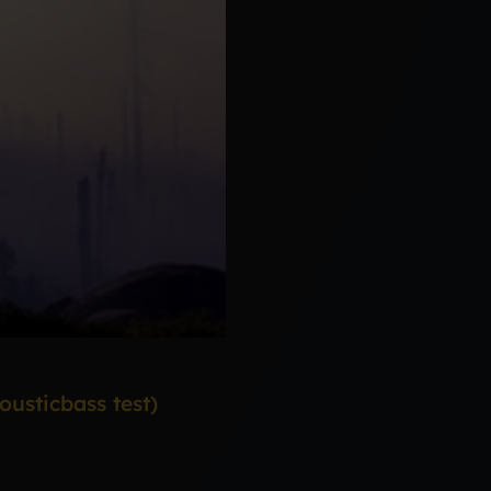
usticbass test)