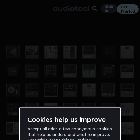
Sign
Get
in
Started
oof
Other
Jun 27, 2019
KLVSS
41