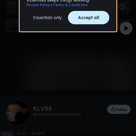
0:00 / 5:23
3 likes
KLVSS
Follow
360
followers
356
tracks
Other
CC BY
95 BPM