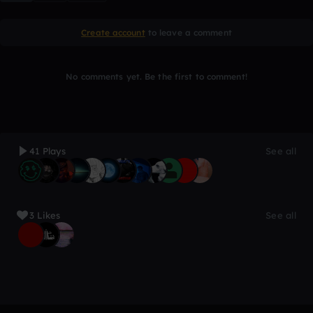
Create account
to leave a comment
No comments yet. Be the first to comment!
41 Plays
See all
3 Likes
See all