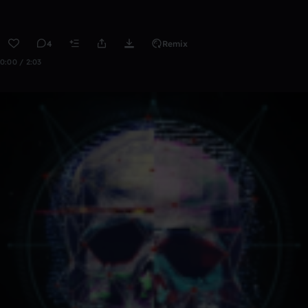
4
Remix
0:00 / 2:03