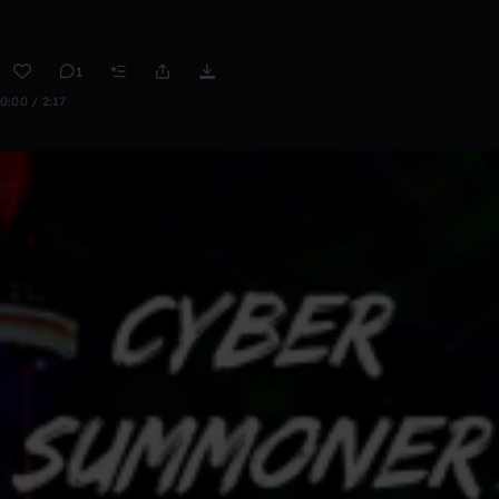
1
0:00 / 2:17