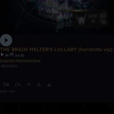
THE BRAIN MELTER'S LULLABY (horchata vip)
29
Jul 20
CrazyKid (Horchata) Gone
Bass Music
2
1
0:00 / 3:29