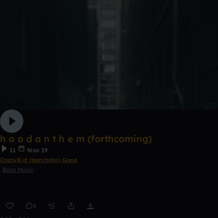
h o o d a n t h e m (forthcoming)
11
Nov 19
CrazyKid (Horchata) Gone
Bass Music
1