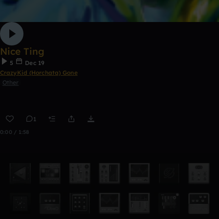
Nice Ting
5
Dec 19
CrazyKid (Horchata) Gone
Other
1
0:00 / 1:58