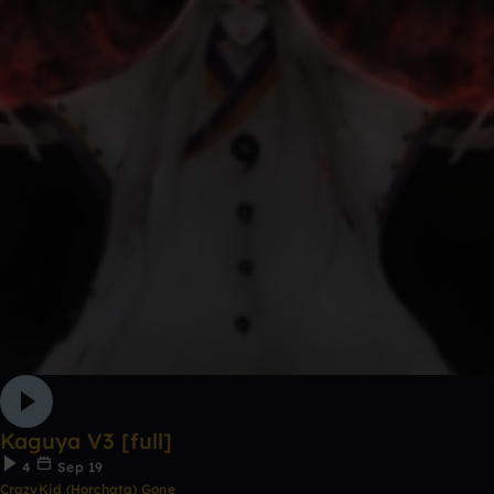
Kaguya V3 [full]
4
Sep 19
CrazyKid (Horchata) Gone