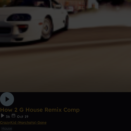
How 2 G House Remix Comp
36
Oct 19
CrazyKid (Horchata) Gone
House