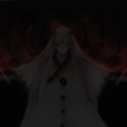
0:00 / 3:24