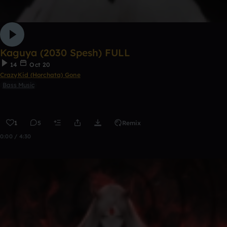
Kaguya (2030 Spesh) FULL
14
Oct 20
CrazyKid (Horchata) Gone
Bass Music
1
5
Remix
0:00 / 4:30