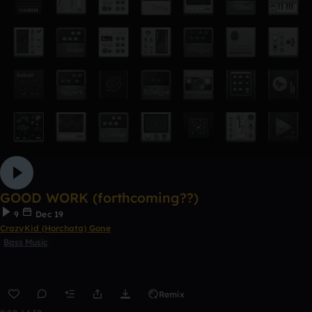
GOOD WORK (forthcoming??)
9
Dec 19
CrazyKid (Horchata) Gone
Bass Music
Remix