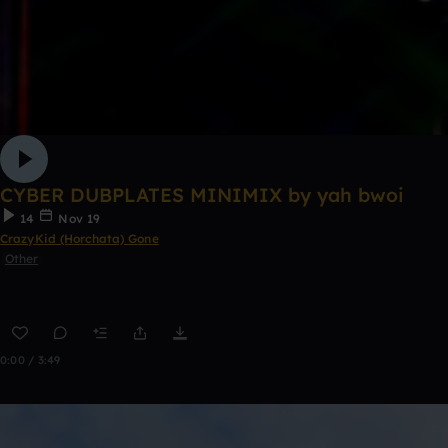
CYBER DUBPLATES MINIMIX by yah bwoi
14
Nov 19
CrazyKid (Horchata) Gone
Other
0:00 / 3:49