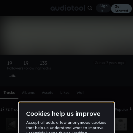
Sign
Get
in
Started
CrazyKid (Horchata)
Gone
Follow
19
19
135
Joined 7 years ago
Followers
Following
Tracks
Scroll or swipe sideways along this row to reach every profi
Tracks
Albums
Assets
Likes
Wall
72 Tracks
Date
Popular