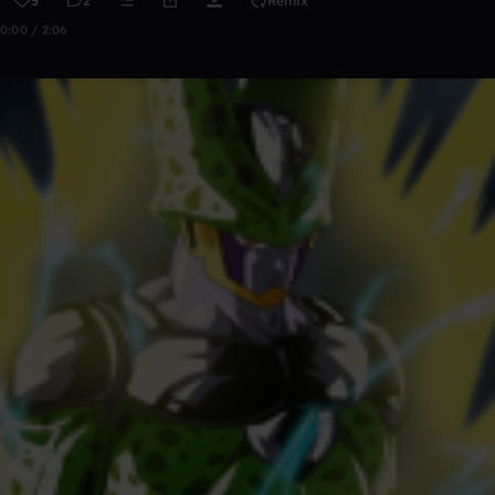
5
2
Remix
0:00 / 2:06