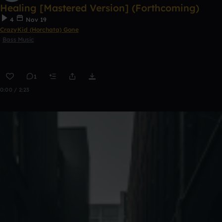
Healing [Mastered Version] (Forthcoming)
4
Nov 19
CrazyKid (Horchata) Gone
Bass Music
1
0:00 / 2:23