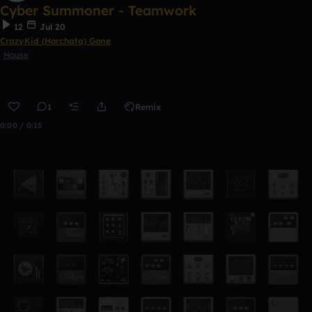
Cyber Summoner - Teamwork
12
Jul 20
CrazyKid (Horchata) Gone
House
1
Remix
0:00 / 0:15