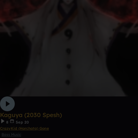
Kaguya (2030 Spesh)
8
Sep 20
CrazyKid (Horchata) Gone
Bass Music