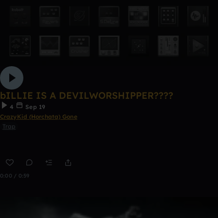
bILLIE IS A DEVILWORSHIPPER????
4
Sep 19
CrazyKid (Horchata) Gone
Trap
0:00 / 0:59