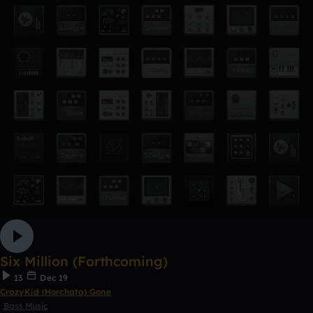
Six Million (Forthcoming)
13
Dec 19
CrazyKid (Horchata) Gone
Bass Music