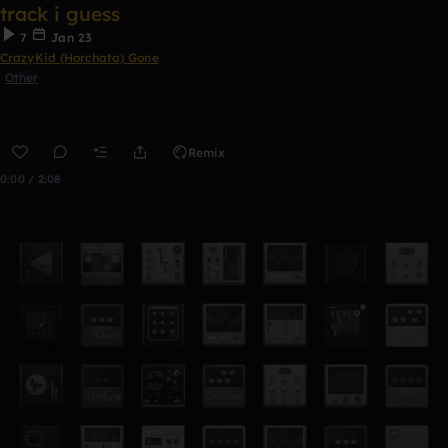
track i guess
7
Jan 23
CrazyKid (Horchata) Gone
Other
Remix
0:00 / 2:08