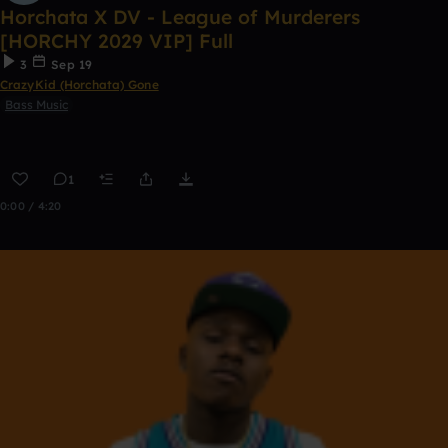
Horchata X DV - League of Murderers
[HORCHY 2029 VIP] Full
3
Sep 19
CrazyKid (Horchata) Gone
Bass Music
1
0:00 / 4:20