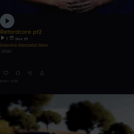
Retardcore pt2
7
Nov 19
CrazyKid (Horchata) Gone
Other
0:00 / 0:35