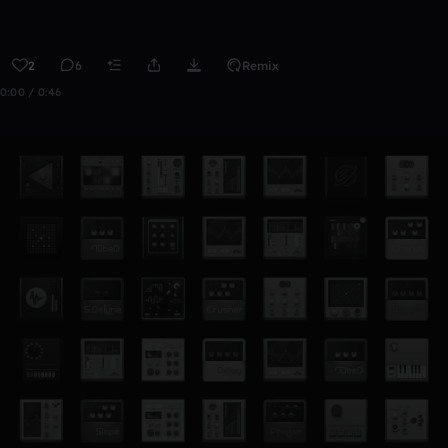
2
6
Remix
0:00 / 0:46