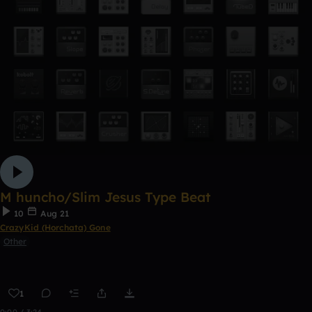
M huncho/Slim Jesus Type Beat
10
Aug 21
CrazyKid (Horchata) Gone
Other
1