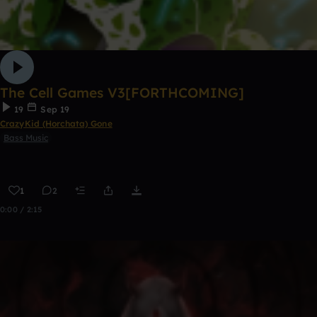
The Cell Games V3[FORTHCOMING]
19
Sep 19
CrazyKid (Horchata) Gone
Bass Music
1
2
0:00 / 2:15