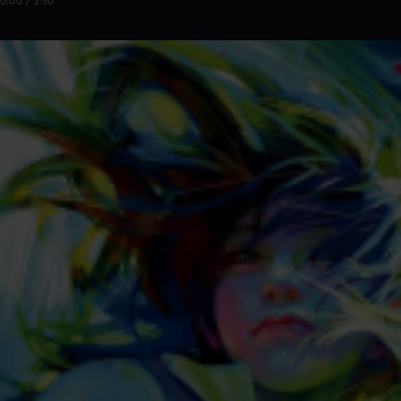
0:00 / 1:50