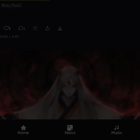
Bass Music
1
1
0:00 / 3:49
Home
News
Music