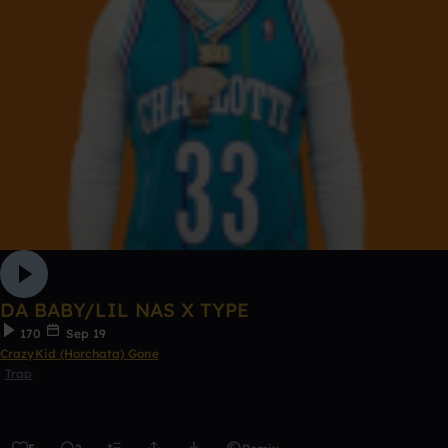
DA BABY/LIL NAS X TYPE
170
Sep 19
CrazyKid (Horchata) Gone
Trap