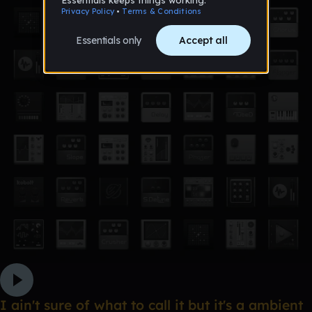
I ain't sure of what to call it but it's a ambient