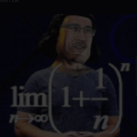
0:00 / 2:24