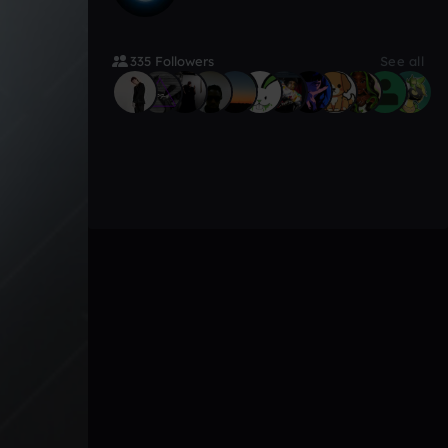
335 Followers
See all