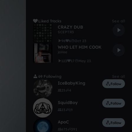
Liked Tracks
See all
CRAZY DUB
SCEPTR3
96
6
Oct 23
WHO LET HIM COOK
joVee
123
17
May 23
69 Following
See all
IceBabyKing
Follow
25
4
SquidBoy
Follow
23
19
ApoC
Follow
675
391