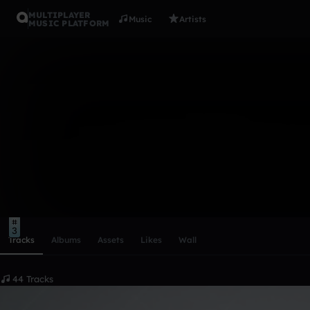
MULTIPLAYER
Music
Artists
MUSIC PLATFORM
PROWLA
Follow
Scroll or swipe sideways along this row to reach every profi
3
Tracks
Albums
Assets
Likes
Wall
44 Tracks