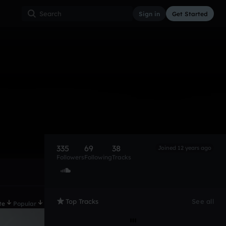
Sign in
Get Started
335
69
38
Joined 12 years ago
Followers
Following
Tracks
Top Tracks
See all
te
Popular