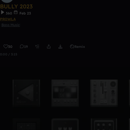
BULLY 2023
360
Feb 23
PROWLA
Bass Music
30
19
Remix
0:00 / 3:15