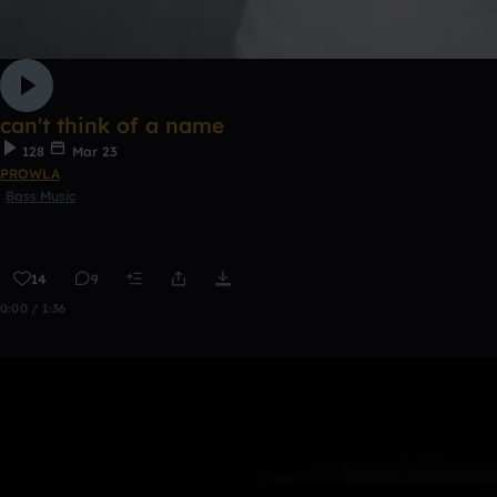
can't think of a name
128
Mar 23
PROWLA
Bass Music
14
9
0:00 / 1:36