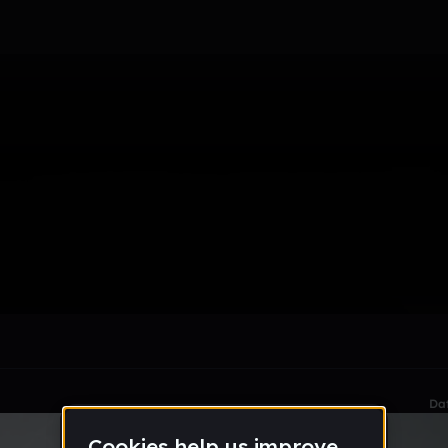
le section when they do not all fit on screen.
Da