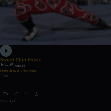
Sweet Chin Music
44
Aug 18
[default user]
,
Net Gear
Trap
2
0:00 / 2:02