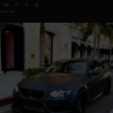
1
0:00 / 1:53