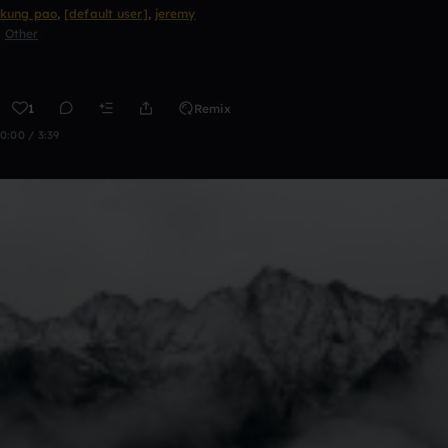
kung pao
,
[default user]
,
jeremy
Other
1
Remix
0:00 / 3:39