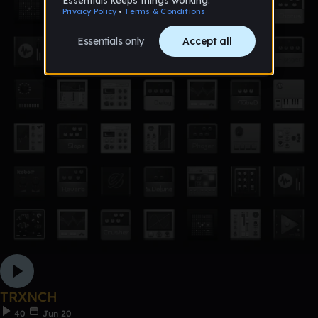
TRXNCH
40
Jun 20