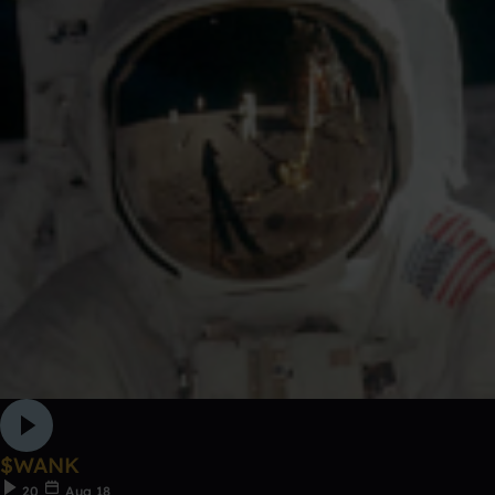
$WANK
20
Aug 18