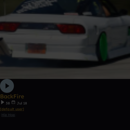
BackFire
38
Jul 18
[default user]
Hip Hop