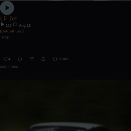
Lil Jet
153
Aug 18
[default user]
Trap
4
Remix
0:00 / 4:00