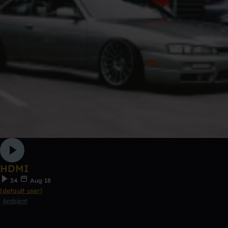
HDMI
34
Aug 18
[default user]
Ambient