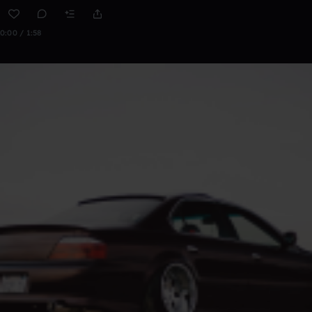
0:00 / 1:58