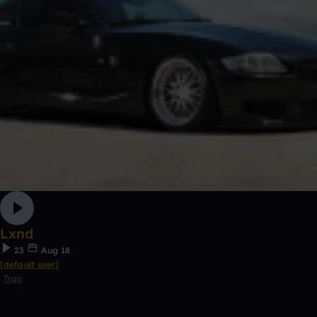
Lxnd
23
Aug 18
[default user]
Trap