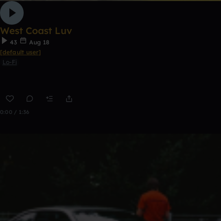
West Coast Luv
43
Aug 18
[default user]
Lo-Fi
0:00 / 1:36