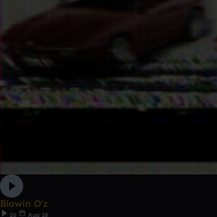
Blowin O'z
26
Aug 18