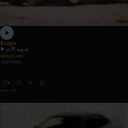
$cape
23
Aug 18
[default user]
Downtempo
1
0:00 / 1:36