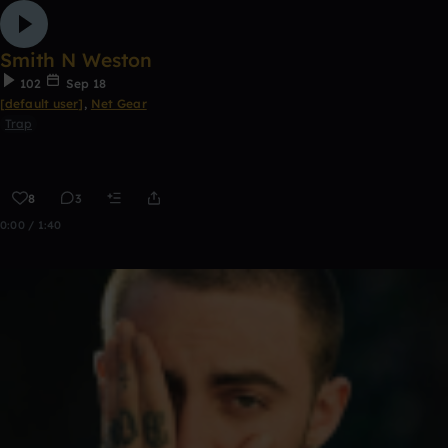
Smith N Weston
102
Sep 18
[default user]
,
Net Gear
Trap
8
3
0:00 / 1:40