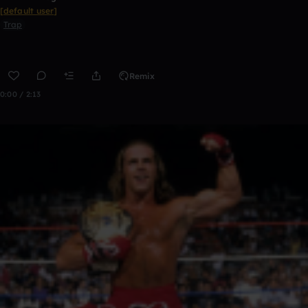
[default user]
Trap
Remix
0:00 / 2:13