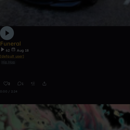
Funeral
62
Aug 18
[default user]
Hip Hop
2
1
0:00 / 2:24