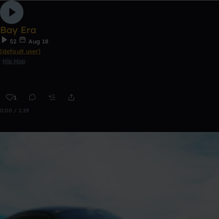
Bay Era
52
Aug 18
[default user]
Hip Hop
1
0:00 / 1:29