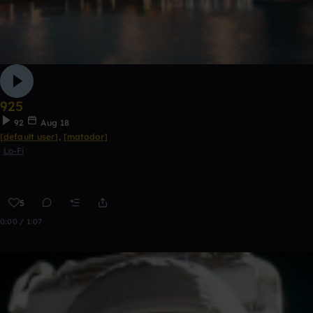
925
92
Aug 18
[default user]
,
[matador]
Lo-Fi
5
0:00 / 1:07