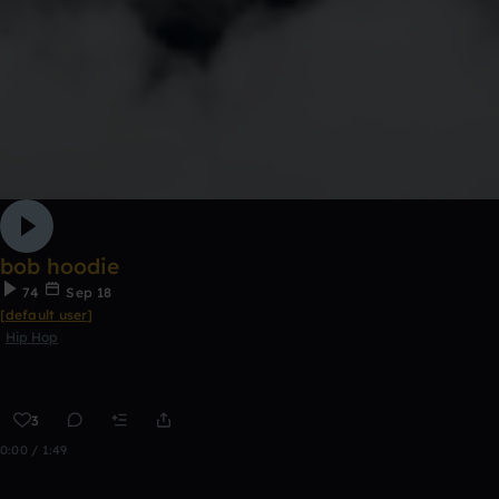
bob hoodie
74
Sep 18
[default user]
Hip Hop
3
0:00 / 1:49