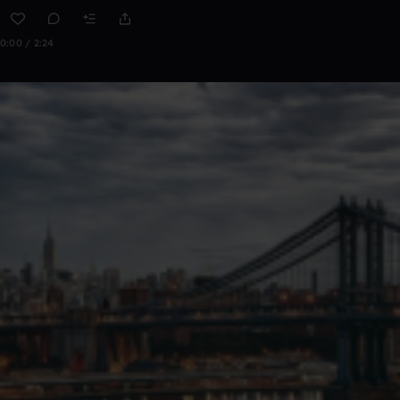
0:00 / 2:24