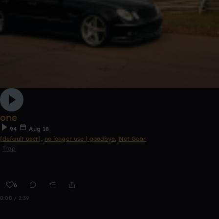
one
94
Aug 18
[default user]
,
no longer use | goodbye
,
Net Gear
Trap
6
0:00 / 2:39