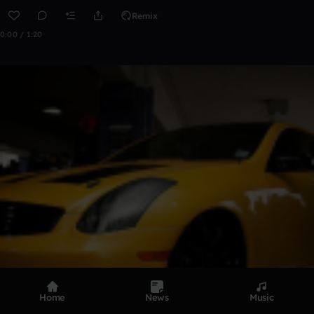
Remix
0:00 / 1:20
Home
News
Music