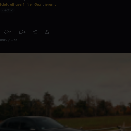
[default user]
,
Net Gear
,
jeremy
Electro
11
4
0:00 / 1:36