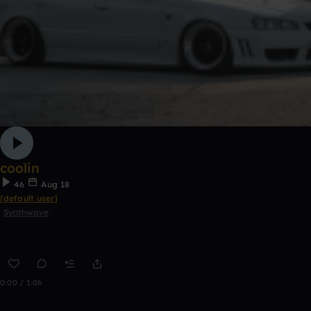
coolin
46
Aug 18
[default user]
Synthwave
0:00 / 1:06