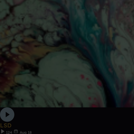
LSD
124
Aug 18