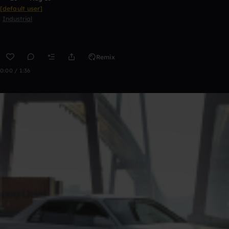
[default user]
Industrial
Remix
0:00 / 1:36