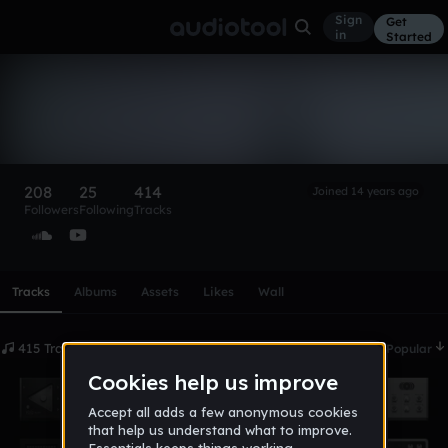
Sign
Get
in
Started
[default user]
Follow
208
25
414
Joined 14 years ago
Followers
Following
Tracks
Scroll or swipe sideways along this row to reach every profi
Tracks
Albums
Assets
Likes
Wall
415 Tracks
Date
Popular