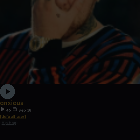
anxious
46
Sep 18
[default user]
Hip Hop