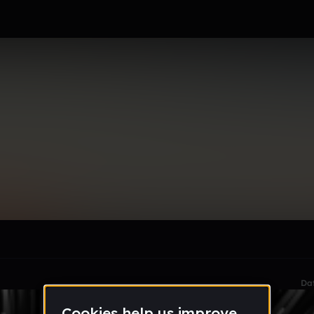
le section when they do not all fit on screen.
Da