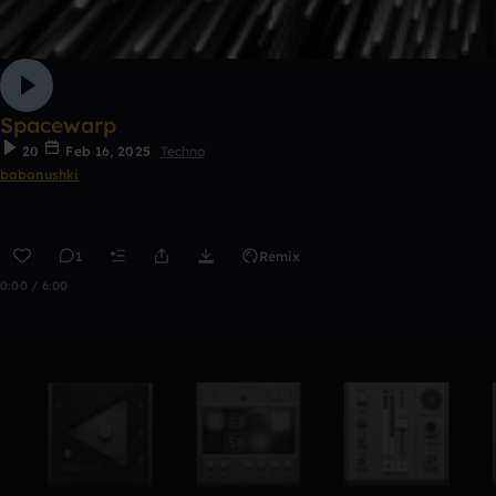
Spacewarp
20
Feb 16, 2025
Techno
babanushki
1
Remix
0:00 / 6:00