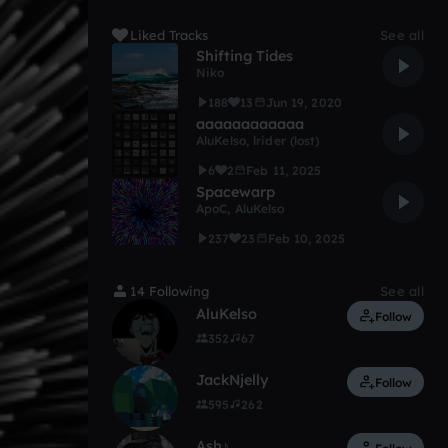
Liked Tracks
See all
Shifting Tides
Niko
188
13
Jun 19, 2020
aaaaaaaaaaaa
AluKelso
,
lrider (lost)
6
2
Feb 11, 2025
Spacewarp
ApoC
,
AluKelso
237
23
Feb 10, 2025
14 Following
See all
AluKelso
Follow
352
67
JackNjelly
Follow
595
262
Ash♪