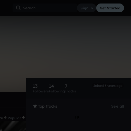
Sign in
Get Started
13
14
7
Joined 3 years ago
Followers
Following
Tracks
Top Tracks
See all
te
Popular