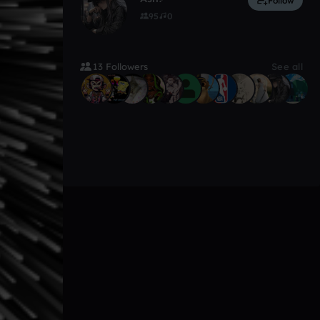
Follow
95
0
13 Followers
See all