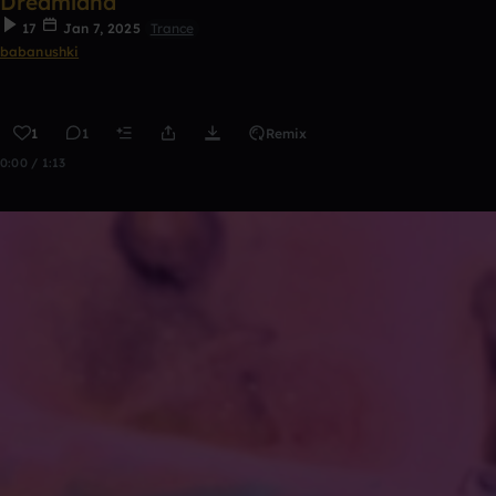
Dreamland
17
Jan 7, 2025
Trance
babanushki
1
1
Remix
0:00 / 1:13