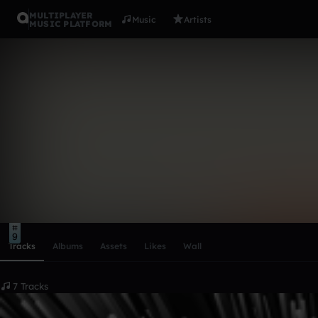
MULTIPLAYER
Music
Artists
MUSIC PLATFORM
babanushki
Follow
Scroll or swipe sideways along this row to reach every profi
9
Tracks
Albums
Assets
Likes
Wall
7 Tracks