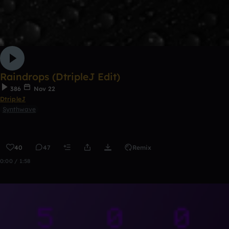
Raindrops (DtripleJ Edit)
386
Nov 22
DtripleJ
Synthwave
40
47
Remix
0:00 / 1:58