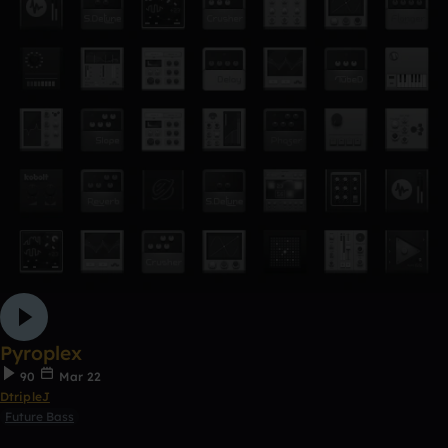
Pyroplex
90
Mar 22
DtripleJ
Future Bass