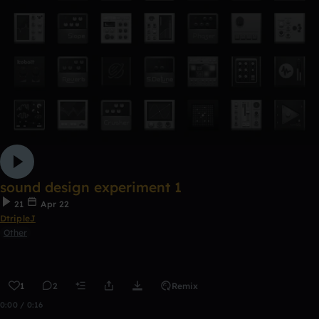
sound design experiment 1
21
Apr 22
DtripleJ
Other
1
2
Remix
0:00 / 0:16