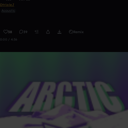
DtripleJ
Acoustic
38
39
Remix
0:00 / 4:36