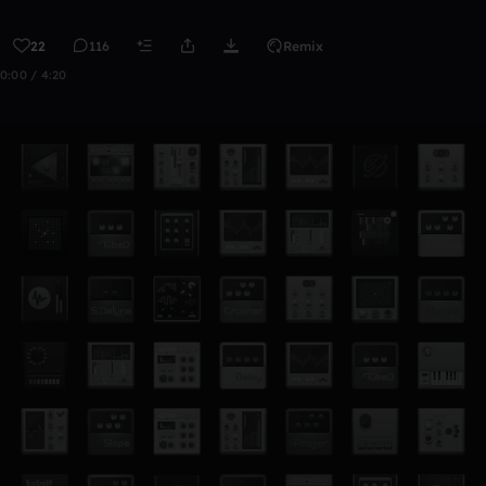
22
116
Remix
0:00 / 4:20