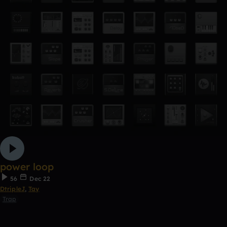
power loop
56
Dec 22
DtripleJ
,
Tay
Trap