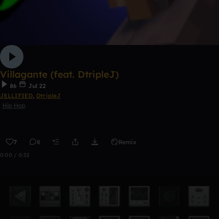
Villagante (feat. DtripleJ)
86
Jul 22
JELLIFIED
,
DtripleJ
Hip Hop
7
8
Remix
0:00 / 0:32