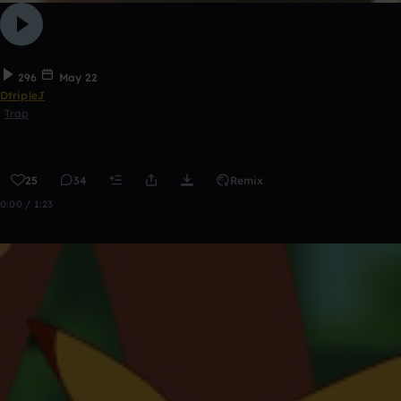
296
May 22
DtripleJ
Trap
25
34
Remix
0:00 / 1:23