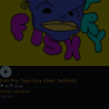
Fish Fry Typa Guy (feat. Jellified)
86
Jul 22
DtripleJ
,
JELLIFIED
Hip Hop