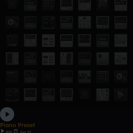
Piano Preset
810
Jun 22