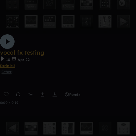
vocal fx testing
10
Apr 22
DtripleJ
Other
Remix
0:00 / 0:19