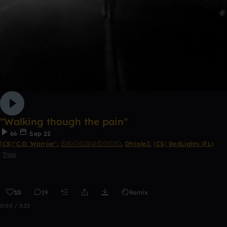
''Walking though the pain''
66
Sep 22
⌈CS⌋"C.O. Warrior"
,
ⓈⓀⒾⒺⓈ②ⒺⓋⒾⓁ
,
DtripleJ
,
⌈CS⌋ RedLights (FL)
Trap
10
19
Remix
0:00 / 3:33