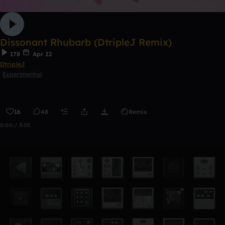
Dissonant Rhubarb (DtripleJ Remix)
178
Apr 22
DtripleJ
Experimental
16
48
Remix
0:00 / 3:05