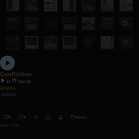
Confliction
41
Jan 23
DtripleJ
Ambient
9
4
Remix
0:00 / 1:30