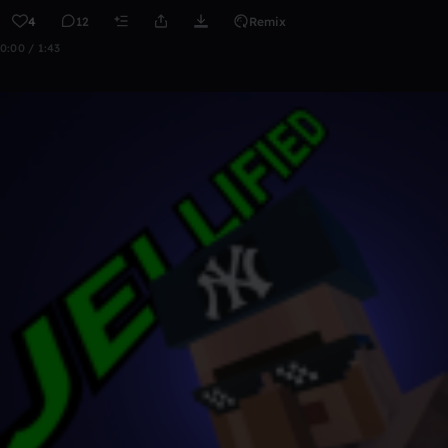
4
12
Remix
0:00 / 1:43