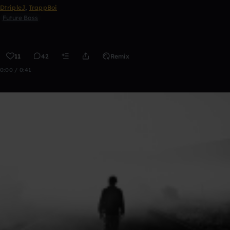
DtripleJ
,
TrappBoi
Future Bass
11
42
Remix
0:00 / 0:41