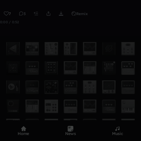
7
3
Remix
0:00 / 0:52
Home
News
Music