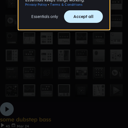
some dubstep bass
45
Mar 24