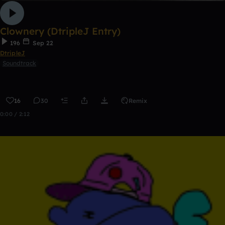
Clownery (DtripleJ Entry)
196
Sep 22
DtripleJ
Soundtrack
16
30
Remix
0:00 / 2:12