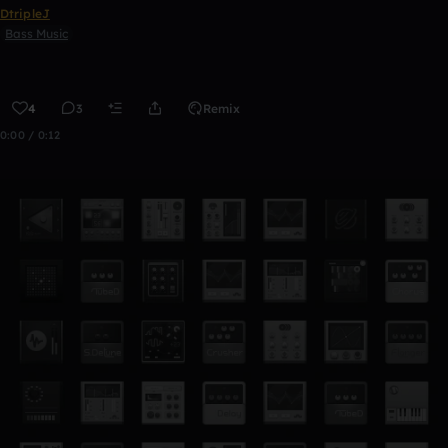
DtripleJ
Bass Music
4
3
Remix
0:00 / 0:12