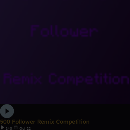
500 Follower Remix Competition
140
Oct 22