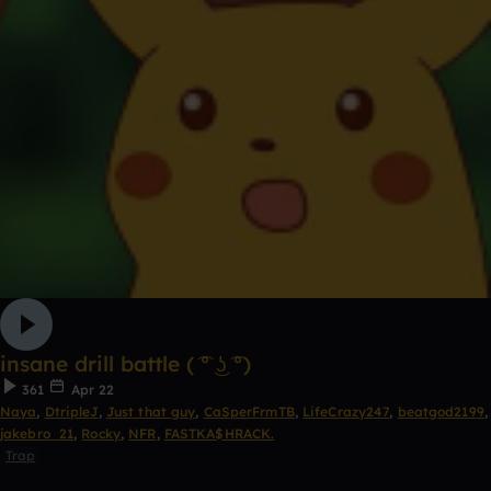
insane drill battle ( ͡° ͜ʖ ͡°)
361
Apr 22
Naya
,
DtripleJ
,
Just that guy
,
CaSperFrmTB
,
LifeCrazy247
,
beatgod2199
,
jakebro_21
,
Rocky
,
NFR
,
FASTKA$HRACK.
Trap