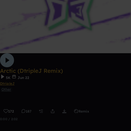
Arctic (DtripleJ Remix)
5K
Jun 22
DtripleJ
Other
172
187
Remix
0:00 / 2:02