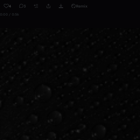
4
3
Remix
0:00 / 0:56