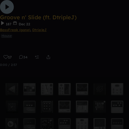
Groove n' Slide (ft. DtripleJ)
187
Dec 22
BassFreak (gone)
,
DtripleJ
House
17
34
0:00 / 2:57