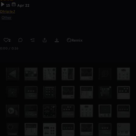
15
Apr 22
DtripleJ
Other
2
Remix
0:00 / 0:16