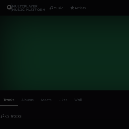
MULTIPLAYER
Music
Artists
MUSIC PLATFORM
hfi2000
Follow
Scroll or swipe sideways along this row to reach every profi
Tracks
Albums
Assets
Likes
Wall
62 Tracks