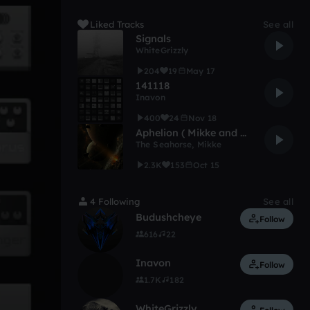
Liked Tracks
See all
Signals
WhiteGrizzly
204
19
May 17
141118
Inavon
400
24
Nov 18
Aphelion ( Mikke and The Seahorse )
The Seahorse
,
Mikke
2.3K
153
Oct 15
4 Following
See all
Budushcheye
Follow
616
22
Inavon
Follow
1.7K
182
WhiteGrizzly