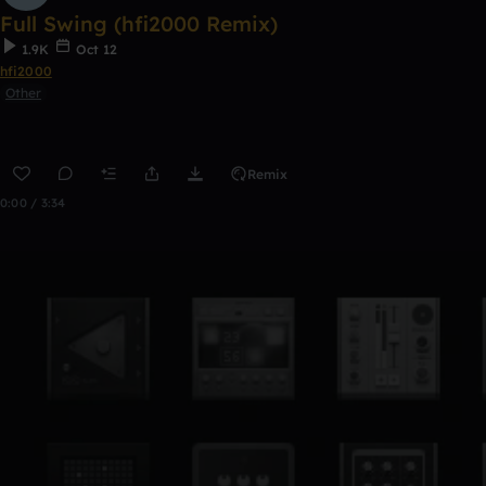
Full Swing (hfi2000 Remix)
1.9K
Oct 12
hfi2000
Other
Remix
0:00 / 3:34