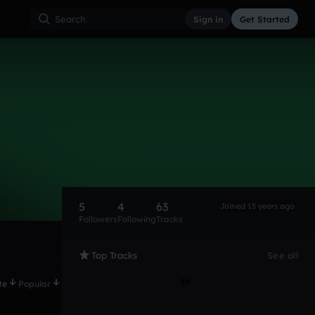
Sign in
Get Started
5
4
63
Joined 15 years ago
Followers
Following
Tracks
Top Tracks
See all
te
Popular