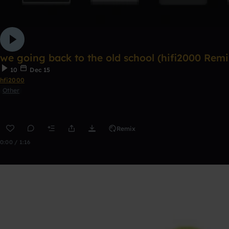
we going back to the old school (hifi2000 Remi
10
Dec 15
hfi2000
Other
Remix
0:00 / 1:16