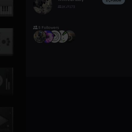
Follow
1K
173
5 Followers