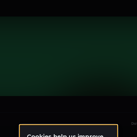
le section when they do not all fit on screen.
Da