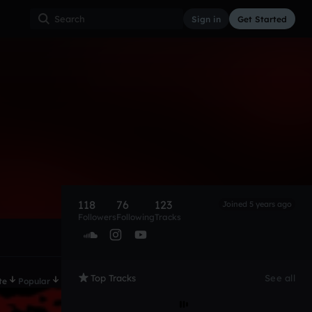
Sign in
Get Started
118
76
123
Joined 5 years ago
Followers
Following
Tracks
Top Tracks
See all
te
Popular