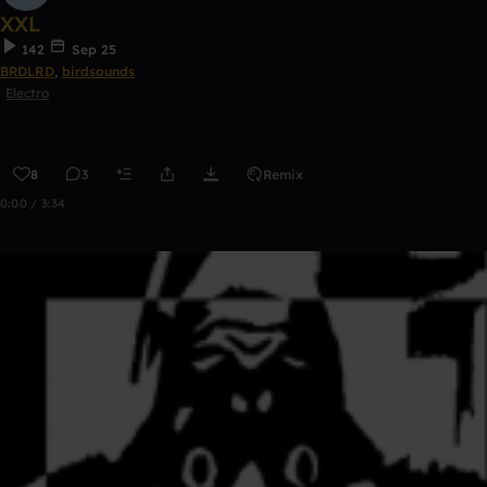
XXL
142
Sep 25
BRDLRD
,
birdsounds
Electro
8
3
Remix
0:00 / 3:34