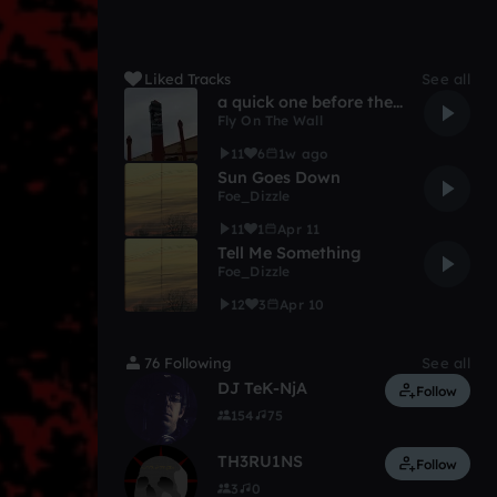
Liked Tracks
See all
a quick one before the eternal worm devours bloomfield
Fly On The Wall
11
6
1w ago
Sun Goes Down
Foe_Dizzle
11
1
Apr 11
Tell Me Something
Foe_Dizzle
12
3
Apr 10
76 Following
See all
DJ TeK-NjA
Follow
154
75
TH3RU1NS
Follow
3
0