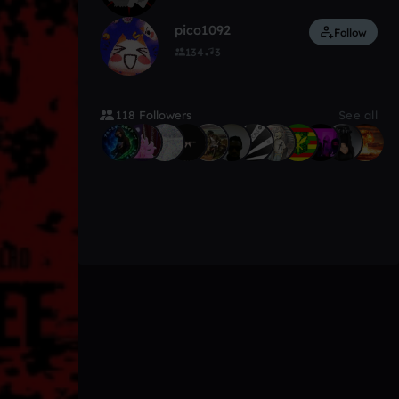
pico1092
Follow
134
3
118 Followers
See all