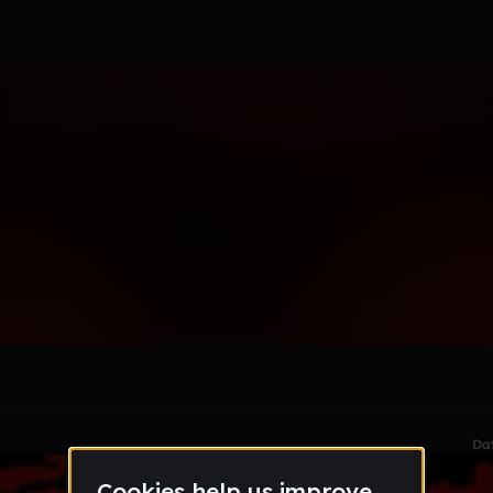
le section when they do not all fit on screen.
Da