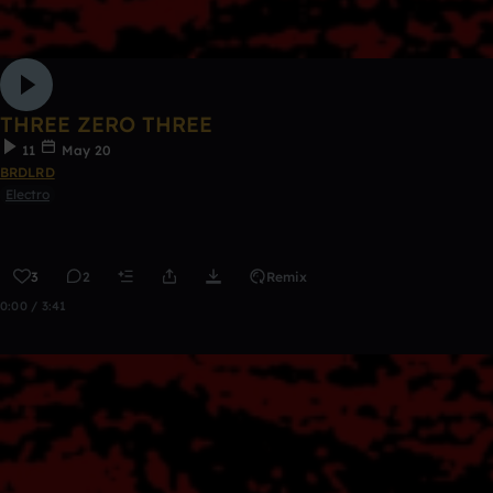
THREE ZERO THREE
11
May 20
BRDLRD
Electro
3
2
Remix
0:00 / 3:41