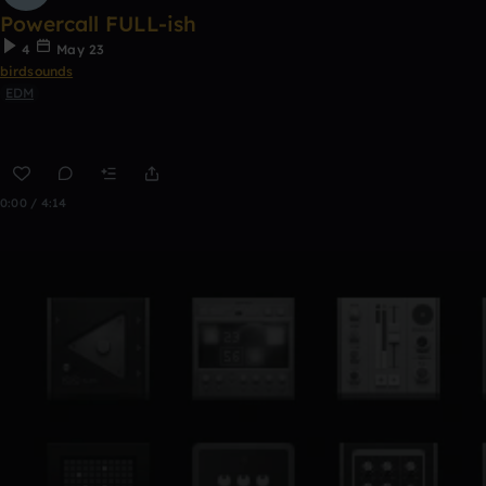
Powercall FULL-ish
4
May 23
birdsounds
EDM
0:00 / 4:14