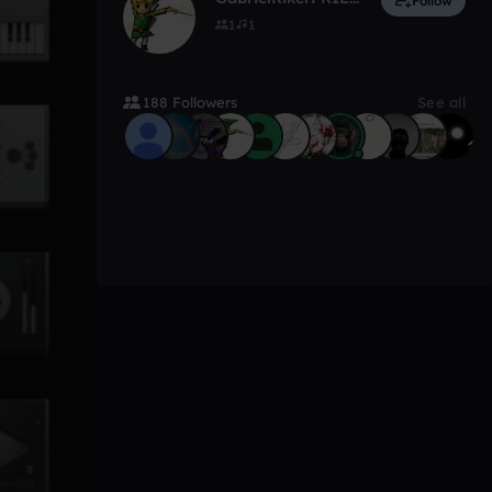
Follow
1
1
188 Followers
See all