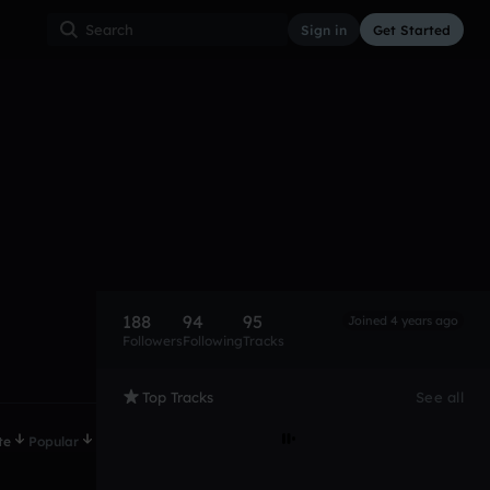
Sign in
Get Started
188
94
95
Joined 4 years ago
Followers
Following
Tracks
Top Tracks
See all
te
Popular