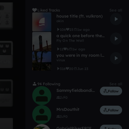
Liked Tracks
See all
house title (ft. vulkron)
okin
106
25
1w ago
a quick one before the eternal worm devours bloomfield
Fly On The Wall
11
6
1w ago
you were in my room last night
virux
316
20
Jun 23
94 Following
See all
Sammyfieldbandito
Follow
2
0
MrsDouthit
Follow
3
0
GabrielRikerFRIEDCAT