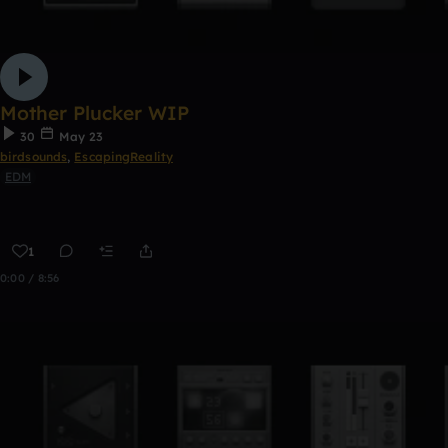
Mother Plucker WIP
30
May 23
birdsounds
,
EscapingReality
EDM
1
0:00 / 8:56