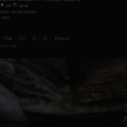
175
Jul 16
Julax
,
Virtual Reality
Other
12
6
Remix
0:00 / 1:22