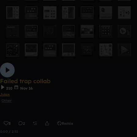
Failed trap collab
210
Nov 16
Julax
Other
3
2
Remix
0:00 / 2:51