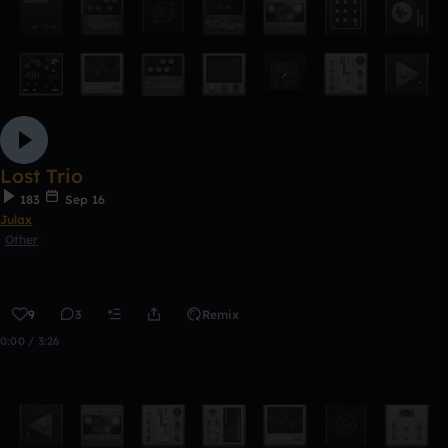
Lost Trio
183
Sep 16
Julax
Other
9
3
Remix
0:00 / 3:26