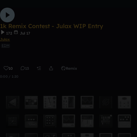
1k Remix Contest - Julax WIP Entry
172
Jul 17
Julax
EDM
10
13
Remix
0:00 / 1:20