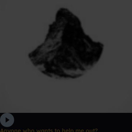
Anyone who wants to help me out?