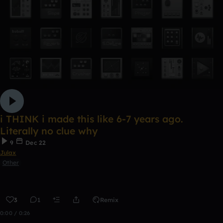
i THINK i made this like 6-7 years ago.
Literally no clue why
9
Dec 22
Julax
Other
3
1
Remix
0:00 / 0:26