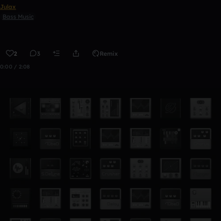
Julax
Bass Music
2
3
Remix
0:00 / 2:08