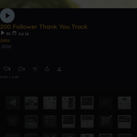
200 Follower Thank You Track
90
Jul 16
Julax
Other
3
2
0:00 / 4:09