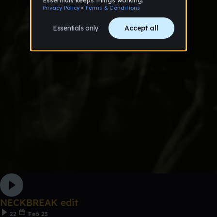
NECKBREAK edit
22
Feb 23