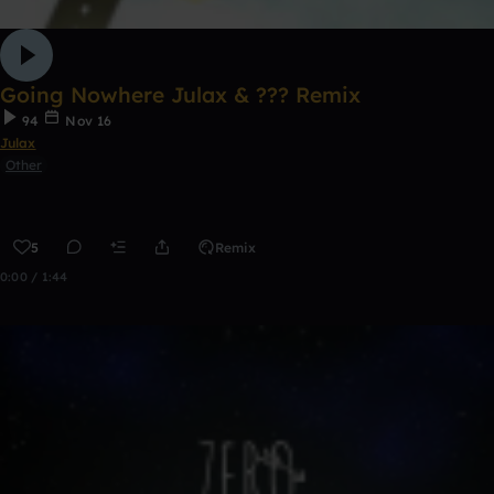
Going Nowhere Julax & ??? Remix
94
Nov 16
Julax
Other
5
Remix
0:00 / 1:44