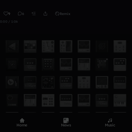
9
6
Remix
0:00 / 1:06
Home
News
Music