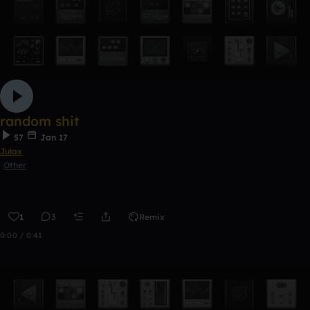
random shit
57
Jan 17
Julax
Other
1
3
Remix
0:00 / 0:41