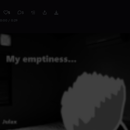
5
3
0:00 / 0:29