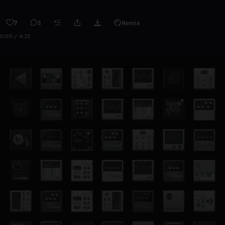
7
3
Remix
0:00 / 4:25