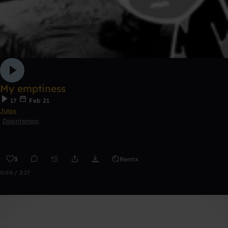
My emptiness
17
Feb 21
Julax
Downtempo
3
Remix
0:00 / 2:27