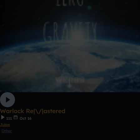
Warlock Re|\/|astered
111
Oct 16
Julax
Other