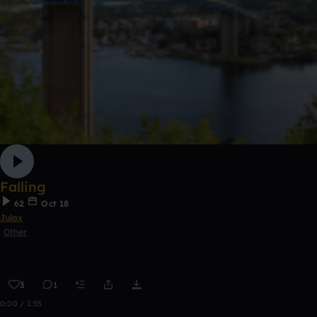
Falling
62
Oct 18
Julax
Other
3
1
0:00 / 1:55