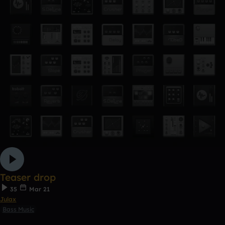
Teaser drop
35
Mar 21
Julax
Bass Music