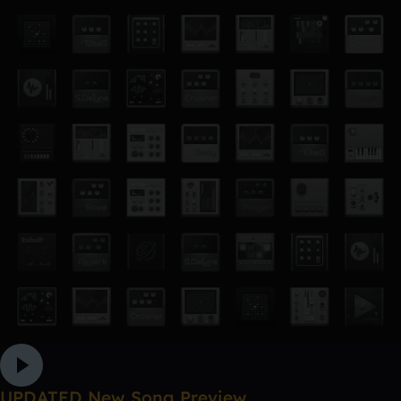
UPDATED New Song Preview