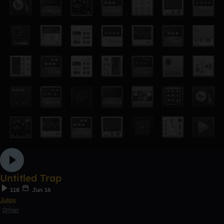
Untitled Trap
118
Jun 16
Julax
Other