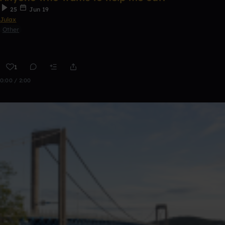
25
Jun 19
Julax
Other
1
0:00 / 2:00