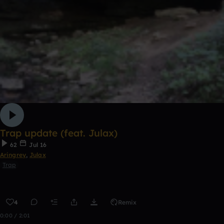
Trap update (feat. Julax)
62
Jul 16
Aringrey
,
Julax
Trap
4
Remix
0:00 / 2:01