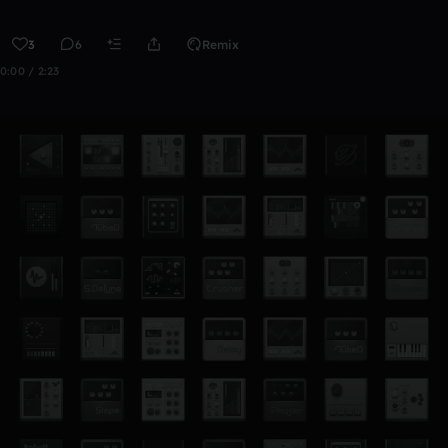
3
6
Remix
0:00 / 2:23