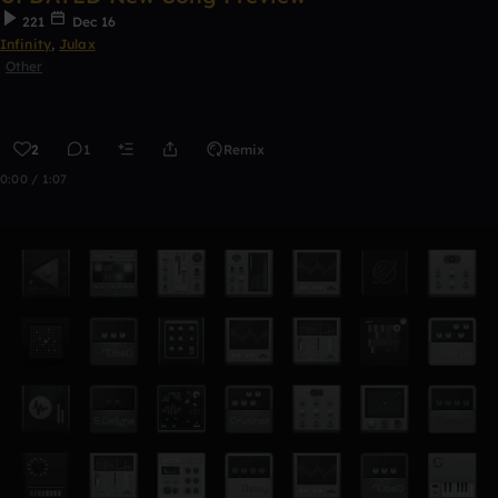
221
Dec 16
Infinity
,
Julax
Other
2
1
Remix
0:00 / 1:07