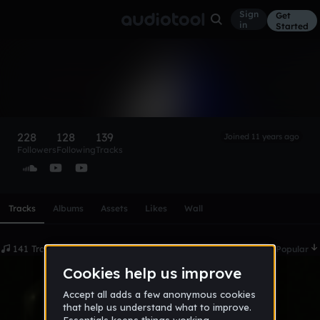
Sign
Get
in
Started
Julax
Follow
228
128
139
Joined 11 years ago
Followers
Following
Tracks
Scroll or swipe sideways along this row to reach every profi
Tracks
Albums
Assets
Likes
Wall
141 Tracks
Date
Popular