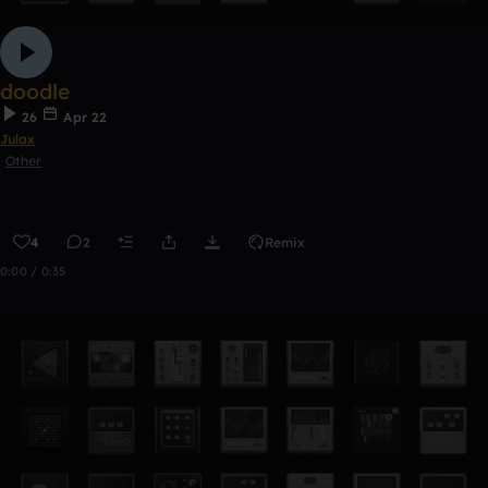
doodle
26
Apr 22
Julax
Other
4
2
Remix
0:00 / 0:35