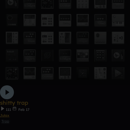
shitty trap
111
Feb 17
Julax
Trap