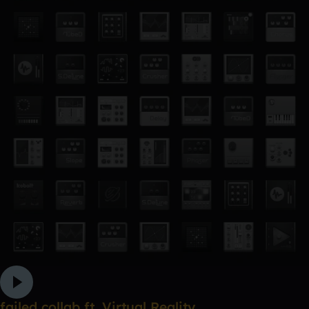
failed collab ft. Virtual Reality