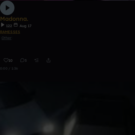
Madonna.
122
Aug 17
RAMESSES
Other
10
5
0:00 / 1:36