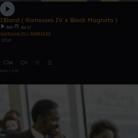
I$land ( Ramesses IV x Black Magneto )
260
Jul 17
JustDaniel (FL)
,
RAMESSES
Other
23
5
0:00 / 2:33