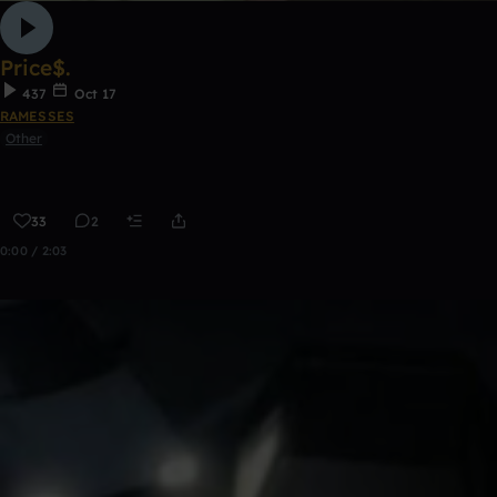
Price$.
437
Oct 17
RAMESSES
Other
33
2
0:00 / 2:03