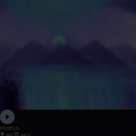
Hiatus.
202
Jul 17