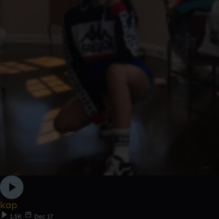
kap
1.5K
Dec 17