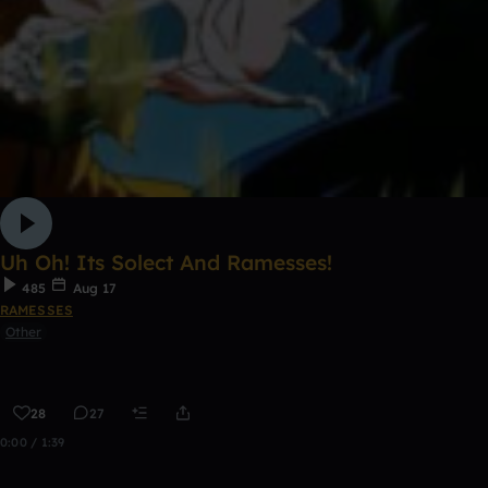
Uh Oh! Its Solect And Ramesses!
485
Aug 17
RAMESSES
Other
28
27
0:00 / 1:39