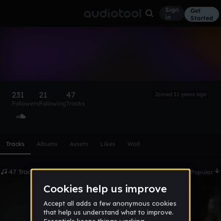
Sign
Get
in
Started
RAMESSES
Follow
231
21
47
Joined 11 years ago
Followers
Following
Tracks
Scroll or swipe sideways along this row to reach every profi
Tracks
Albums
Assets
Likes
Wall
47 Tracks
Date
Popular