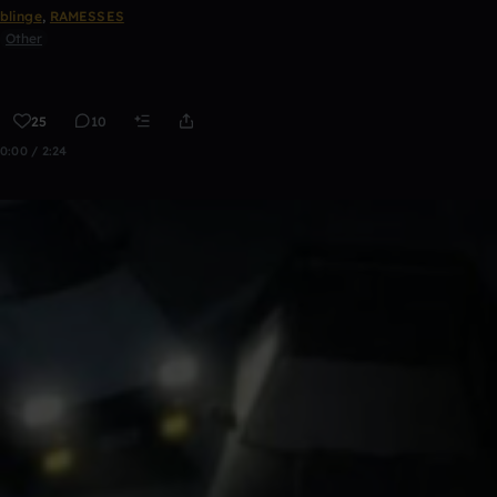
blinge
,
RAMESSES
Other
25
10
0:00 / 2:24