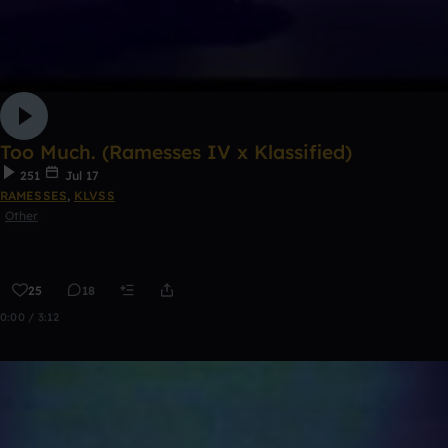
Too Much. (Ramesses IV x Klassified)
251
Jul 17
RAMESSES
,
KLVSS
Other
25
18
0:00 / 3:12