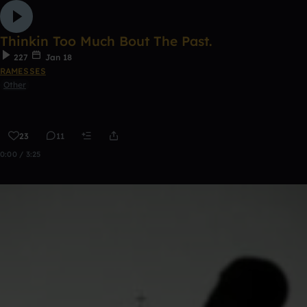
Thinkin Too Much Bout The Past.
227
Jan 18
RAMESSES
Other
23
11
0:00 / 3:25