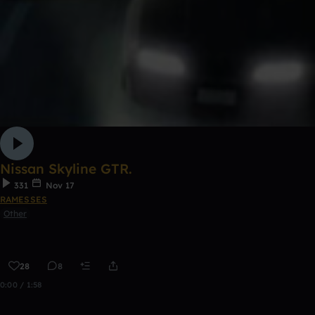
Nissan Skyline GTR.
331
Nov 17
RAMESSES
Other
28
8
0:00 / 1:58