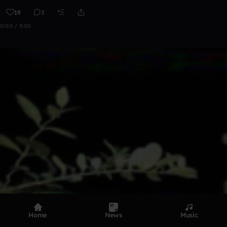
19
3
0:00 / 3:00
Home
News
Music