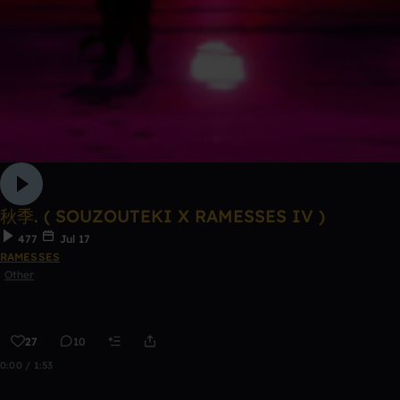
秋季. ( SOUZOUTEKI X RAMESSES IV )
477
Jul 17
RAMESSES
Other
27
10
0:00 / 1:53