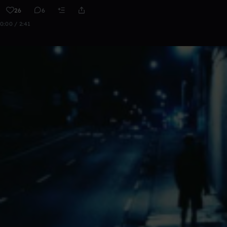
26
6
0:00 / 2:41