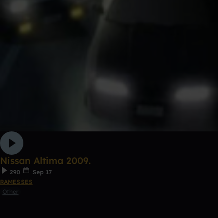
Nissan Altima 2009.
290
Sep 17
RAMESSES
Other