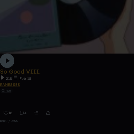
So Good VIII.
218
Feb 18
RAMESSES
Other
18
4
0:00 / 3:56