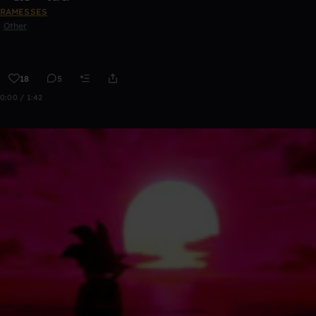
RAMESSES
Other
18
5
0:00 / 1:42