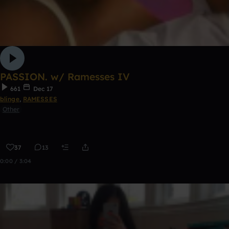
PASSION. w/ Ramesses IV
661
Dec 17
blinge
,
RAMESSES
Other
37
13
0:00 / 3:04