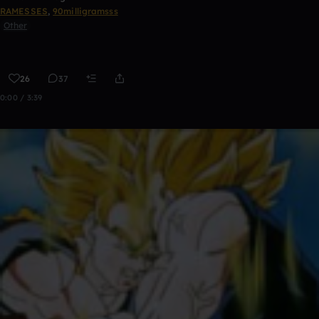
RAMESSES
,
90milligramsss
Other
26
37
0:00 / 3:39