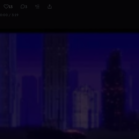
13
3
0:00 / 3:19