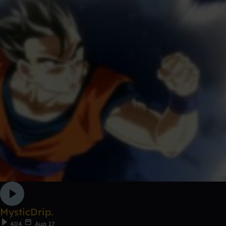
MysticDrip.
404
Aug 17