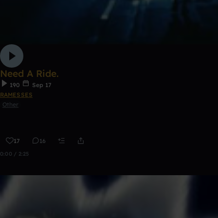
Need A Ride.
190
Sep 17
RAMESSES
Other
17
16
0:00 / 2:25