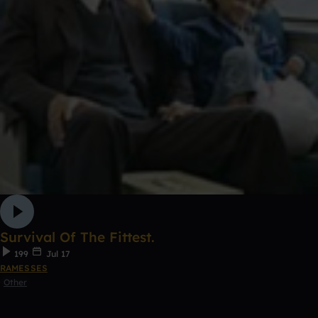
Survival Of The Fittest.
199
Jul 17
RAMESSES
Other