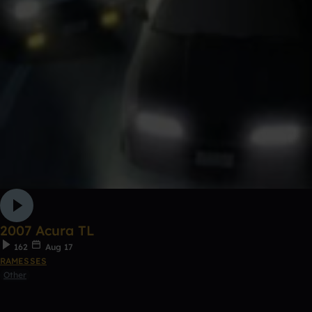
2007 Acura TL
162
Aug 17
RAMESSES
Other