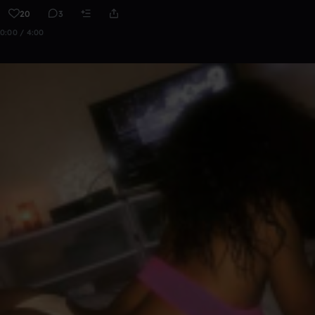
20
3
0:00 / 4:00