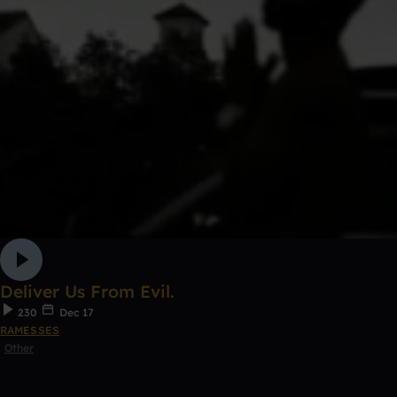
Deliver Us From Evil.
230
Dec 17
RAMESSES
Other