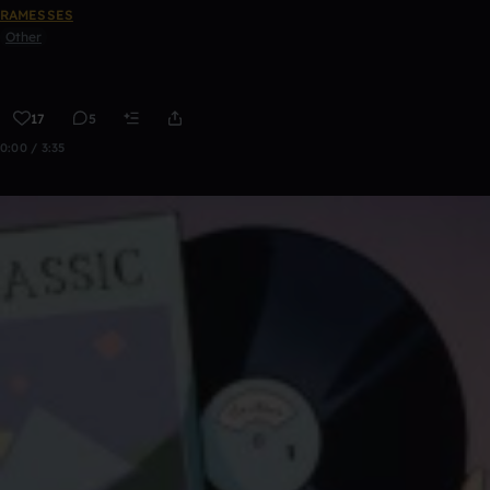
RAMESSES
Other
17
5
0:00 / 3:35