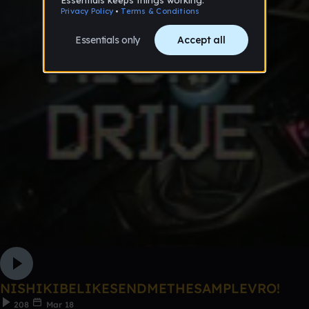
NISHIKIBELIKESENDMETHESAMPLEVRO!
208
Mar 18