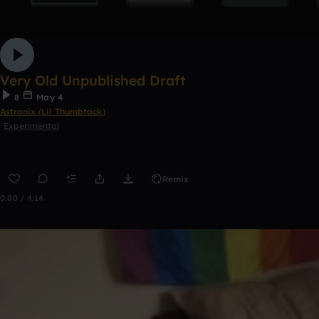
Very Old Unpublished Draft
8
May 4
Astronix (Lil Thumbtack)
Experimental
Remix
0:00 / 4:14