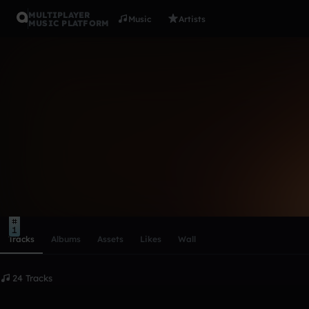
MULTIPLAYER
Music
Artists
MUSIC PLATFORM
Astronix (L
Follow
Scroll or swipe sideways along this row to reach every profi
10
5
1
Tracks
Albums
Assets
Likes
Wall
24 Tracks