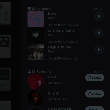
Liked Tracks
See all
bees
dove
2.8K
125
Jun 24
one tonematrix
rai.
6.3K
177
Jan 23
High Altitude
Roy ↨
1.9K
94
Mar 23
38 Following
See all
dove
Follow
3.1K
150
Client
Follow
1.7K
1.2K
L8 BLOOMER