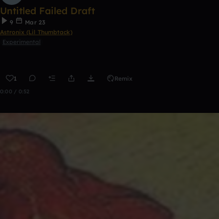
Untitled Failed Draft
9
Mar 23
Astronix (Lil Thumbtack)
Experimental
1
Remix
0:00 / 0:52