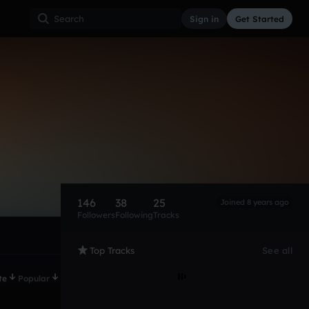
Sign in
Get Started
146
38
25
Joined 8 years ago
Followers
Following
Tracks
Top Tracks
See all
te
Popular