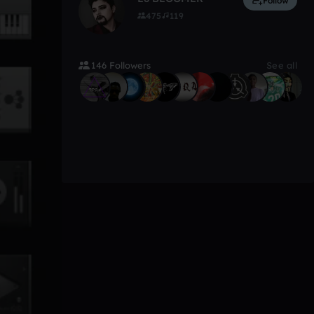
Follow
475
119
146 Followers
See all