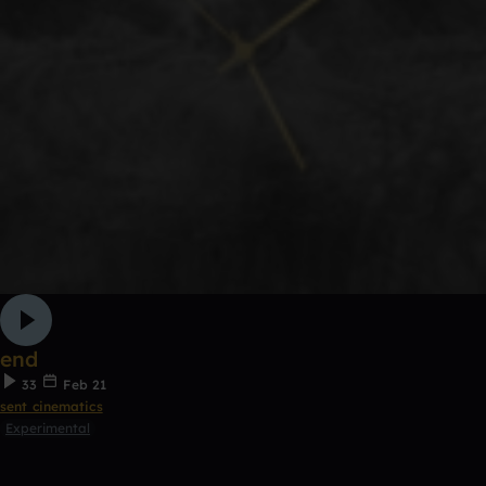
end
33
Feb 21
sent cinematics
Experimental