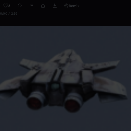
2
Remix
0:00 / 2:36