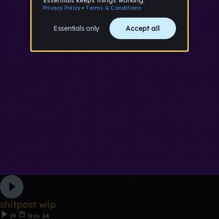
shitpost wip
19
Nov 24