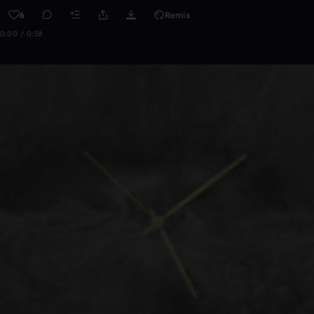
6
Remix
0:00 / 0:58