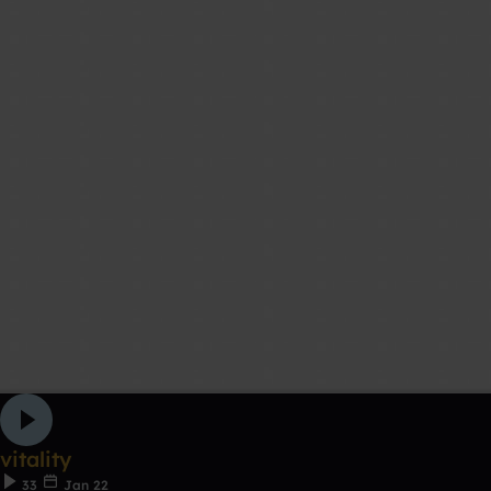
vitality
33
Jan 22