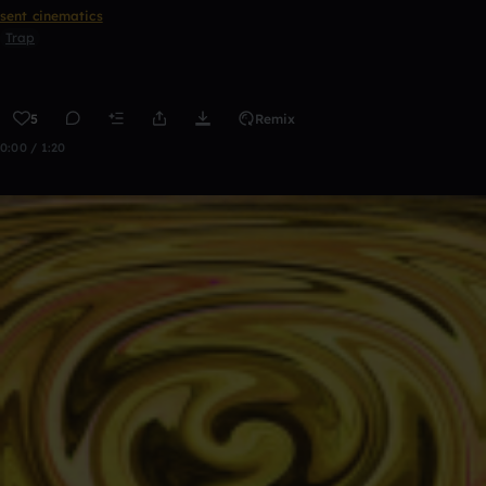
sent cinematics
Trap
5
Remix
0:00 / 1:20