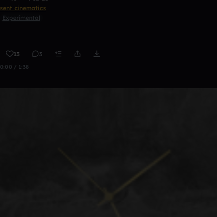
sent cinematics
Experimental
13
3
0:00 / 1:38