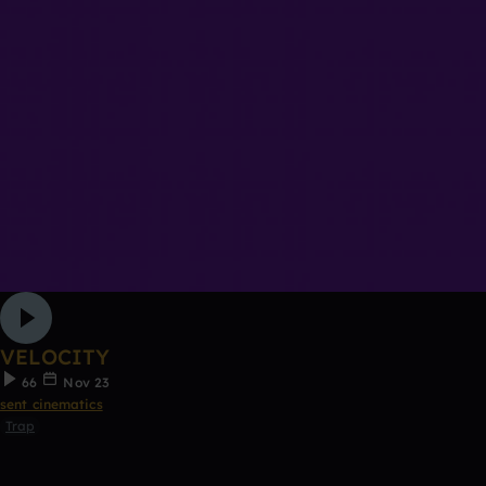
VELOCITY
66
Nov 23
sent cinematics
Trap