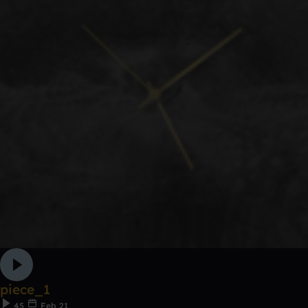
piece_1
45
Feb 21