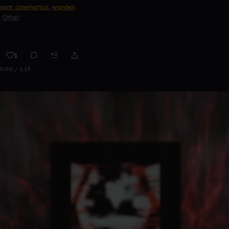
sent cinematics
,
warden
Other
1
0:00 / 1:19