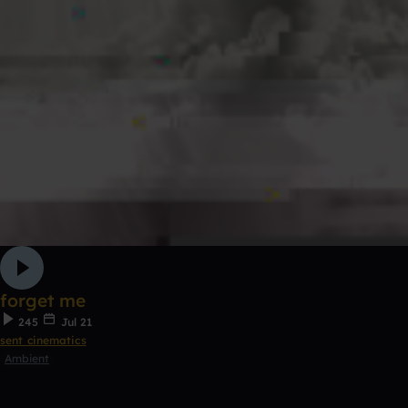
forget me
245
Jul 21
sent cinematics
Ambient