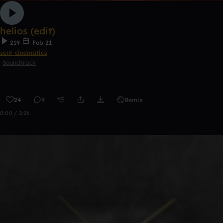
helios (edit)
219
Feb 21
sent cinematics
Soundtrack
24
9
Remix
0:00 / 2:26