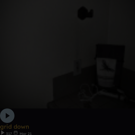
grid down
317
Mar 21