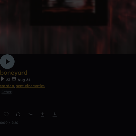
boneyard
23
Aug 24
warden
,
sent cinematics
Other
0:00 / 2:20