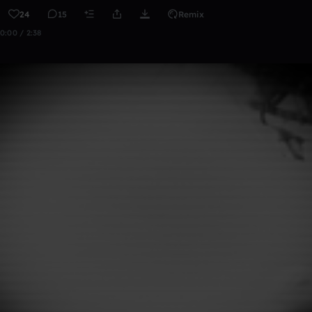
24
15
Remix
0:00 / 2:38