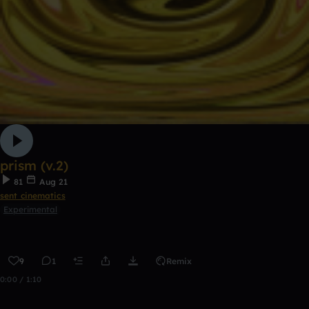
prism (v.2)
81
Aug 21
sent cinematics
Experimental
9
1
Remix
0:00 / 1:10