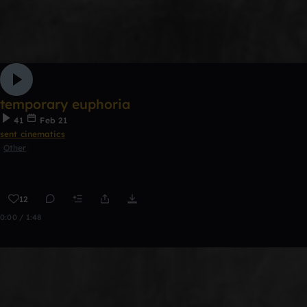
temporary euphoria
41
Feb 21
sent cinematics
Other
12
0:00 / 1:48