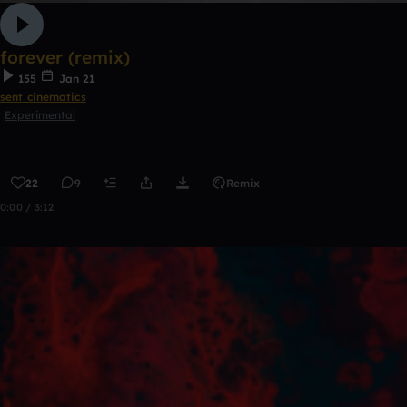
forever (remix)
155
Jan 21
sent cinematics
Experimental
22
9
Remix
0:00 / 3:12