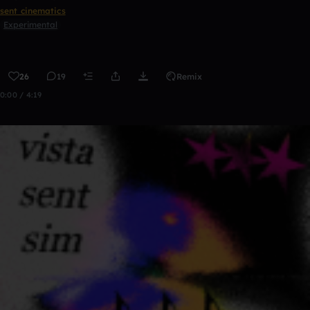
sent cinematics
Experimental
26
19
Remix
0:00 / 4:19