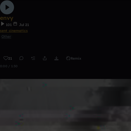
envy
101
Jul 21
sent cinematics
Other
21
Remix
0:00 / 1:30