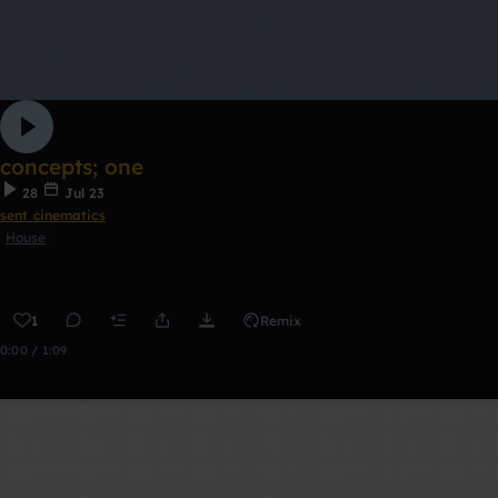
concepts; one
28
Jul 23
sent cinematics
House
1
Remix
0:00 / 1:09