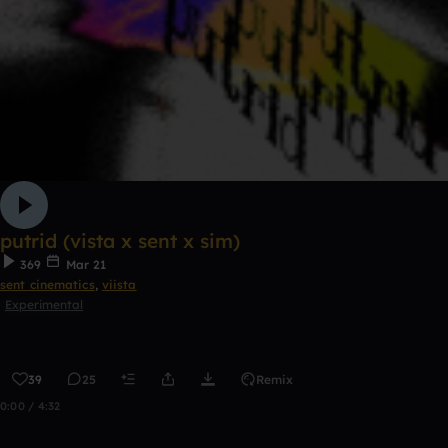
putrid (vista x sent x sim)
369
Mar 21
sent cinematics
,
viista
Experimental
39
25
Remix
0:00 / 4:32