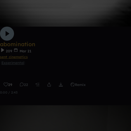
abomination
209
Mar 21
sent cinematics
Experimental
29
22
Remix
0:00 / 2:43