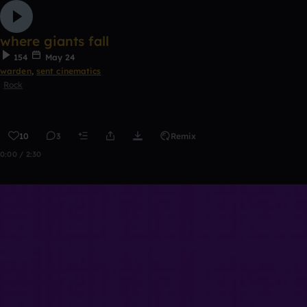
where giants fall
154
May 24
warden
,
sent cinematics
Rock
10
3
Remix
0:00 / 2:30