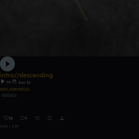
intro//descending
79
Jan 21
sent cinematics
Ambient
18
6
0:00 / 1:55