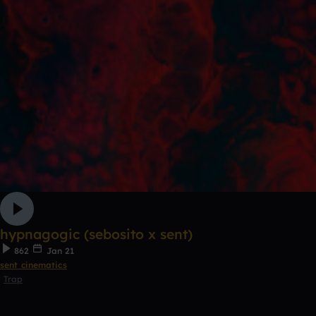
hypnagogic (sebosito x sent)
862
Jan 21
sent cinematics
Trap