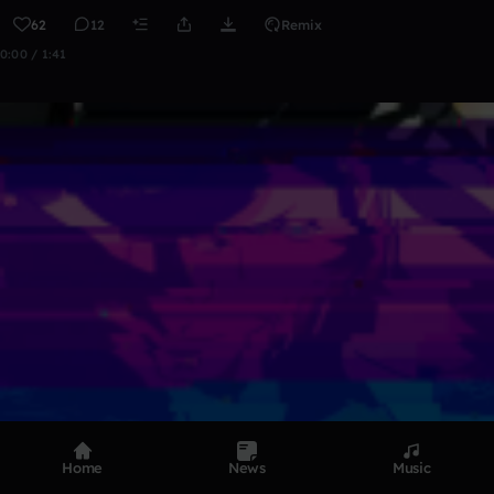
62
12
Remix
0:00 / 1:41
Home
News
Music