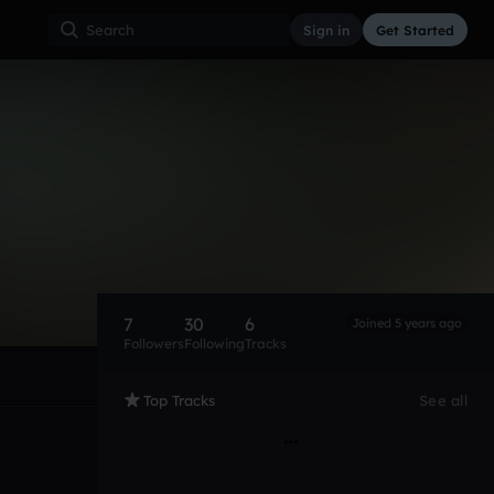
Sign in
Get Started
7
30
6
Joined 5 years ago
Followers
Following
Tracks
Top Tracks
See all