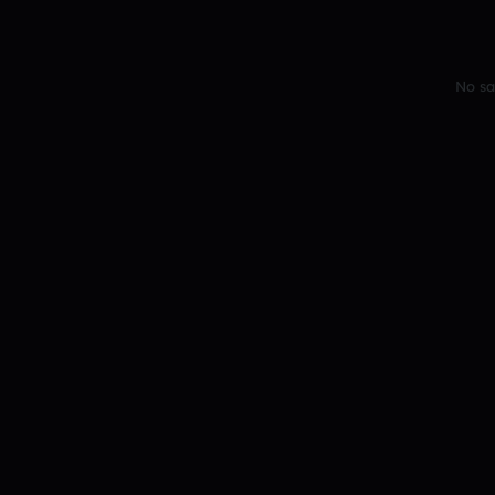
No sa