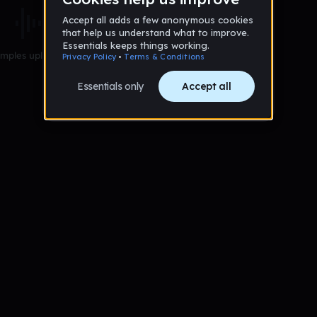
mples uploaded yet