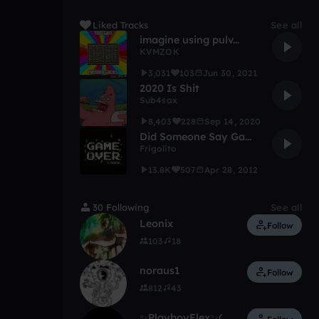
Liked Tracks
See all
imagine using pulv...
KVMZOK
3,031
103
Jun 30, 2021
2020 Is Shit
Sub4sax
8,403
228
Sep 14, 2020
Did Someone Say Game Music?
Frigolito
13.8K
507
Apr 28, 2012
30 Following
See all
Leonix
Follow
103
18
noraus1
Follow
812
43
✨PlayboyFlex✨(On FL)