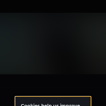
c
le section when they do not all fit on screen.