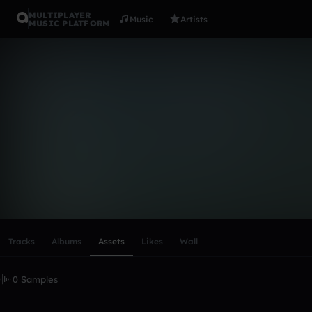
MULTIPLAYER
Music
Artists
MUSIC PLATFORM
natasa_jovi
Follow
Scroll or swipe sideways along this row to reach every profi
Tracks
Albums
Assets
Likes
Wall
0 Samples