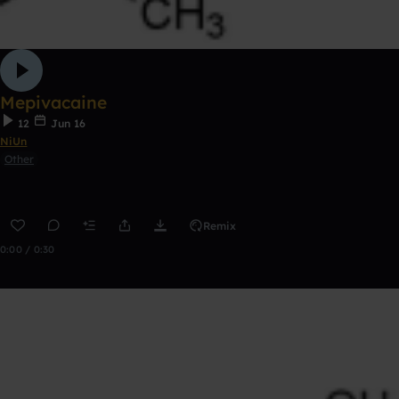
Mepivacaine
12
Jun 16
NiUn
Other
Remix
0:00 / 0:30