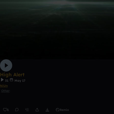
High Alert
31
May 17
NiUn
Other
1
Remix