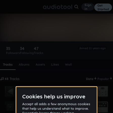
Sign
Get
in
Started
NiUn
Follow
35
34
47
Joined 11 years ago
Followers
Following
Tracks
Scroll or swipe sideways along this row to reach every profi
Tracks
Albums
Assets
Likes
Wall
48 Tracks
Date
Popular