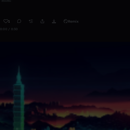
1
Remix
0:00 / 0:30