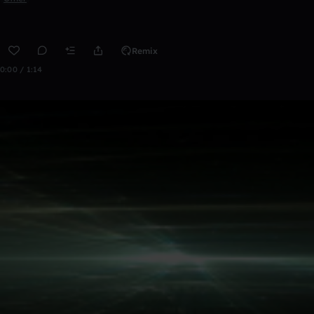
Remix
0:00 / 1:14