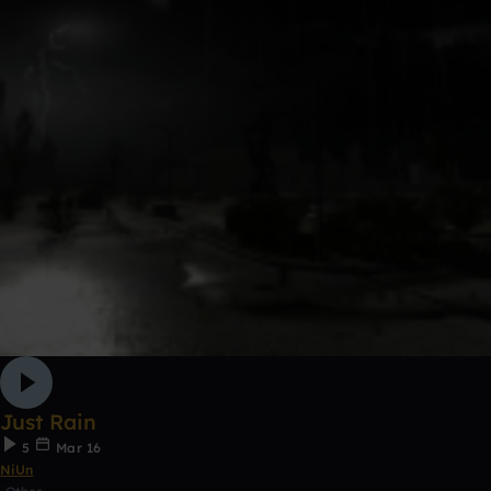
Just Rain
5
Mar 16
NiUn