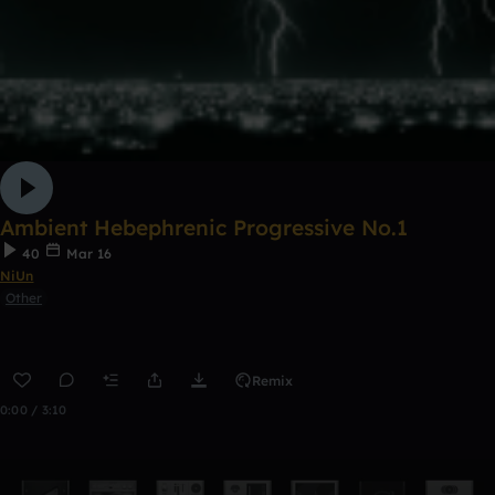
Ambient Hebephrenic Progressive No.1
40
Mar 16
NiUn
Other
Remix
0:00 / 3:10