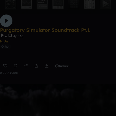
Purgatory Simulator Soundtrack Pt.1
6
Apr 16
NiUn
Other
Remix
0:00 / 10:08