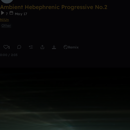
Ambient Hebephrenic Progressive No.2
7
May 17
NiUn
Other
1
Remix
0:00 / 2:03