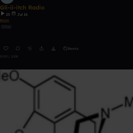
Gli-ii-itch Radio
25
Jul 16
NiUn
Other
Remix
0:00 / 2:08