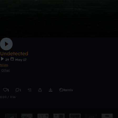
Undetected
29
May 17
NiUn
Other
1
1
Remix
0:00 / 3:56