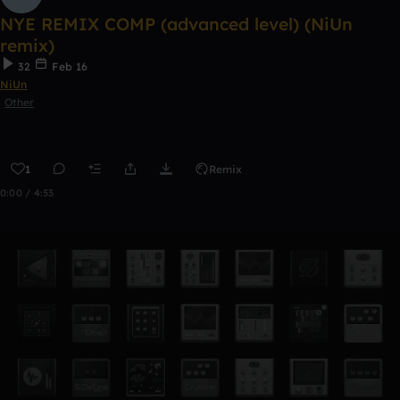
NYE REMIX COMP (advanced level) (NiUn
remix)
32
Feb 16
NiUn
Other
1
Remix
0:00 / 4:53