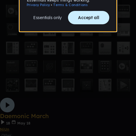
Daemonic March
18
May 18
NiUn
Other