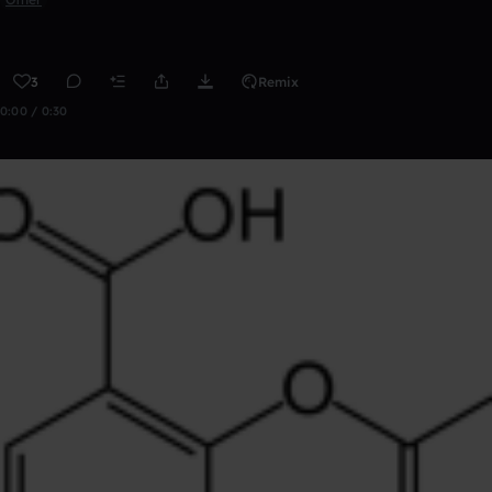
3
Remix
0:00 / 0:30