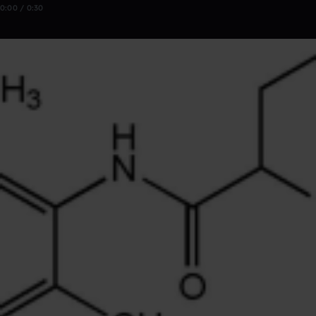
0:00 / 0:30