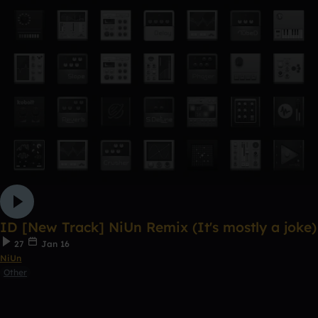
ID [New Track] NiUn Remix (It's mostly a joke)
27
Jan 16
NiUn
Other