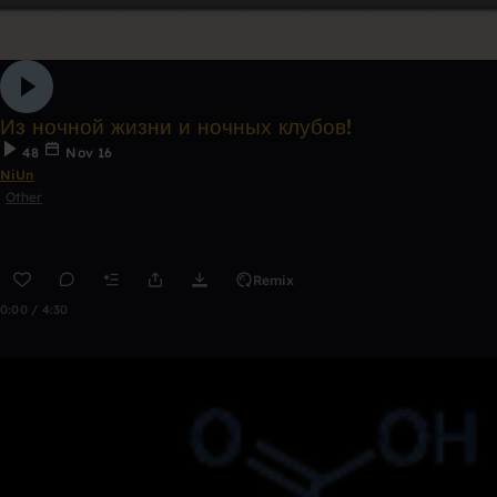
Из ночной жизни и ночных клубов!
48
Nov 16
NiUn
Other
Remix
0:00 / 4:30