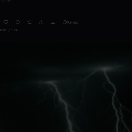
Other
Remix
0:00 / 1:24