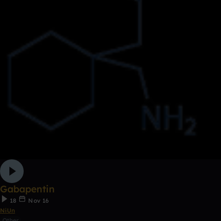
Gabapentin
18
Nov 16
NiUn
Other