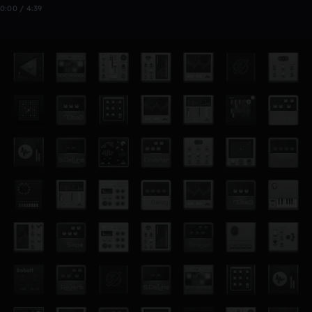
0:00 / 4:39