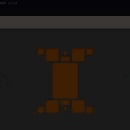
0:00 / 3:56