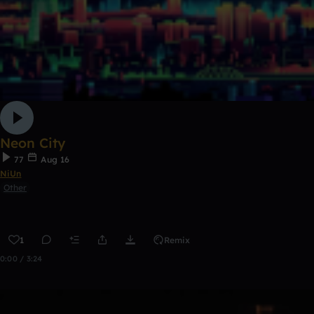
Neon City
77
Aug 16
NiUn
Other
1
Remix
0:00 / 3:24