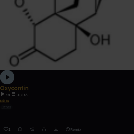
Oxycontin
18
Jul 16
NiUn
Other
2
Remix