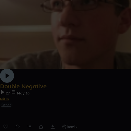
Double Negative
27
May 16
NiUn
Other
Remix