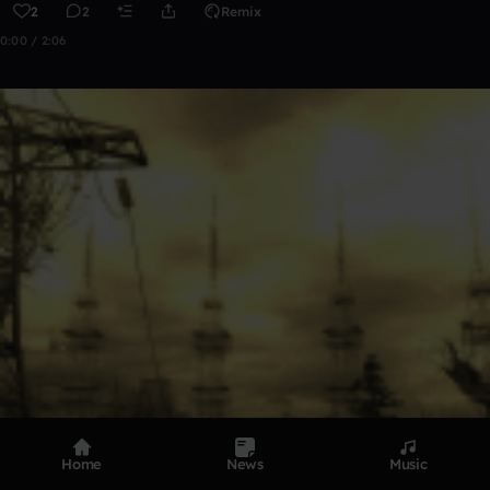
2
2
Remix
0:00 / 2:06
Home
News
Music