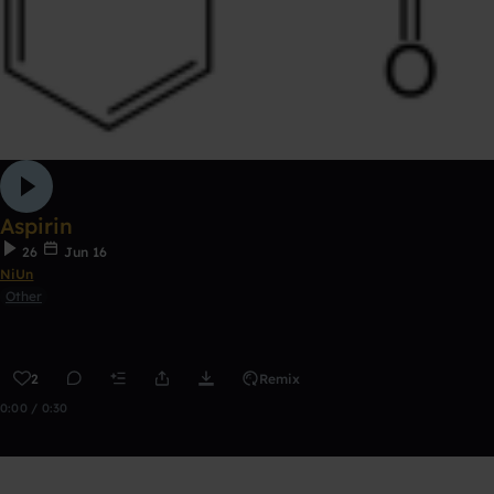
Aspirin
26
Jun 16
NiUn
Other
2
Remix
0:00 / 0:30