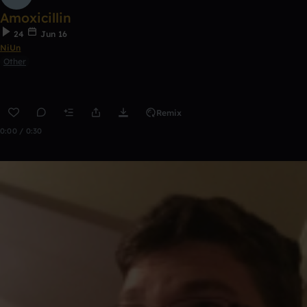
Amoxicillin
24
Jun 16
NiUn
Other
Remix
0:00 / 0:30