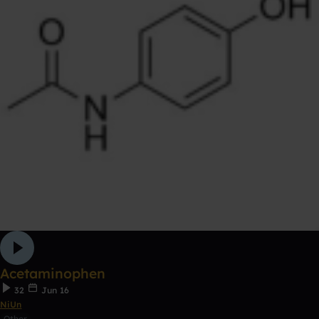
Acetaminophen
32
Jun 16
NiUn
Other