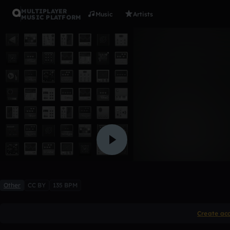
MULTIPLAYER
Music
Artists
MUSIC PLATFORM
astronaut
Blzrd
13 likes
Other
CC BY
135 BPM
Create ac