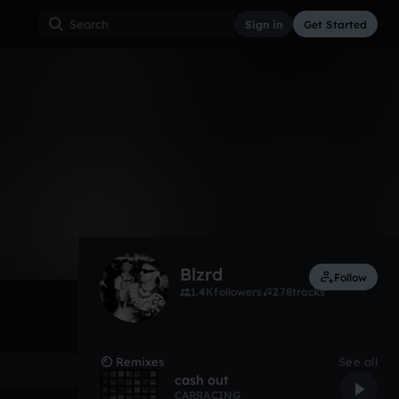
Sign in
Get Started
183
Apr 17
Other
0:00 / 3:15
Blzrd
Follow
1.4K
followers
278
tracks
Remixes
See all
cash out
CARRACING