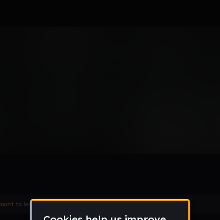
Remix
count
to leave a comment