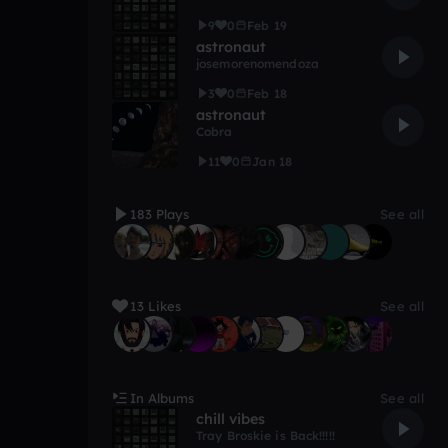
9
0
Feb 19
astronaut
josemorenomendoza
3
0
Feb 18
astronaut
Cobra
11
0
Jan 18
183 Plays
See all
13 Likes
See all
In Albums
See all
chill vibes
Tray Broskie is Back!!!!!