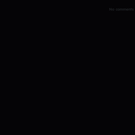
No comments y