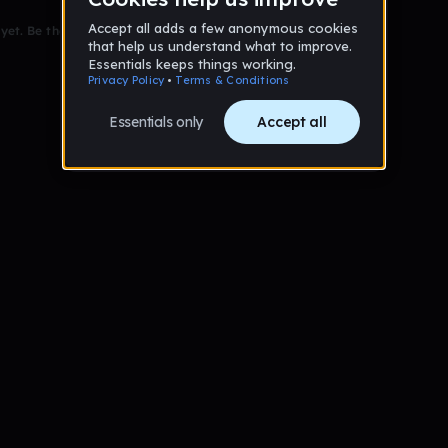
et. Be the first to comment!