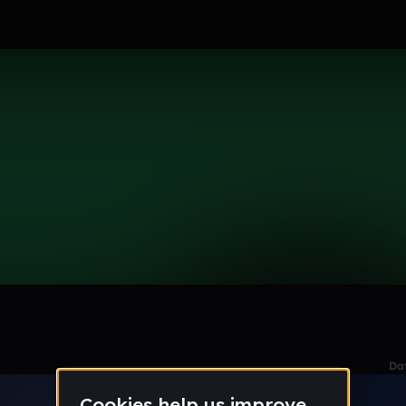
le section when they do not all fit on screen.
Da