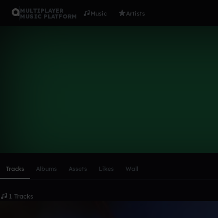
MULTIPLAYER
Music
Artists
MUSIC PLATFORM
alfabia
Follow
Scroll or swipe sideways along this row to reach every profi
Tracks
Albums
Assets
Likes
Wall
1 Tracks