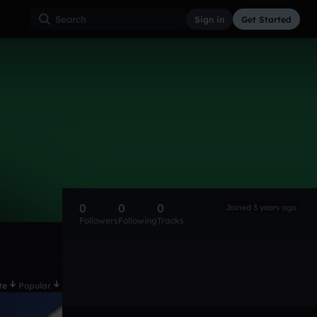
Sign in
Get Started
0
0
0
Joined 3 years ago
Followers
Following
Tracks
te
Popular