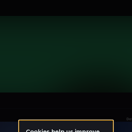
i
le section when they do not all fit on screen.
Da