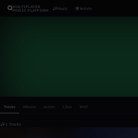
MULTIPLAYER
Music
Artists
MUSIC PLATFORM
LucaMarian
Follow
Scroll or swipe sideways along this row to reach every profi
Tracks
Albums
Assets
Likes
Wall
1 Tracks