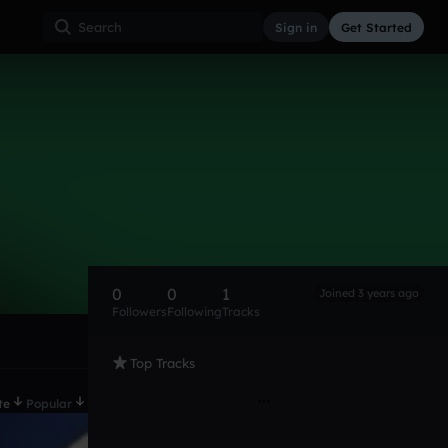
Sign in
Get Started
0
0
1
Joined 3 years ago
Followers
Following
Tracks
Top Tracks
te
Popular