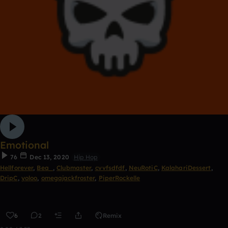
Emotional
76
Dec 13, 2020
Hip Hop
Hellforever
,
Bea_
,
Clubmaster
,
cvvfsdfdf
,
NeuRotiC
,
KalahariDessert
,
DripC
,
yoloo
,
omegajackfroster
,
PiperRockelle
6
2
Remix