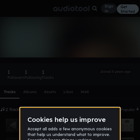
Sign
Get
in
Started
Clubmaster
Follow
1
1
1
Joined 5 years ago
Followers
Following
Tracks
Scroll or swipe sideways along this row to reach every profi
Tracks
Albums
Assets
Likes
Wall
2 Tracks
Date
Popular