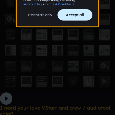
I need your love VStarr and crew / audiotool
colaB