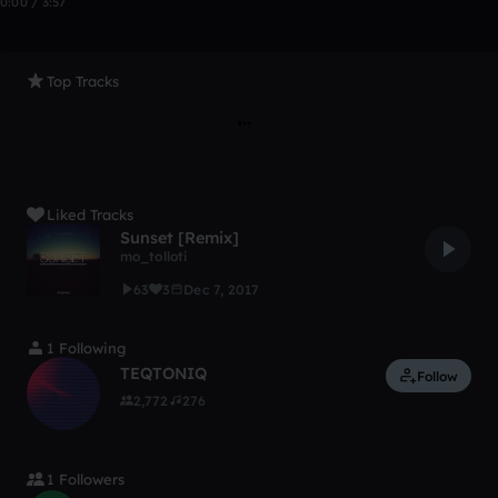
0:00 / 3:57
Top Tracks
Liked Tracks
Sunset [Remix]
mo_tolloti
63
3
Dec 7, 2017
1 Following
TEQTONIQ
Follow
2,772
276
1 Followers