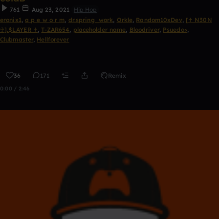
761
Aug 23, 2021
Hip Hop
eronix1
,
a p e w o r m
,
dr.spring_work
,
Orkle
,
Random10xDev
,
[♰ N30N
♰].$LAYER ♰
,
T-ZAR654
,
placeholder name
,
Bloodriver
,
Psuedo>
,
Clubmaster
,
Hellforever
36
171
Remix
0:00 / 2:46