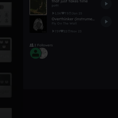
that just takes time
po9t
1.5K
75
Jan 25
Overthinker (instrumental)
Fly On The Wall
739
22
Nov 23
2 Followers