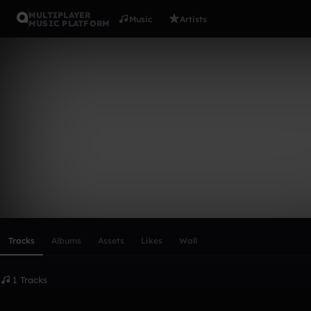
MULTIPLAYER
Music
Artists
MUSIC PLATFORM
Psuedo>
Follow
Scroll or swipe sideways along this row to reach every profi
Tracks
Albums
Assets
Likes
Wall
1 Tracks