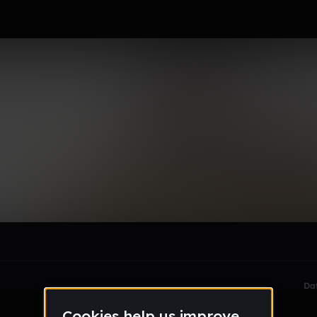
le section when they do not all fit on screen.
Da