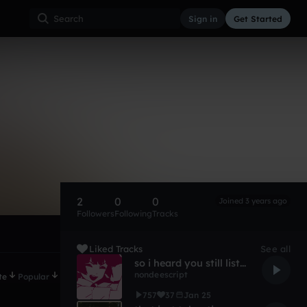
Sign in
Get Started
2
0
0
Joined 3 years ago
Followers
Following
Tracks
Liked Tracks
See all
so i heard you still listen to radio music (pretty cringe)
nondeescript
te
Popular
757
37
Jan 25