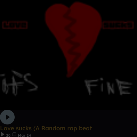
Love sucks (A Random rap beat
20
Mar 24