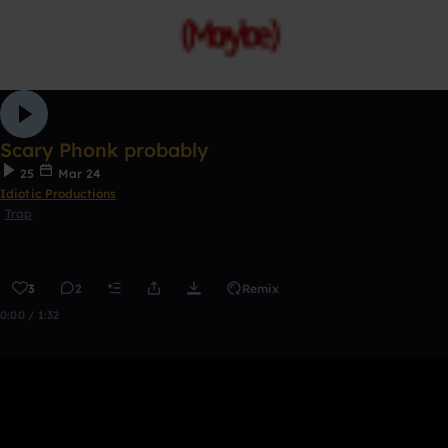
Scary Phonk probably
25
Mar 24
Idiotic Productions
Trap
3
2
Remix
0:00 / 1:32