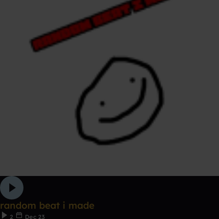
random beat i made
2
Dec 23