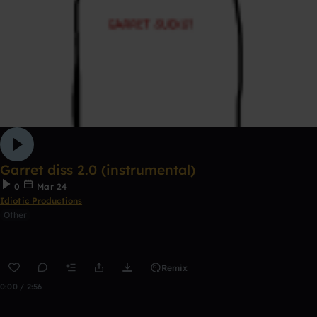
Garret diss 2.0 (instrumental)
0
Mar 24
Idiotic Productions
Other
Remix
0:00 / 2:56