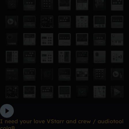
I need your love VStarr and crew / audiotool
colaB