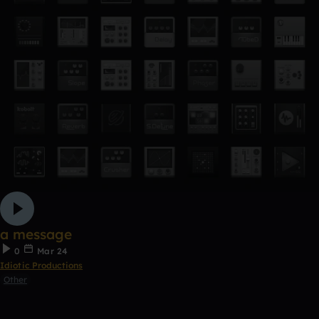
a message
0
Mar 24
Idiotic Productions
Other