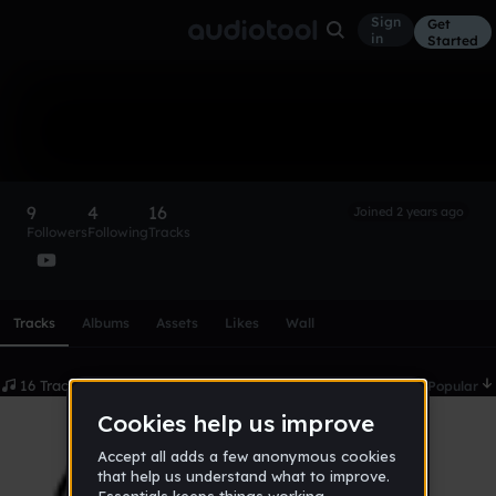
Sign
Get
in
Started
Idiotic Productions
Follow
9
4
16
Joined 2 years ago
Followers
Following
Tracks
Scroll or swipe sideways along this row to reach every profi
Tracks
Albums
Assets
Likes
Wall
16 Tracks
Date
Popular