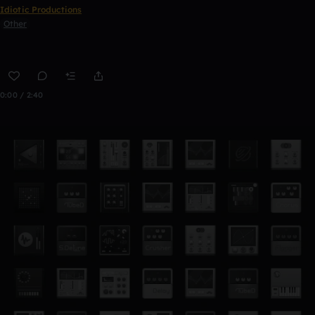
Idiotic Productions
Other
0:00 / 2:40