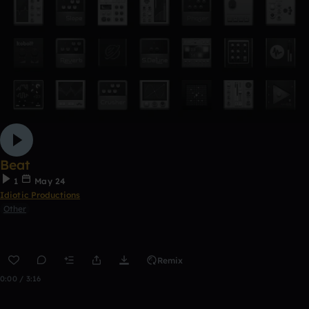
Beat
1
May 24
Idiotic Productions
Other
Remix
0:00 / 3:16