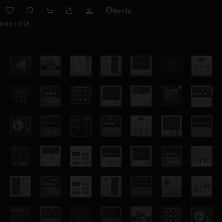
Remix
0:00 / 3:18