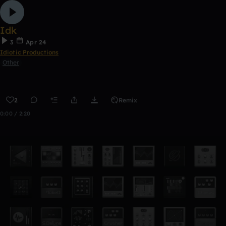
Idk
3
Apr 24
Idiotic Productions
Other
2
Remix
0:00 / 2:20