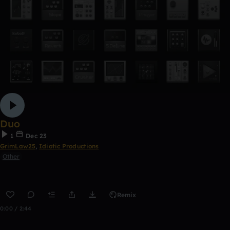
Duo
1
Dec 23
GrimLaw25
,
Idiotic Productions
Other
Remix
0:00 / 2:44