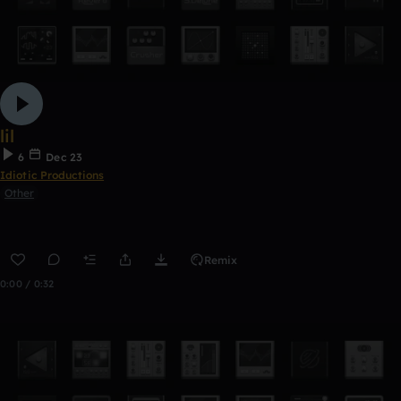
lil
6
Dec 23
Idiotic Productions
Other
Remix
0:00 / 0:32