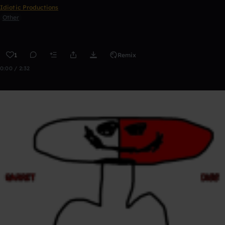
Idiotic Productions
Other
1
Remix
0:00 / 2:32