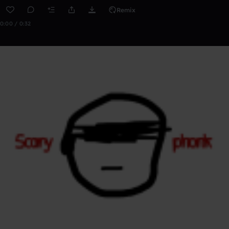
Remix
0:00 / 0:32