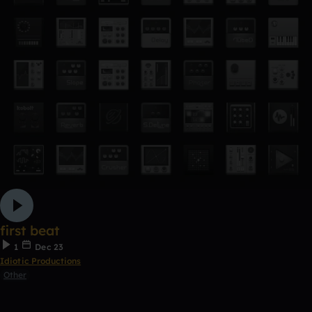
first beat
1
Dec 23
Idiotic Productions
Other