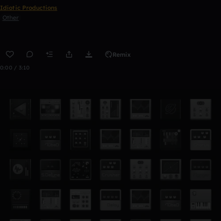
Idiotic Productions
Other
Remix
0:00 / 3:10