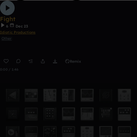
Fight
6
Dec 23
Idiotic Productions
Other
Remix
0:00 / 1:46