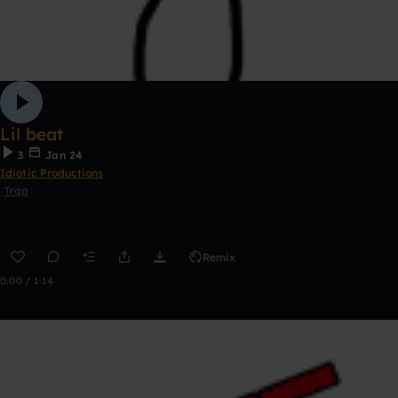
Lil beat
3
Jan 24
Idiotic Productions
Trap
Remix
0:00 / 1:14