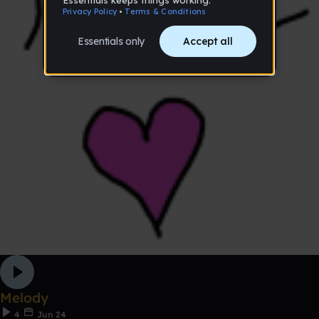
Melody
4
Jun 24