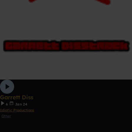
Garrett Diss
6
Jan 24
Idiotic Productions
Other