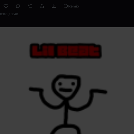
Remix
0:00 / 2:48