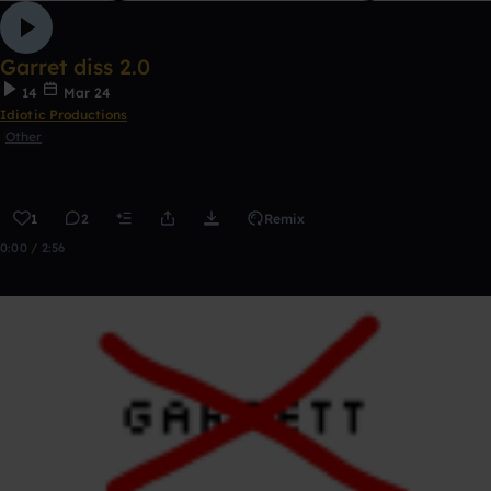
Garret diss 2.0
14
Mar 24
Idiotic Productions
Other
1
2
Remix
0:00 / 2:56