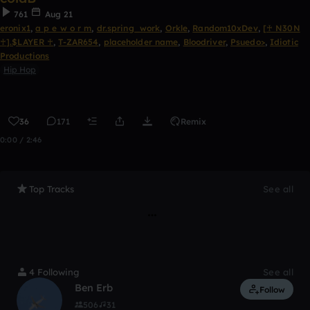
761
Aug 21
eronix1
,
a p e w o r m
,
dr.spring_work
,
Orkle
,
Random10xDev
,
[♰ N30N
♰].$LAYER ♰
,
T-ZAR654
,
placeholder name
,
Bloodriver
,
Psuedo>
,
Idiotic
Productions
Hip Hop
36
171
Remix
0:00 / 2:46
Top Tracks
See all
4 Following
See all
Ben Erb
Follow
506
31