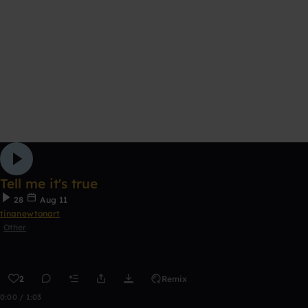
Tell me it's true
28
Aug 11
tinanewtonart
Other
2
Remix
0:00 / 1:03