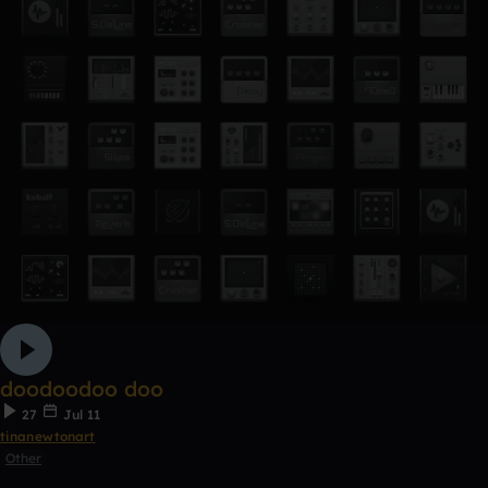
doodoodoo doo
27
Jul 11
tinanewtonart
Other