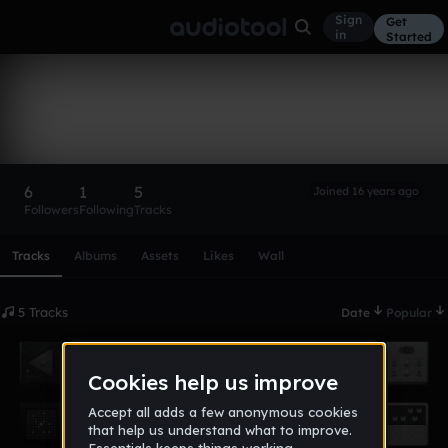
Sign
Get
in
Started
tinanewtonart
Follow
6
1
5
Joined 16 years ago
Followers
Following
Tracks
Scroll or swipe sideways along this row to reach every profi
Tracks
Albums
Assets
Likes
Wall
5 Tracks
Date
Popular