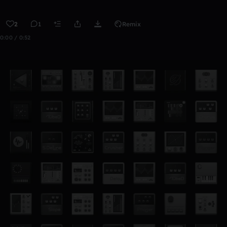
2
1
Remix
0:00 / 0:52