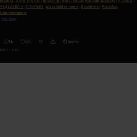
eronix1
,
a p e w o r m
,
dr.spring_work
,
Orkle
,
Random10xDev
,
[♰ N30N
♰].$LAYER ♰
,
T-ZAR654
,
placeholder name
,
Bloodriver
,
Psuedo>
,
tinanewtonart
Hip Hop
36
171
Remix
0:00 / 2:46