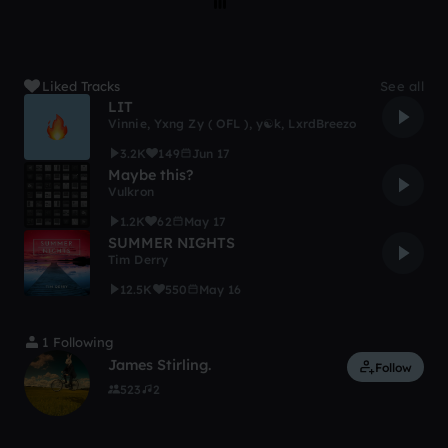
Liked Tracks
See all
LIT
Vinnie
,
Yxng Zy ( OFL )
,
y☯k
,
LxrdBreezo
3.2K
149
Jun 17
Maybe this?
Vulkron
1.2K
62
May 17
SUMMER NIGHTS
Tim Derry
12.5K
550
May 16
1 Following
James Stirling.
Follow
523
2