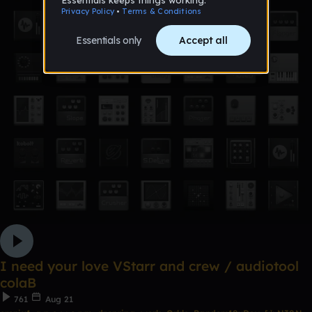
I need your love VStarr and crew / audiotool
colaB
761
Aug 21