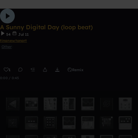
A Sunny Digital Day (loop beat)
54
Jul 11
tinanewtonart
Other
1
Remix
0:00 / 0:45