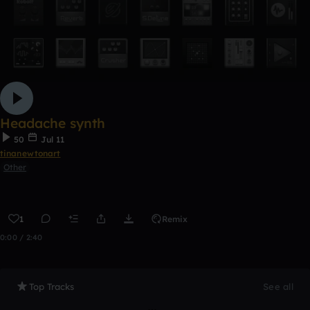
Headache synth
50
Jul 11
tinanewtonart
Other
1
Remix
0:00 / 2:40
Top Tracks
See all