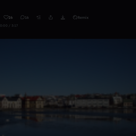
26
16
Remix
0:00 / 3:17