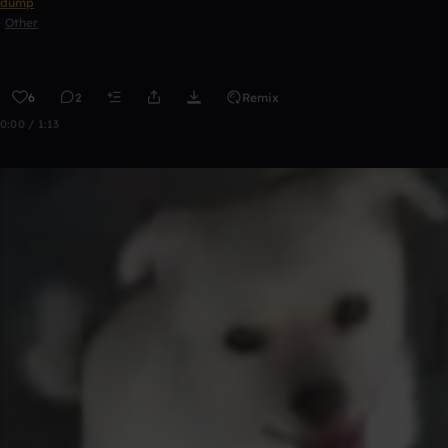
dump
Other
6
2
Remix
0:00 / 1:13