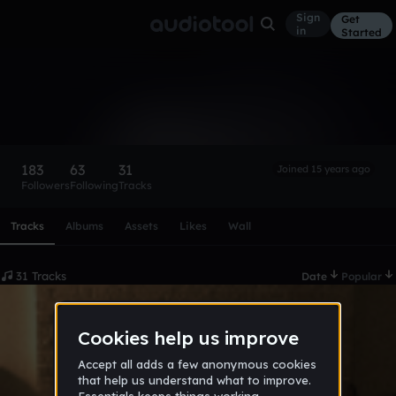
Sign
Get
in
Started
dump
Follow
183
63
31
Joined 15 years ago
Followers
Following
Tracks
Scroll or swipe sideways along this row to reach every profi
Tracks
Albums
Assets
Likes
Wall
31 Tracks
Date
Popular