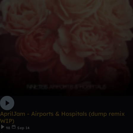
AprilJam - Airports & Hospitals (dump remix
WIP)
98
Sep 14