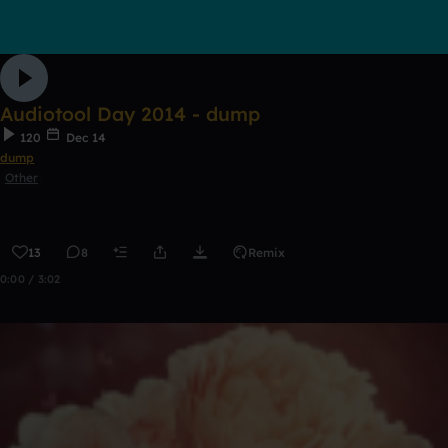
Audiotool Day 2014 - dump
120
Dec 14
dump
Other
13
8
Remix
0:00 / 3:02