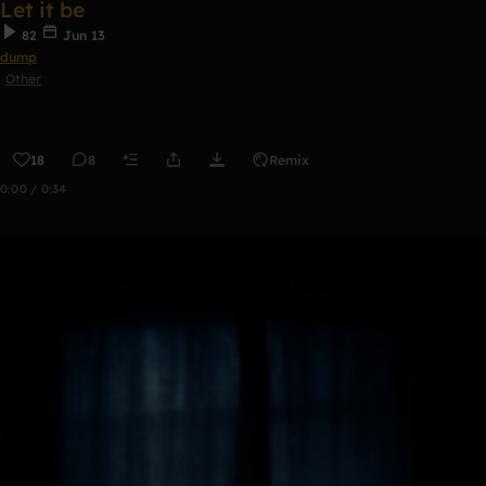
Let it be
82
Jun 13
dump
Other
18
8
Remix
0:00 / 0:34