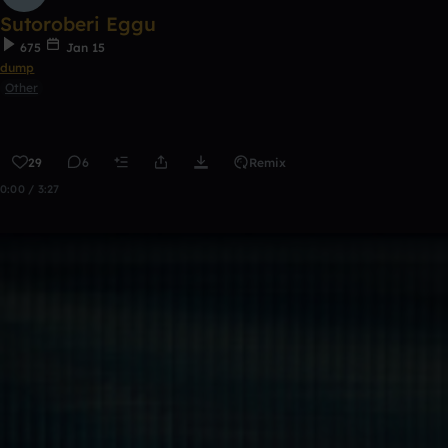
Sutoroberi Eggu
675
Jan 15
dump
Other
29
6
Remix
0:00 / 3:27