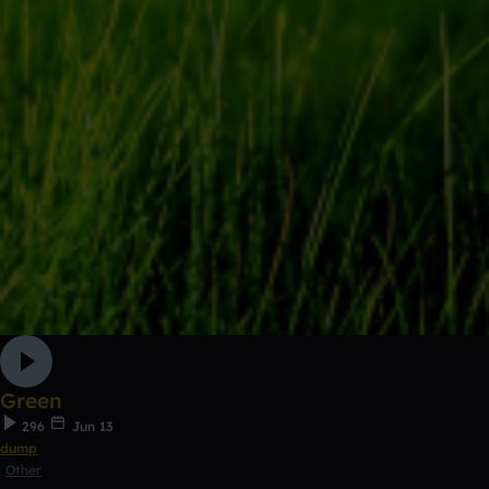
Green
296
Jun 13
dump
Other