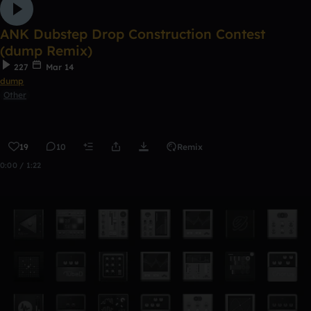
ANK Dubstep Drop Construction Contest
(dump Remix)
227
Mar 14
dump
Other
19
10
Remix
0:00 / 1:22