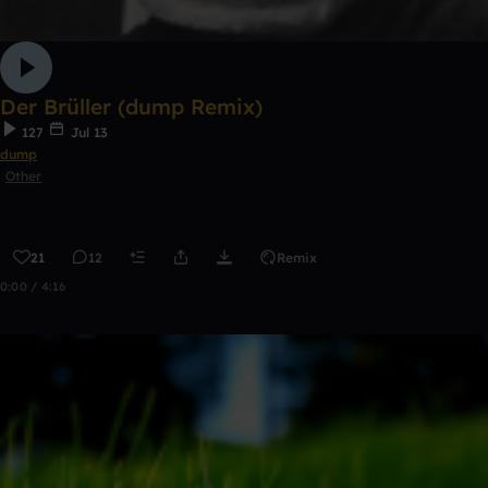
Der Brüller (dump Remix)
127
Jul 13
dump
Other
21
12
Remix
0:00 / 4:16