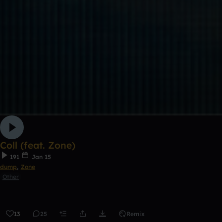
Coll (feat. Zone)
191
Jan 15
dump
,
Zone
Other
13
25
Remix