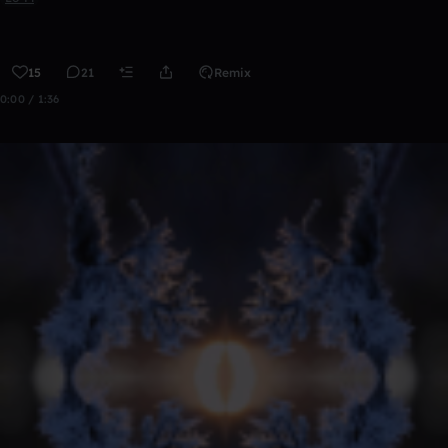
15
21
Remix
0:00 / 1:36