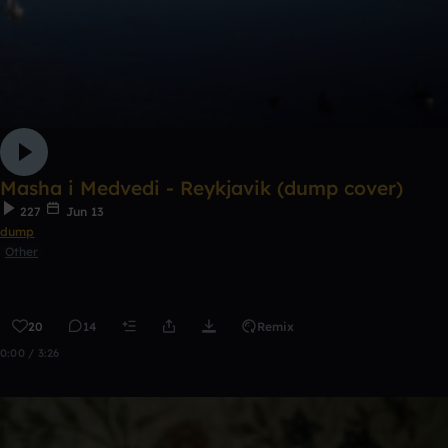
Masha i Medvedi - Reykjavik (dump cover)
227
Jun 13
dump
Other
20
14
Remix
0:00 / 3:26