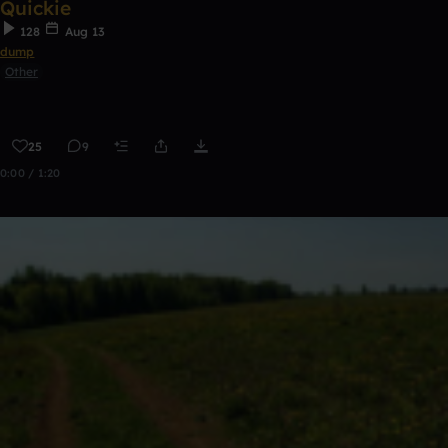
Quickie
128
Aug 13
dump
Other
25
9
0:00 / 1:20