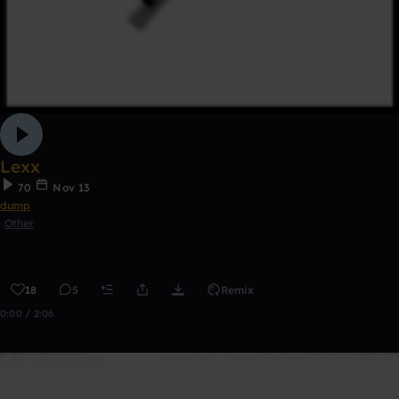
Lexx
70
Nov 13
dump
Other
18
5
Remix
0:00 / 2:06