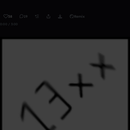
38
19
Remix
0:00 / 3:00