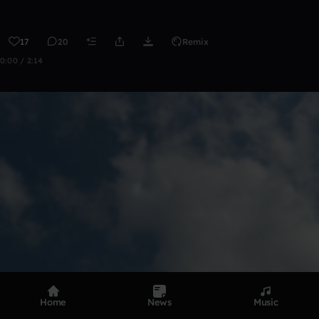
17
20
Remix
0:00 / 2:14
Home
News
Music