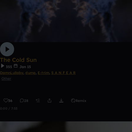
The Cold Sun
355
Jan 15
DamnLullaby
,
dump
,
E-trim
,
S A N F E A R
Other
36
28
Remix
0:00 / 7:33