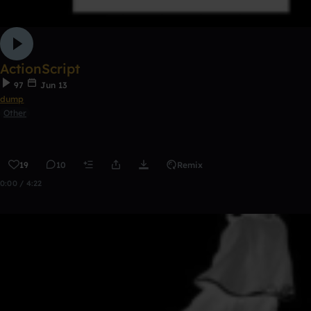
ActionScript
97
Jun 13
dump
Other
19
10
Remix
0:00 / 4:22