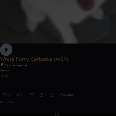
White Furry Cerberus (WIP)
127
Apr 14
dump
Other
15
7
Remix
0:00 / 1:12