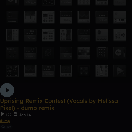
Uprising Remix Contest (Vocals by Melissa
Pixel) - dump remix
177
Jan 14
dump
Other