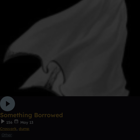
Something Borrowed
156
May 13
Crossark
,
dump
Other