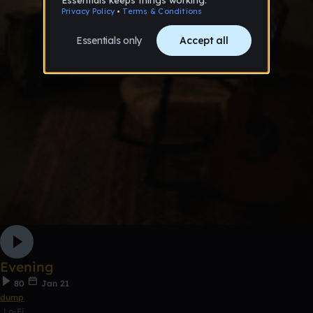
Evening
80
Jan 21
dump
Lo-Fi