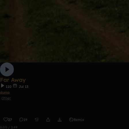
Far Away
110
Jul 13
dump
Other
27
19
Remix
0:00 / 2:49