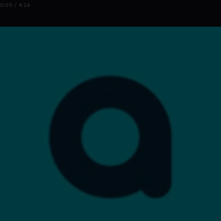
0:00 / 4:14