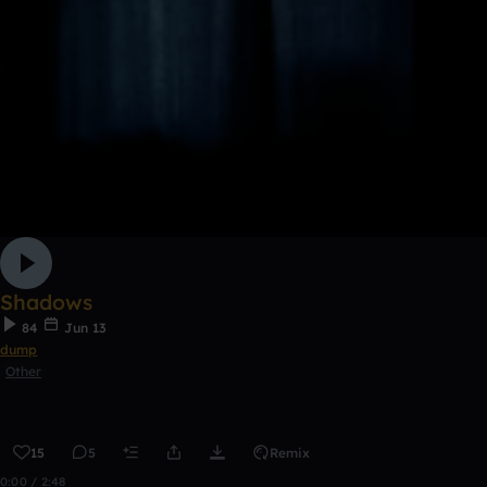
Shadows
84
Jun 13
dump
Other
15
5
Remix
0:00 / 2:48