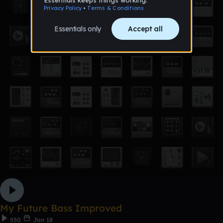
My Future Bass Improved
550
Jan 18