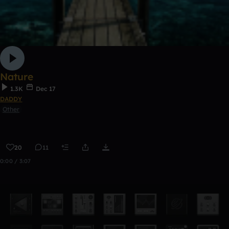
Nature
1.3K
Dec 17
DADDY
Other
20
11
0:00 / 3:07