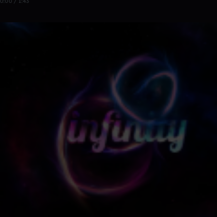
0:00 / 1:43