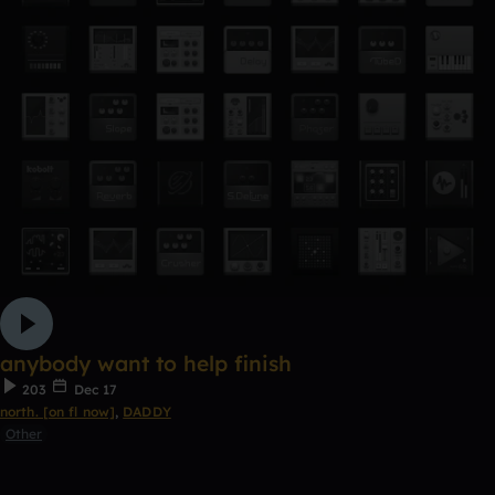
anybody want to help finish
203
Dec 17
north. [on fl now]
,
DADDY
Other