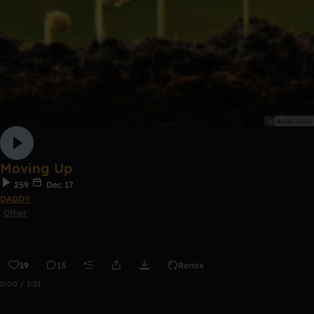
Moving Up
259
Dec 17
DADDY
Other
19
15
Remix
0:00 / 1:31