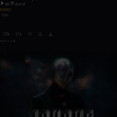
50
Oct 17
DADDY
Trap
5
2
0:00 / 1:25