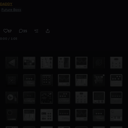
DADDY
Future Bass
17
35
0:00 / 1:05