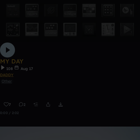
MY DAY
108
Aug 17
DADDY
Other
7
2
0:00 / 2:02