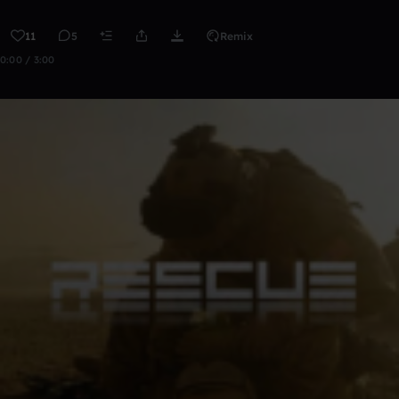
11
5
Remix
0:00 / 3:00