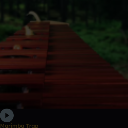
Marimba Trap