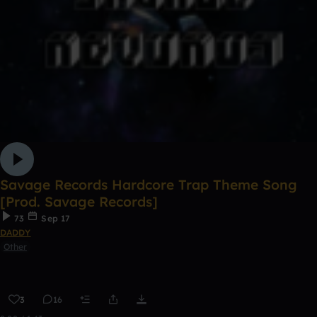
Savage Records Hardcore Trap Theme Song
[Prod. Savage Records]
73
Sep 17
DADDY
Other
3
16