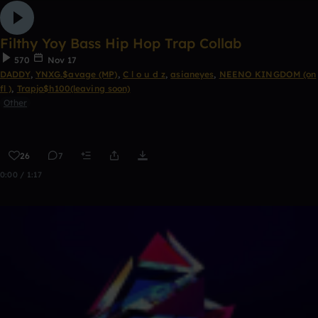
Filthy Yoy Bass Hip Hop Trap Collab
570
Nov 17
DADDY
,
YNXG.$avage (MP)
,
C l o u d z
,
asianeyes
,
NEENO KINGDOM (on
fl )
,
Trapjo$h100(leaving soon)
Other
26
7
0:00 / 1:17