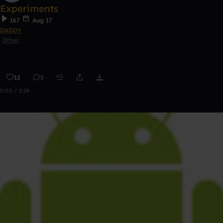
Experiments
167
Aug 17
DADDY
Other
12
5
0:00 / 2:28