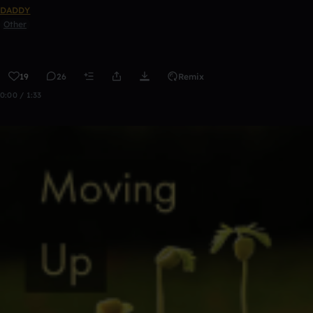
DADDY
Other
19
26
Remix
0:00 / 1:33