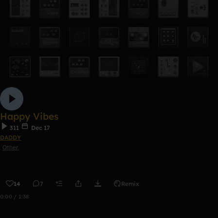
Happy Vibes
311
Dec 17
DADDY
Other
14
7
Remix
0:00 / 1:38