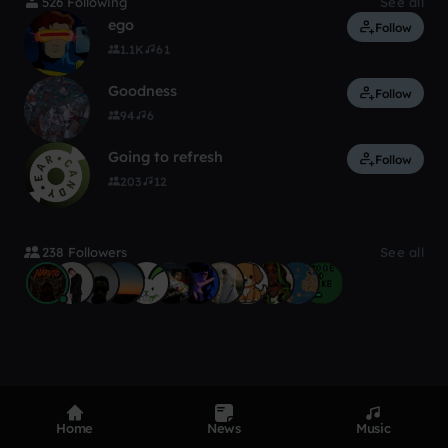
526 Following
See all
ego
Follow
1.1K
61
Goodness
Follow
94
6
Going to refresh
Follow
203
12
238 Followers
See all
Home
News
Music
Product
Devices
Genres
Privacy
Terms
Code of conduct
Contact