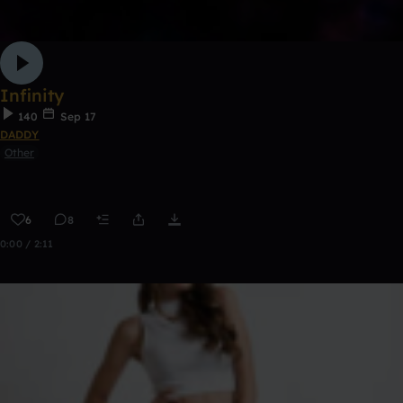
Infinity
140
Sep 17
DADDY
Other
6
8
0:00 / 2:11