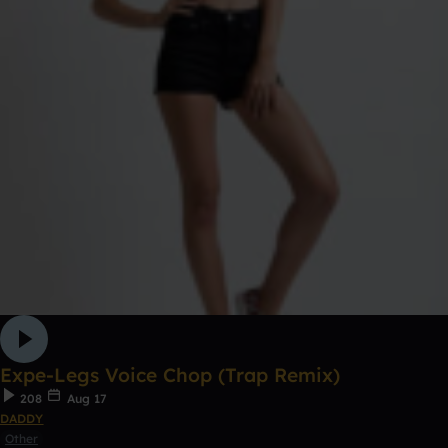
Expe-Legs Voice Chop (Trap Remix)
208
Aug 17
DADDY
Other