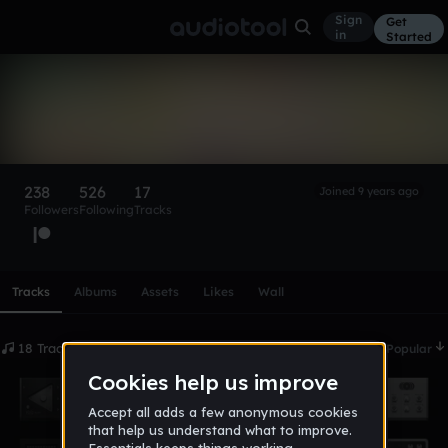
Sign
Get
in
Started
DADDY
Follow
238
526
17
Joined 9 years ago
Followers
Following
Tracks
Scroll or swipe sideways along this row to reach every profi
Tracks
Albums
Assets
Likes
Wall
18 Tracks
Date
Popular