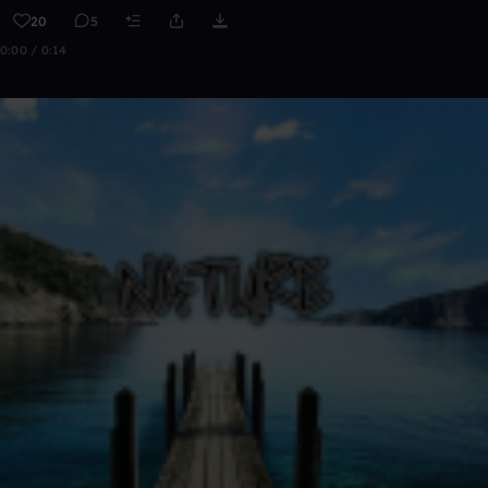
20
5
0:00 / 0:14