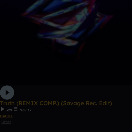
Truth (REMIX COMP.) (Savage Rec. Edit)
329
Nov 17
DADDY
Other