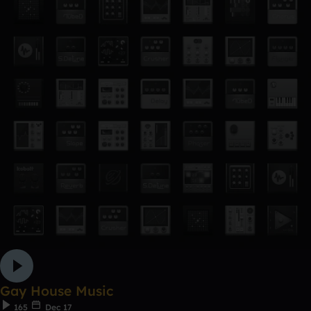
Gay House Music
165
Dec 17