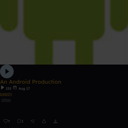
An Android Production
155
Aug 17
DADDY
Other
7
3