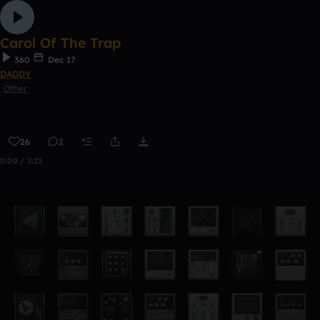
Carol Of The Trap
360
Dec 17
DADDY
Other
26
2
0:00 / 2:23