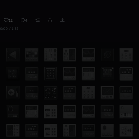
12
4
0:00 / 1:32