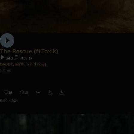
The Rescue (ft.Toxik)
340
Nov 17
DADDY
,
north. [on fl now]
Other
18
13
0:00 / 3:24