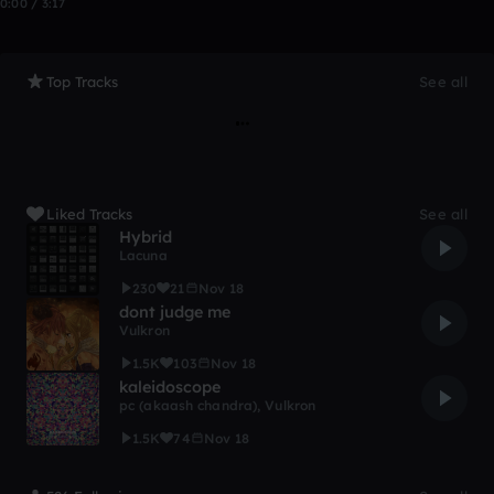
0:00 / 3:17
Top Tracks
See all
Liked Tracks
See all
Hybrid
Lacuna
230
21
Nov 18
dont judge me
Vulkron
1.5K
103
Nov 18
kaleidoscope
pc (akaash chandra)
,
Vulkron
1.5K
74
Nov 18