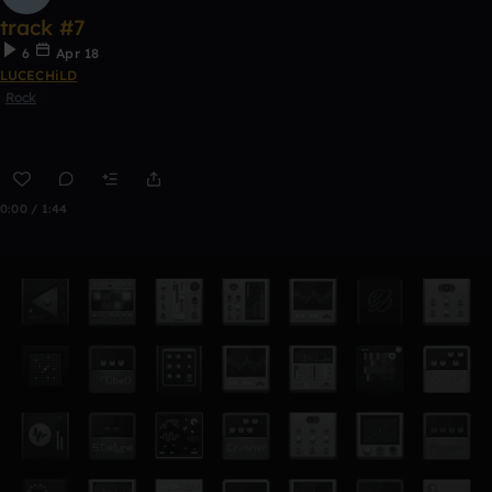
track #7
6
Apr 18
LUCECHiLD
Rock
0:00 / 1:44