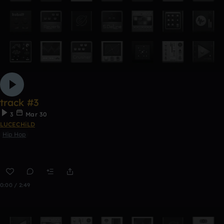
track #3
3
Mar 30
LUCECHiLD
Hip Hop
0:00 / 2:49