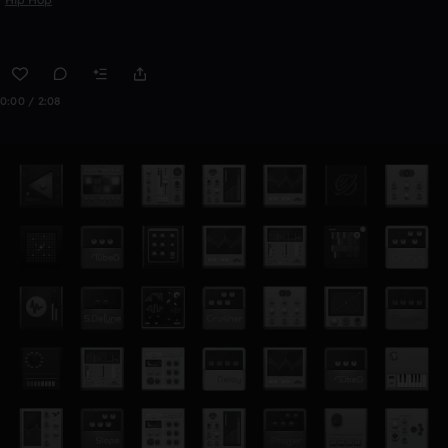
0:00 / 2:08