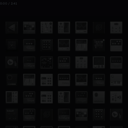
0:00 / 2:41