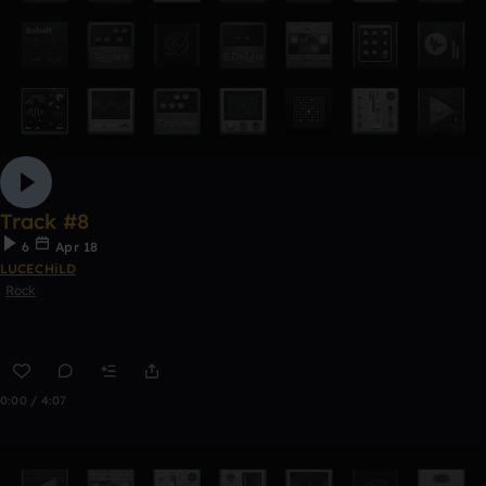
Track #8
6
Apr 18
LUCECHiLD
Rock
0:00 / 4:07