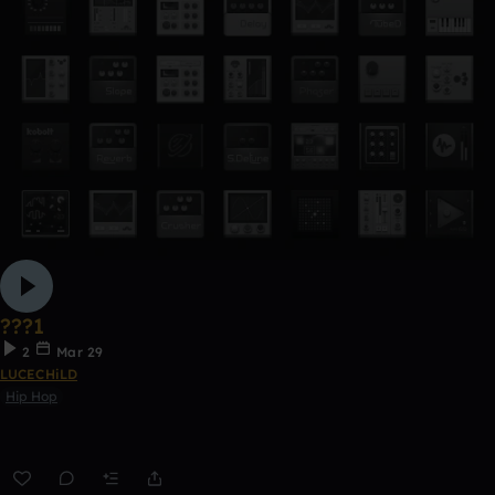
???1
2
Mar 29
LUCECHiLD
Hip Hop