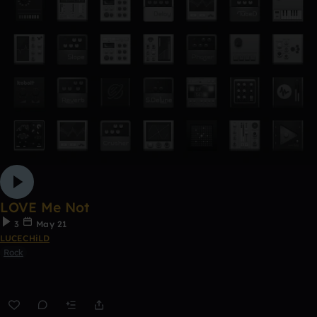
LOVE Me Not
3
May 21
LUCECHiLD
Rock