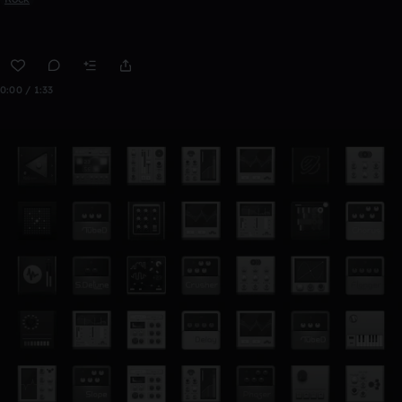
0:00 / 1:33