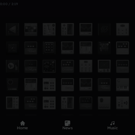
0:00 / 2:19
Home
News
Music