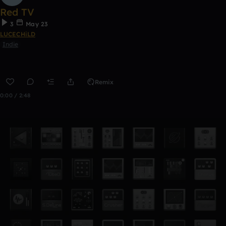
Red TV
3
May 23
LUCECHiLD
Indie
Remix
0:00 / 2:48