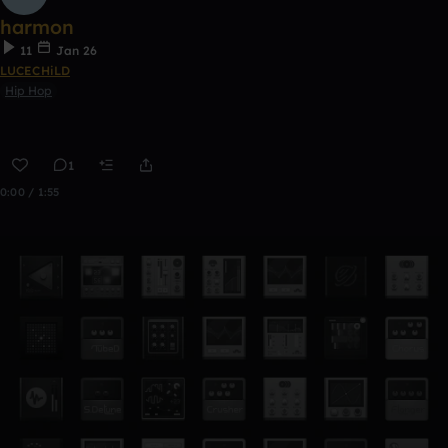
harmon
11
Jan 26
LUCECHiLD
Hip Hop
1
0:00 / 1:55