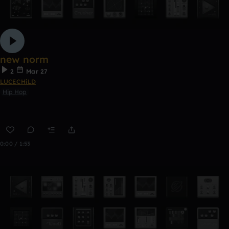
new norm
2
Mar 27
LUCECHiLD
Hip Hop
0:00 / 1:53