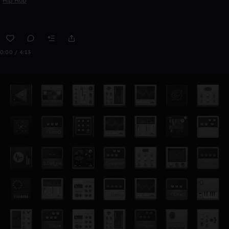
Hip Hop
0:00 / 4:13