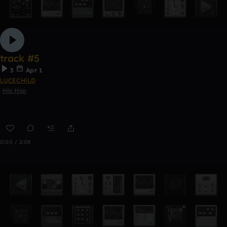
track #5
3
Apr 1
LUCECHiLD
Hip Hop
0:00 / 2:08