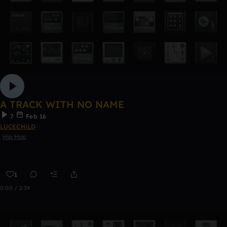
A TRACK WITH NO NAME
7
Feb 16
LUCECHiLD
Hip Hop
1
0:00 / 2:39