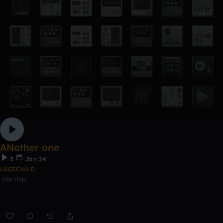
ANother one
5
Jan 24
LUCECHiLD
Hip Hop