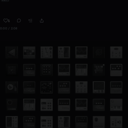
1
0:00 / 2:08