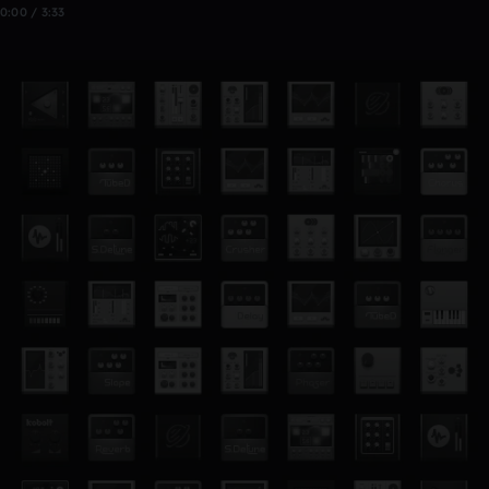
0:00 / 3:33