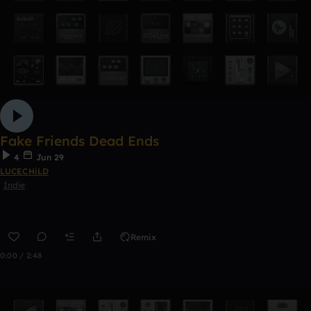
Fake Friends Dead Ends
4
Jun 29
LUCECHiLD
Indie
Remix
0:00 / 2:48