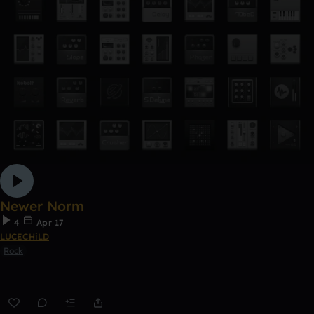
Newer Norm
4
Apr 17
LUCECHiLD
Rock