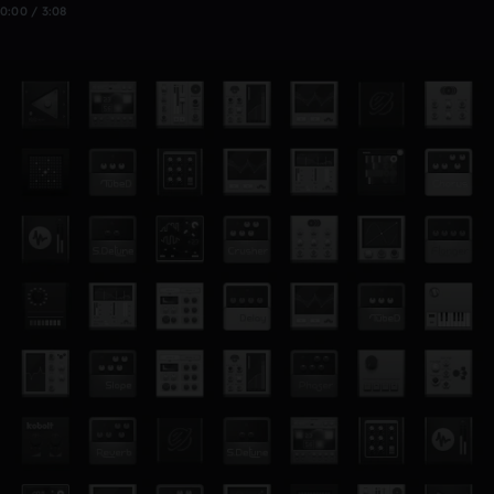
0:00 / 3:08