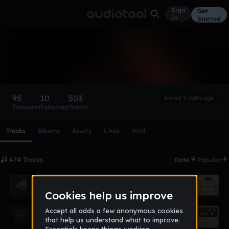
Sign
Get
in
Started
LUCECHiLD
Follow
95
10
503
Joined 5 years ago
Followers
Following
Tracks
Scroll or swipe sideways along this row to reach every profi
Tracks
Albums
Assets
Likes
Wall
474 Tracks
Date
Popular