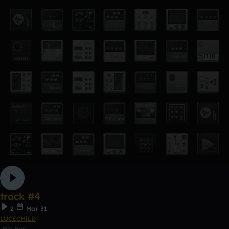
track #4
2
Mar 31
LUCECHiLD
Hip Hop