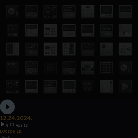
12.24.2024.
8
Apr 18
LUCECHiLD
Rock