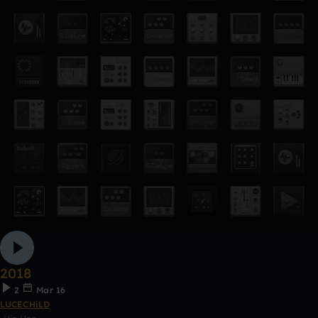
2018
2
Mar 16
LUCECHiLD