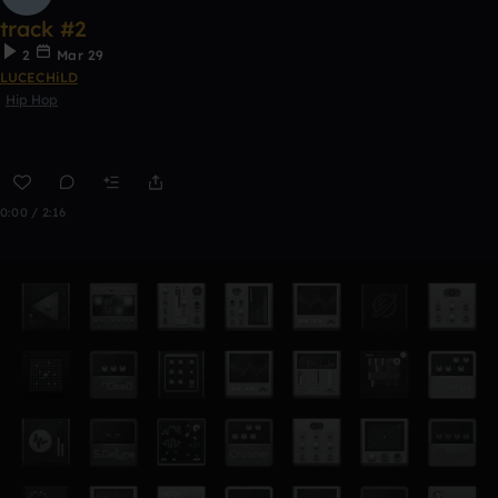
track #2
2
Mar 29
LUCECHiLD
Hip Hop
0:00 / 2:16