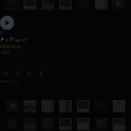
?
5
Apr 27
LUCECHiLD
Rock
0:00 / 4:11