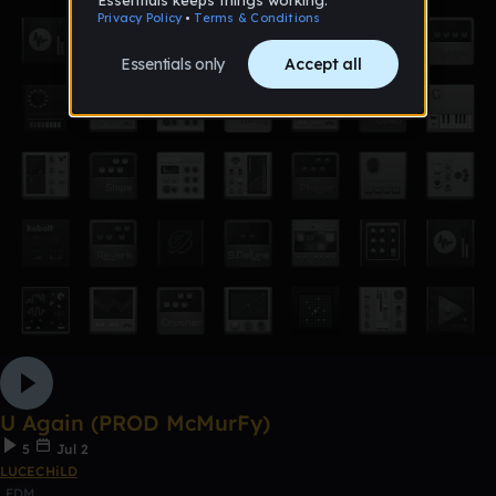
U Again (PROD McMurFy)
5
Jul 2
LUCECHiLD
EDM