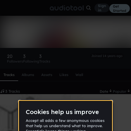
Sign
Get
in
Started
Psychotic M.
Follow
20
3
3
Joined 14 years ago
Followers
Following
Tracks
Scroll or swipe sideways along this row to reach every profi
Tracks
Albums
Assets
Likes
Wall
3 Tracks
Date
Popular