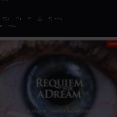
3
1
Remix
0:00 / 6:03