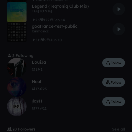
Legend (Teqtoniq Club Mix)
TEQTONIQ
2K
122
Feb 14
goatrance-test-public
lanmancz
511
9
Jun 10
3 Following
Loui3a
Follow
1
1
Neal
Follow
17
23
ᴉlqɐH
Follow
77
11
20 Followers
See all