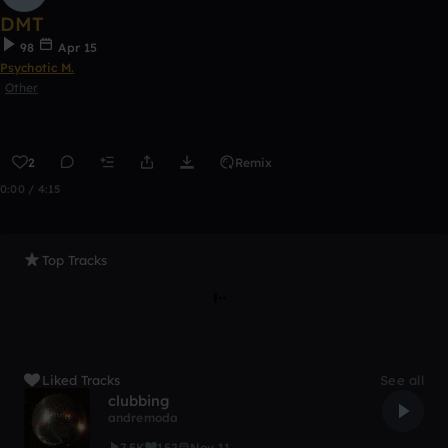
DMT
98
Apr 15
Psychotic M.
Other
2
Remix
0:00 / 4:15
Top Tracks
Liked Tracks
See all
clubbing
andremoda
7.5K
152
Nov 11