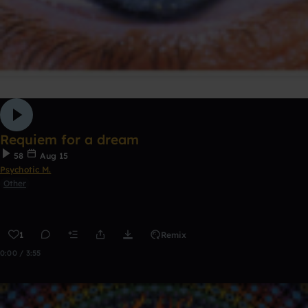
Requiem for a dream
58
Aug 15
Psychotic M.
Other
1
Remix
0:00 / 3:55