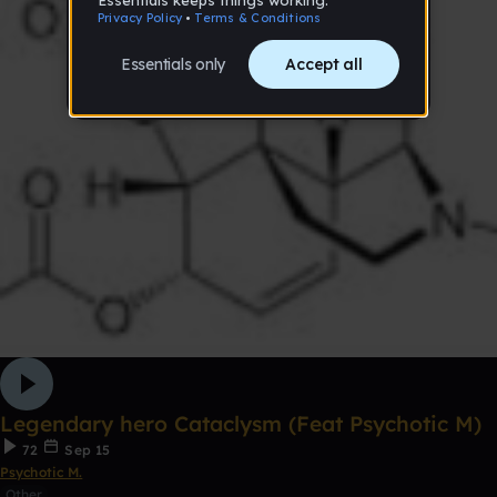
Legendary hero Cataclysm (Feat Psychotic M)
72
Sep 15
Psychotic M.
Other