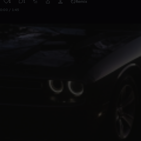
1
1
Remix
0:00 / 1:45