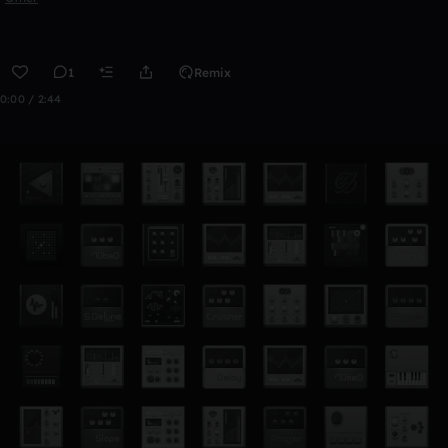
1
Remix
0:00 / 2:44