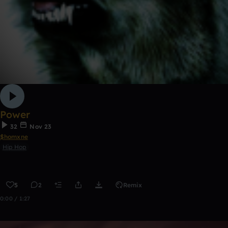
Power
32
Nov 23
$homxne
Hip Hop
5
2
Remix
0:00 / 1:27