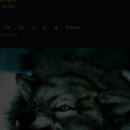
Hip Hop
7
5
Remix
0:00 / 1:37