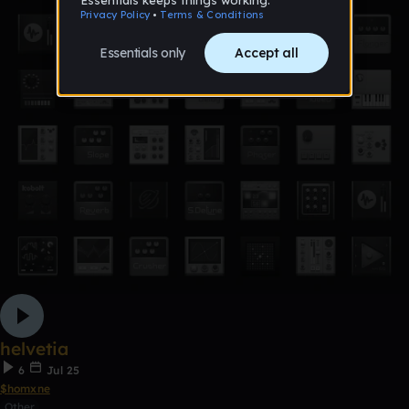
helvetia
6
Jul 25
$homxne
Other