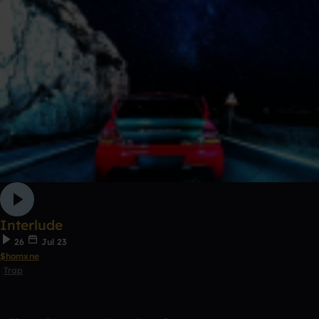
Interlude
26
Jul 23
$homxne
Trap