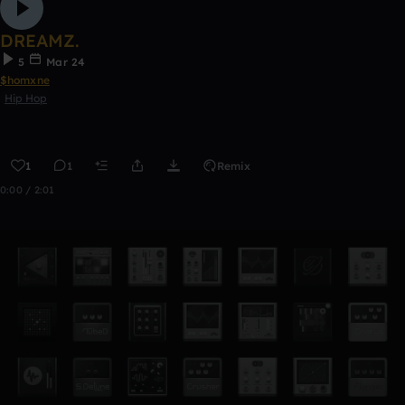
DREAMZ.
5
Mar 24
$homxne
Hip Hop
1
1
Remix
0:00 / 2:01