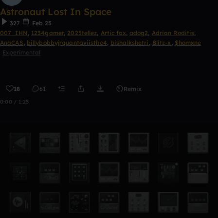
Astronaut Lost In Space
327
Feb 25
007_IHN
,
1234gamer
,
2025tellez
,
Artic fox
,
adog2
,
Adrian Roditis
,
AnaCAS
,
billybobbyjrquantaviisthe4
,
bishalkshetri
,
Blitz-x
,
$homxne
Experimental
18
61
Remix
0:00 / 1:25