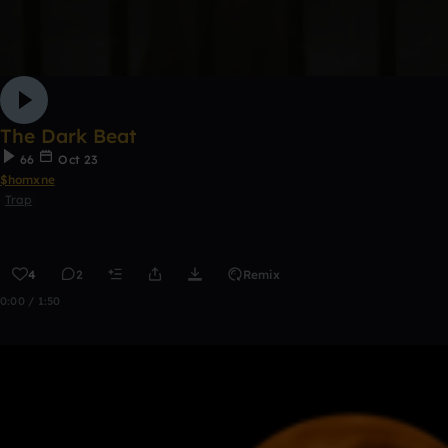
The Dark Beat
66
Oct 23
$homxne
Trap
4
2
Remix
0:00 / 1:50