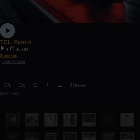
TCL Remix
9
Jun 24
$homxne
Drum & Bass
1
1
Remix
0:00 / 4:01