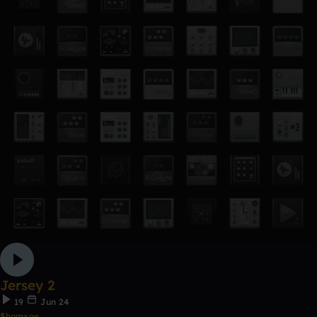
Jersey 2
19
Jun 24
$homxne