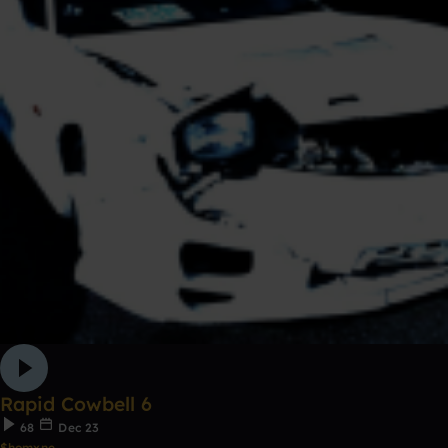
Rapid Cowbell 6
68
Dec 23
$homxne