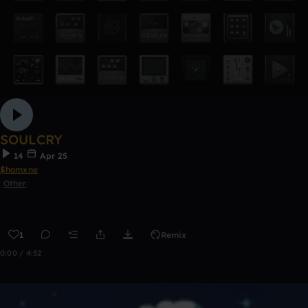
SOULCRY
14
Apr 25
$homxne
Other
1
Remix
0:00 / 4:52