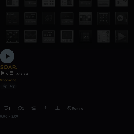
SOAR.
5
Mar 24
$homxne
Hip Hop
1
1
Remix
0:00 / 2:09