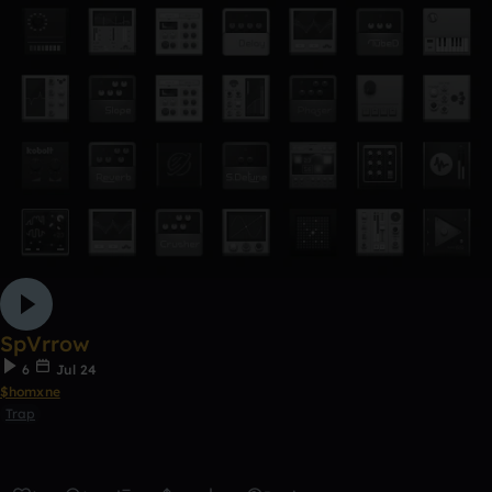
SpVrrow
6
Jul 24
$homxne
Trap