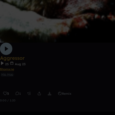
Aggressor
25
Aug 23
$homxne
Hip Hop
3
1
Remix
0:00 / 1:20