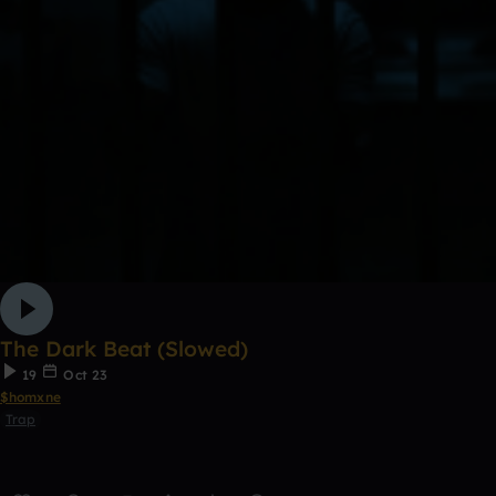
The Dark Beat (Slowed)
19
Oct 23
$homxne
Trap