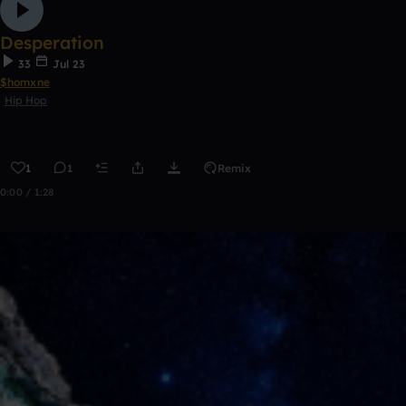
Desperation
33
Jul 23
$homxne
Hip Hop
1
1
Remix
0:00 / 1:28