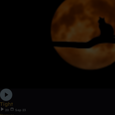
Tight
20
Sep 23