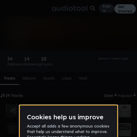
Sign
Get
in
Started
$homxne
Follow
34
14
28
Joined 3 years ago
Followers
Following
Tracks
Scroll or swipe sideways along this row to reach every profi
Tracks
Albums
Assets
Likes
Wall
29 Tracks
Date
Popular