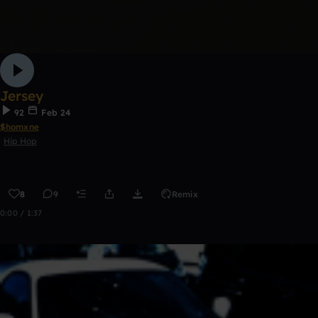
Jersey
92
Feb 24
$homxne
Hip Hop
8
9
Remix
0:00 / 1:37