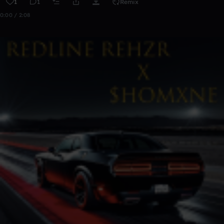
1
1
Remix
0:00 / 2:08