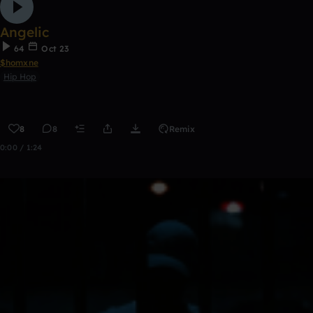
Angelic
64
Oct 23
$homxne
Hip Hop
8
8
Remix
0:00 / 1:24