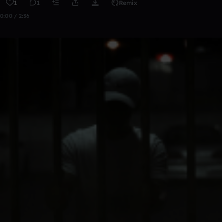
1
1
Remix
0:00 / 2:36