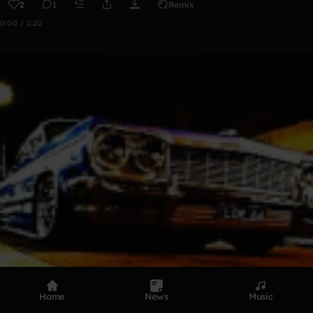
2
1
Remix
0:00 / 1:20
Home
News
Music