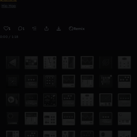
Hip Hop
1
1
Remix
0:00 / 1:18