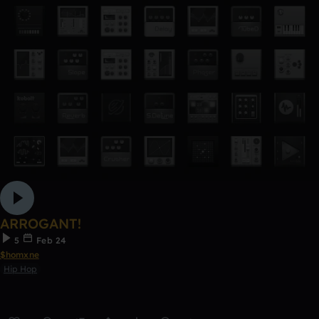
ARROGANT!
5
Feb 24
$homxne
Hip Hop