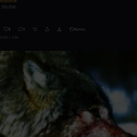
$homxne
Hip Hop
2
3
Remix
0:00 / 1:34