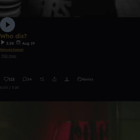
Who dis?
3.5K
Aug 19
Waveshaper
Hip Hop
113
34
Remix
0:00 / 3:20