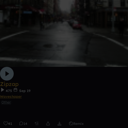
Zipzap
475
Sep 19
Waveshaper
Other
41
14
Remix