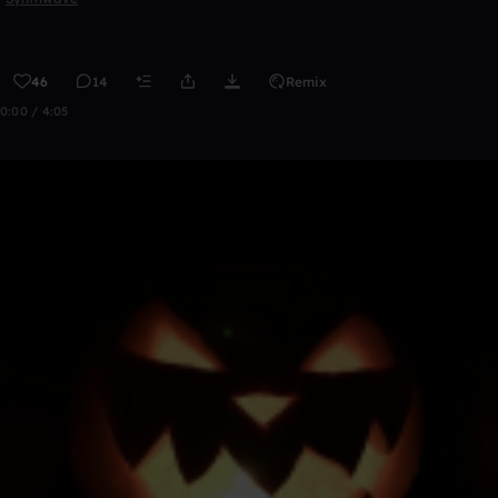
46
14
Remix
0:00 / 4:05