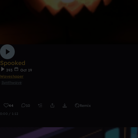
Spooked
393
Oct 19
Waveshaper
Synthwave
44
10
Remix
0:00 / 1:12