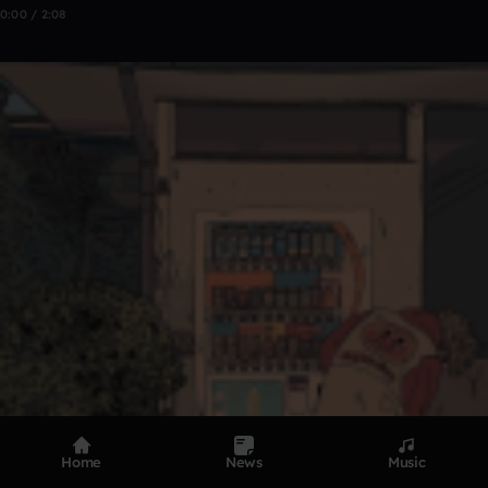
0:00 / 2:08
Home
News
Music