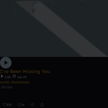
I've Been Missing You
2.5K
Jun 19
owtlet
,
Waveshaper
Hip Hop
175
36