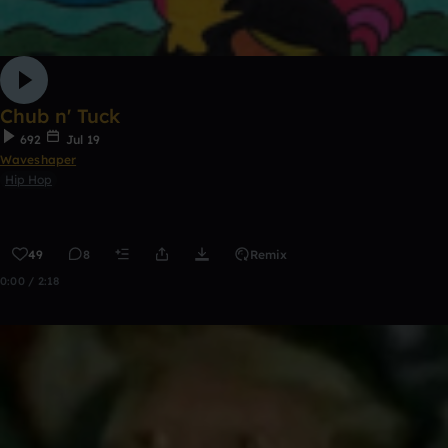
Chub n' Tuck
692
Jul 19
Waveshaper
Hip Hop
49
8
Remix
0:00 / 2:18