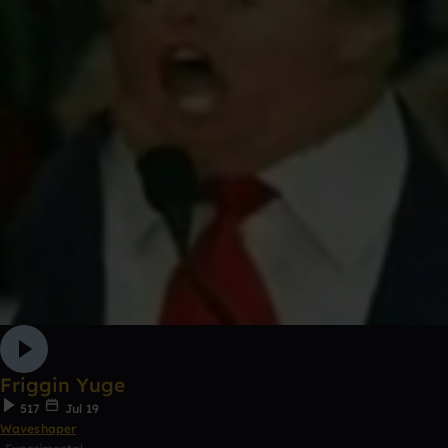
Friggin Yuge
517
Jul 19
Waveshaper