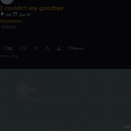
I couldn't say goodbye
212
Jun 19
Waveshaper
Ambient
23
2
Remix
0:00 / 2:24