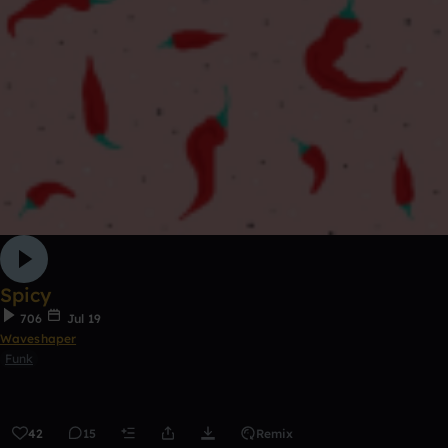
Spicy
706
Jul 19
Waveshaper
Funk
42
15
Remix