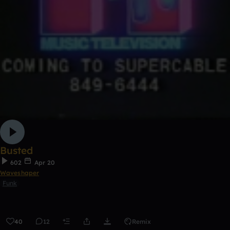
Busted
602
Apr 20
Waveshaper
Funk
40
12
Remix