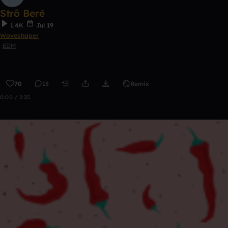
Strô Berē
1.4K
Jul 19
Waveshaper
EDM
70
15
Remix
0:00 / 2:35