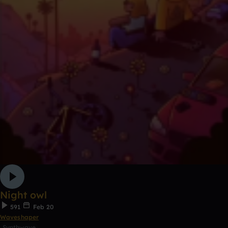
Night owl
591
Feb 20
Waveshaper
Synthwave