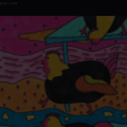
0:00 / 1:45