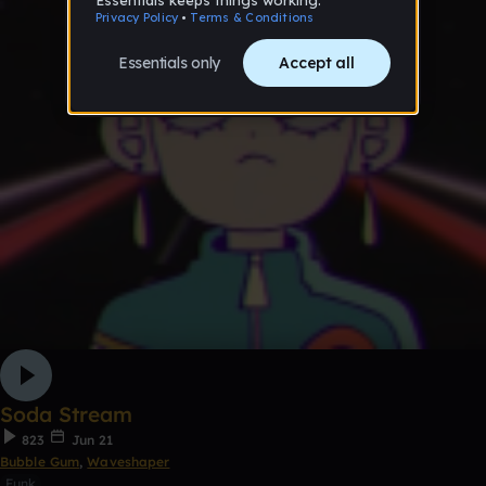
Soda Stream
823
Jun 21
Bubble Gum
,
Waveshaper
Funk