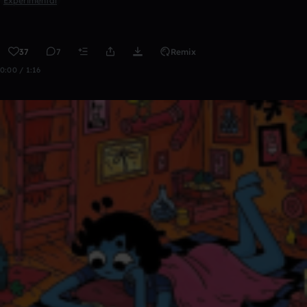
Experimental
37
7
Remix
0:00 / 1:16