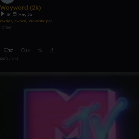
Wayward (2k)
1K
May 20
owtlet
,
nwokn
,
Waveshaper
Other
87
24
0:00 / 2:41