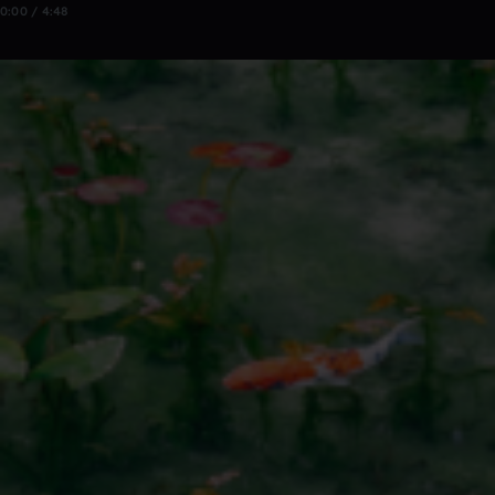
0:00 / 4:48