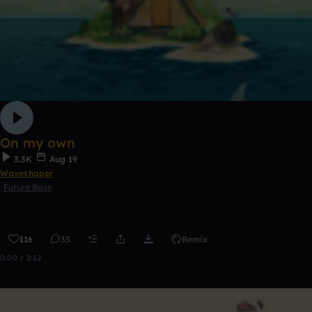
On my own
3.3K
Aug 19
Waveshaper
Future Bass
116
35
Remix
0:00 / 2:12