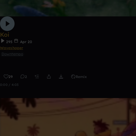
Koi
295
Apr 20
Waveshaper
Downtempo
29
2
Remix
0:00 / 4:03