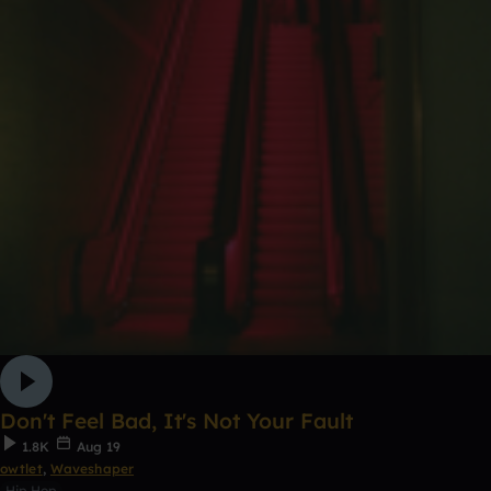
Don't Feel Bad, It's Not Your Fault
1.8K
Aug 19
owtlet
,
Waveshaper
Hip Hop