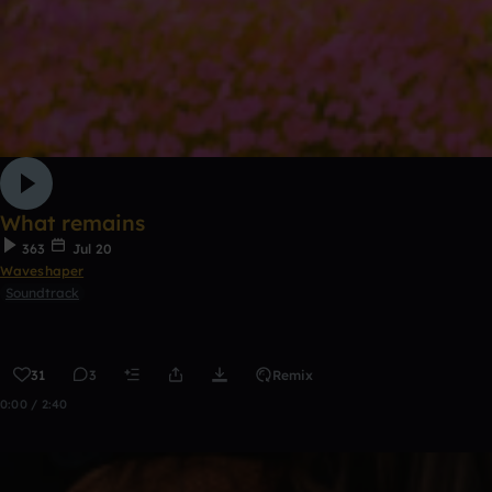
What remains
363
Jul 20
Waveshaper
Soundtrack
31
3
Remix
0:00 / 2:40