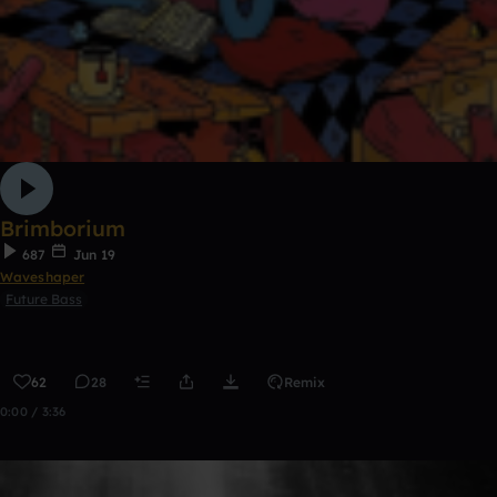
Brimborium
687
Jun 19
Waveshaper
Future Bass
62
28
Remix
0:00 / 3:36