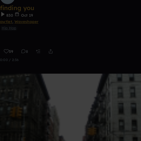
finding you
830
Oct 19
owtlet
,
Waveshaper
Hip Hop
59
8
0:00 / 2:36