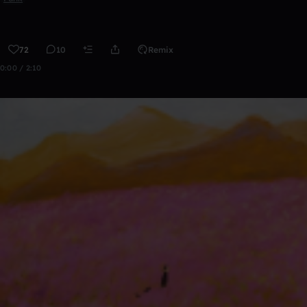
72
10
Remix
0:00 / 2:10