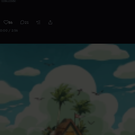
86
21
0:00 / 2:56