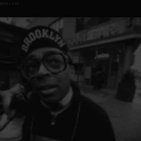
0:00 / 1:41