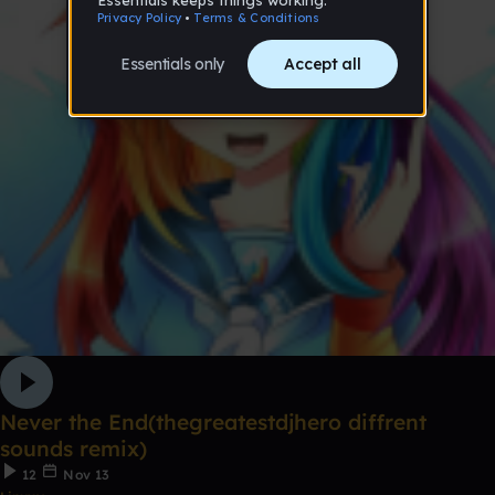
Never the End(thegreatestdjhero diffrent
sounds remix)
12
Nov 13