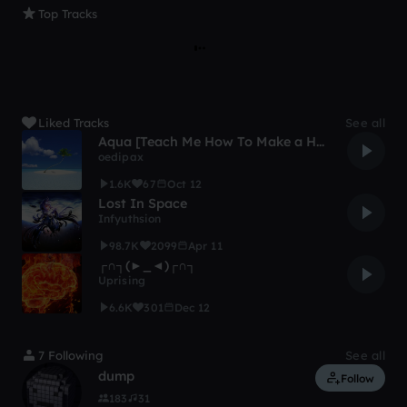
Top Tracks
Liked Tracks
See all
Aqua [Teach Me How To Make a Happy Song Remix Contest]
oedipax
1.6K
67
Oct 12
Lost In Space
Infyuthsion
98.7K
2099
Apr 11
┌∩┐(►_◄)┌∩┐
Uprising
6.6K
301
Dec 12
7 Following
See all
dump
Follow
183
31