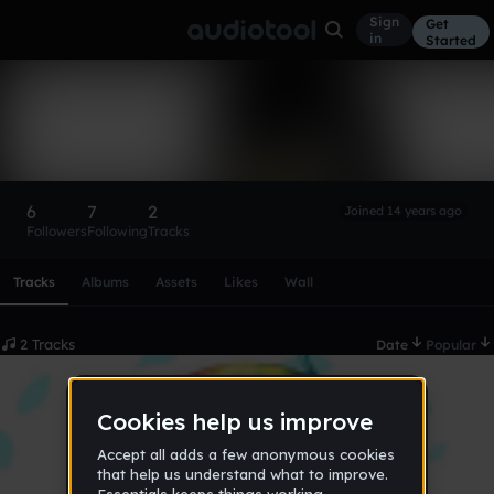
Sign
Get
in
Started
Linuxy
Follow
6
7
2
Joined 14 years ago
Followers
Following
Tracks
Scroll or swipe sideways along this row to reach every profi
Tracks
Albums
Assets
Likes
Wall
2 Tracks
Date
Popular