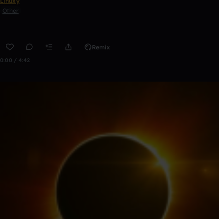
Linuxy
Other
Remix
0:00 / 4:42