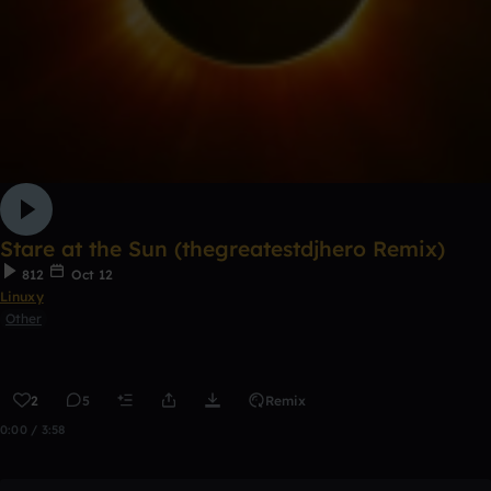
Stare at the Sun (thegreatestdjhero Remix)
812
Oct 12
Linuxy
Other
2
5
Remix
0:00 / 3:58