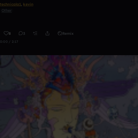
technicala1
,
kevin
Other
8
3
Remix
0:00 / 2:17