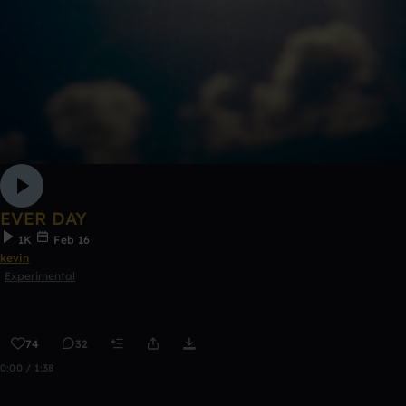
EVER DAY
1K
Feb 16
kevin
Experimental
74
32
0:00 / 1:38