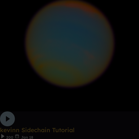
kevinn Sidechain Tutorial
200
Jan 18