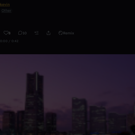
kevin
Other
8
10
Remix
0:00 / 0:42