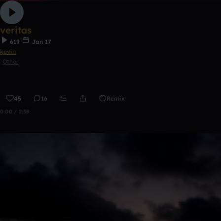
veritas
619
Jan 17
kevin
Other
45
16
Remix
0:00 / 2:38