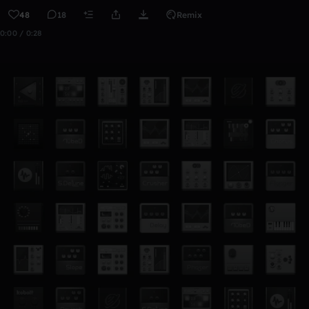
48
18
Remix
0:00 / 0:28