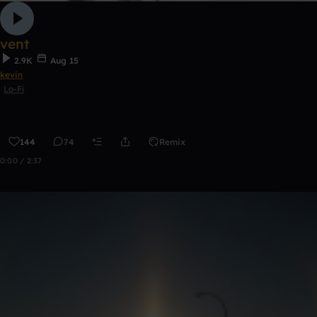
vent
2.9K
Aug 15
kevin
Lo-Fi
144
74
Remix
0:00 / 2:37