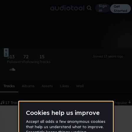
Sign
Get
in
Started
kevin
Follow
1
513
72
15
Joined 13 years ago
Followers
Following
Tracks
Scroll or swipe sideways along this row to reach every profi
Tracks
Albums
Assets
Likes
Wall
17 Tracks
Date
Popular