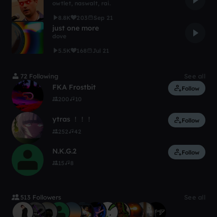
owtlet
,
naswalt
,
rai.
8.8K
203
Sep 21
just one more
dove
5.5K
168
Jul 21
72 Following
See all
FKA Frostbit
Follow
200
10
ytras ！！！
Follow
252
42
N.K.G.2
Follow
15
8
513 Followers
See all