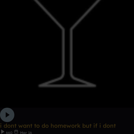
i dont want to do homework but if i dont
660
Mar 16