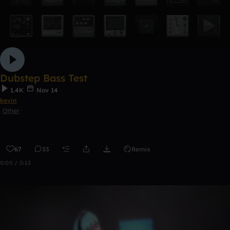
Dubstep Bass Test
1.4K
Nov 14
kevin
Other
67
33
Remix
0:00 / 0:13