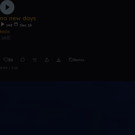
no new days
148
Dec 18
kevin
Lo-Fi
20
Remix
0:00 / 1:16