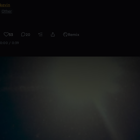
kevin
Other
53
20
Remix
0:00 / 0:39