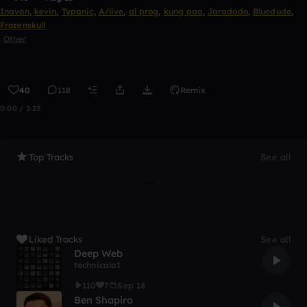
Inavon
,
kevin
,
Typanic
,
A/live
,
al prog
,
kung pao
,
Jaradodo
,
Bluedude
,
Frozenskull
Other
40
118
Remix
0:00 / 3:23
Top Tracks
See all
Liked Tracks
See all
Deep Web
technicala1
110
7
Sep 18
Ben Shapiro