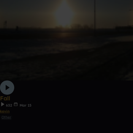
Fall
632
Mar 15
kevin
Other