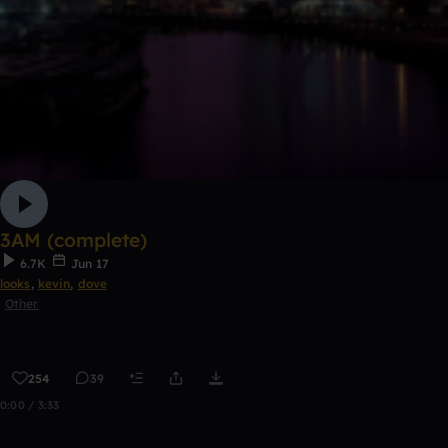
3AM (complete)
6.7K
Jun 17
looks
,
kevin
,
dove
Other
254
39
0:00 / 3:33