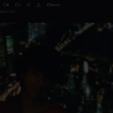
8
1
Remix
0:00 / 0:51