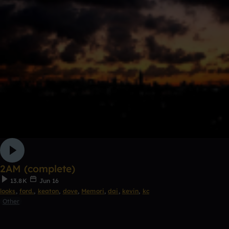
2AM (complete)
13.8K
Jun 16
looks
,
ford.
,
keaton
,
dove
,
Memori
,
dai
,
kevin
,
kc
Other