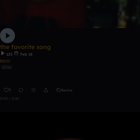
the favorite song
125
Feb 18
kevin
Other
7
Remix
0:00 / 0:26