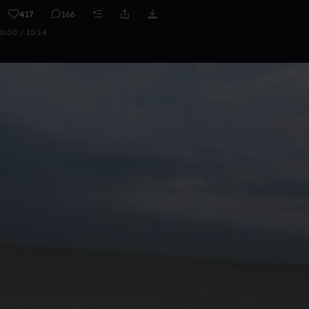
417
166
0:00 / 10:14