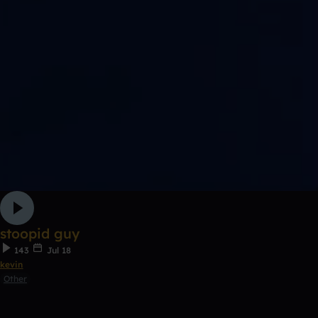
stoopid guy
143
Jul 18
kevin
Other