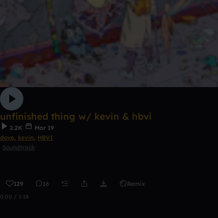
unfinished thing w/ kevin & hbvi
2.2K
Mar 19
dove
,
kevin
,
HBVI
Soundtrack
129
16
Remix
0:00 / 1:18