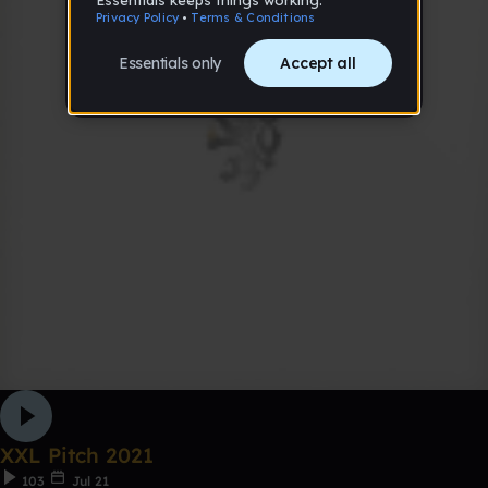
XXL Pitch 2021
103
Jul 21