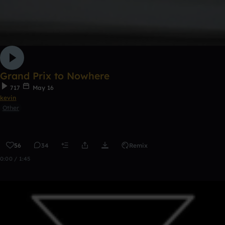
Grand Prix to Nowhere
717
May 16
kevin
Other
56
34
Remix
0:00 / 1:45