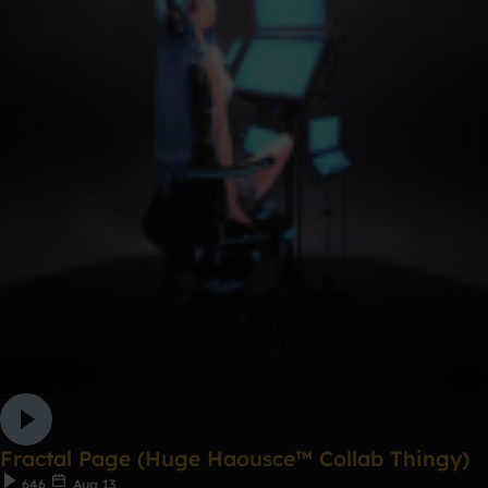
Fractal Page (Huge Haousce™ Collab Thingy)
646
Aug 13