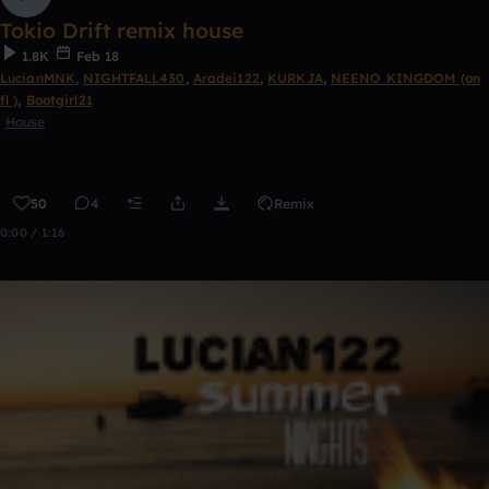
Tokio Drift remix house
1.8K
Feb 18
LucianMNK
,
NIGHTFALL430
,
Aradei122
,
KURKJA
,
NEENO KINGDOM (on
fl )
,
Bootgirl21
House
50
4
Remix
0:00 / 1:16