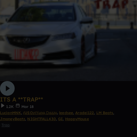
ITS A **TRAP**
1.2K
Mar 18
LucianMNK
,
(USOz)Y̶u̶n̶g̶ D̶e̶z̶z̶y̶
,
leedsee
,
Aradei122
,
LM Beats
,
JmoneyBeatz
,
NIGHTFALL430
,
GI
,
HappyMouse
Trap