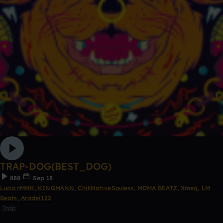
TRAP-DOG(BEST_DOG)
888
Sep 18
LucianMNK
,
KINGMANN
,
ChillNativeSouless
,
MDMA BEATZ
,
Xmeq
,
LM
Beats
,
Aradei122
Trap