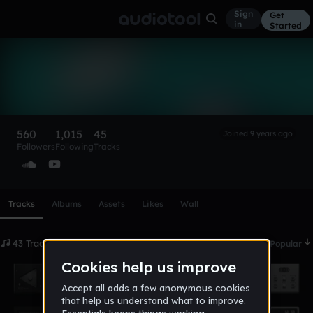
Sign
Get
in
Started
LucianMNK
Follow
560
1,015
45
Joined 9 years ago
Followers
Following
Tracks
Scroll or swipe sideways along this row to reach every profi
Tracks
Albums
Assets
Likes
Wall
43 Tracks
Date
Popular