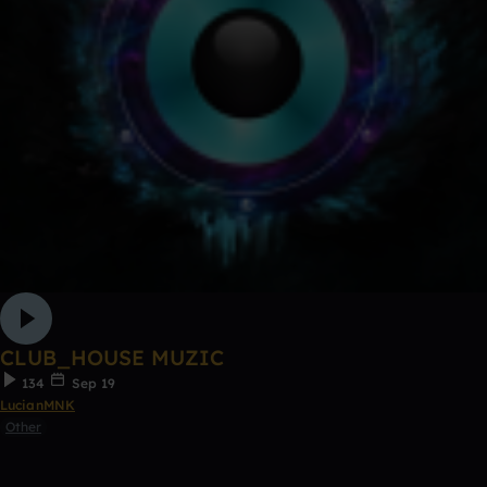
CLUB_HOUSE MUZIC
134
Sep 19
LucianMNK
Other