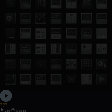
???
136
Dec 18