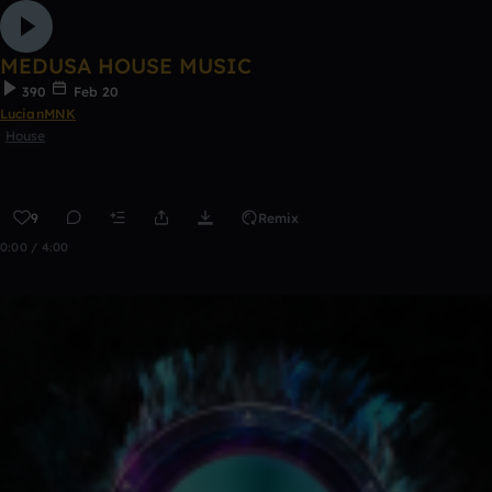
MEDUSA HOUSE MUSIC
390
Feb 20
LucianMNK
House
9
Remix
0:00 / 4:00