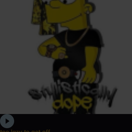
too lazy to get off