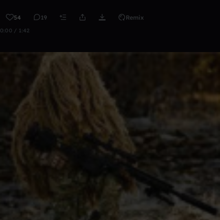
54
19
Remix
0:00 / 1:42