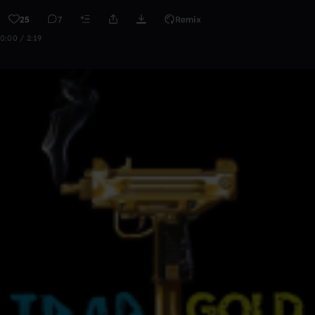
25
7
Remix
0:00 / 2:19