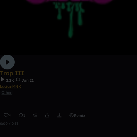
Trap III
2.2K
Jan 21
LucianMNK
Other
4
1
Remix
0:00 / 0:58