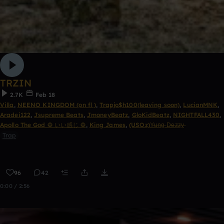
TRZIN
2.7K
Feb 18
Villa
,
NEENO KINGDOM (on fl )
,
Trapjo$h100(leaving soon)
,
LucianMNK
,
Aradei122
,
Jsupreme Beats
,
JmoneyBeatz
,
GloKidBeatz
,
NIGHTFALL430
,
Apollo The God ❂ いい感じ ❂
,
King James
,
(USOz)Y̶u̶n̶g̶ D̶e̶z̶z̶y̶
Trap
96
42
0:00 / 2:56