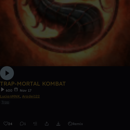
TRAP-MORTAL KOMBAT
600
Nov 17
LucianMNK
,
Aradei122
Trap
24
1
Remix