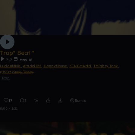
Trap* Beat *
717
May 18
LucianMNK
,
Aradei122
,
HappyMouse
,
KINGMANN
,
TMighty Tank
,
(USOz)Y̶u̶n̶g̶ D̶e̶z̶z̶y̶
Trap
17
2
Remix
0:00 / 1:21