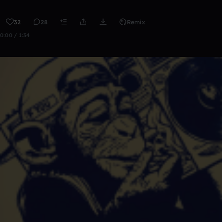
32
28
Remix
0:00 / 1:34