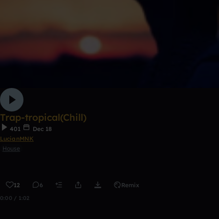
Trap-tropical(Chill)
401
Dec 18
LucianMNK
House
12
6
Remix
0:00 / 1:02