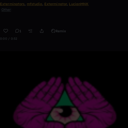
Exterminators
,
mfstudio
,
Exterminator
,
LucianMNK
Other
1
Remix
0:00 / 0:52