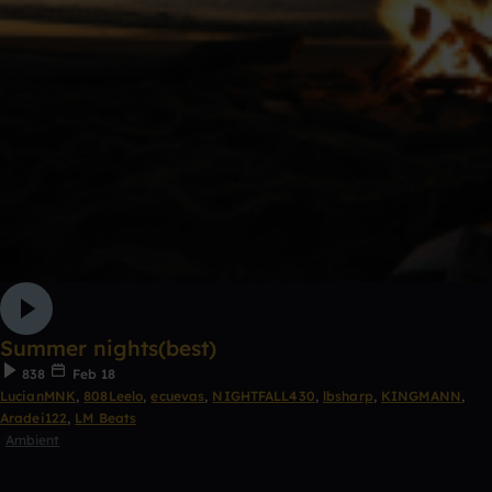
Summer nights(best)
838
Feb 18
LucianMNK
,
808Leelo
,
ecuevas
,
NIGHTFALL430
,
lbsharp
,
KINGMANN
,
Aradei122
,
LM Beats
Ambient