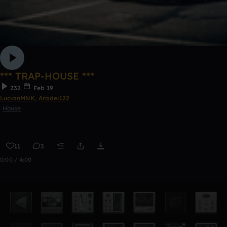
*** TRAP-HOUSE ***
232
Feb 19
LucianMNK
,
Aradei122
House
11
3
0:00 / 4:00