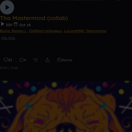
Tha Mastermind (collab)
539
Oct 18
Busta Romeo⚠️
,
ChillNativeSouless
,
LucianMNK
,
Denzonoise
Hip Hop
21
4
Remix
0:00 / 4:16