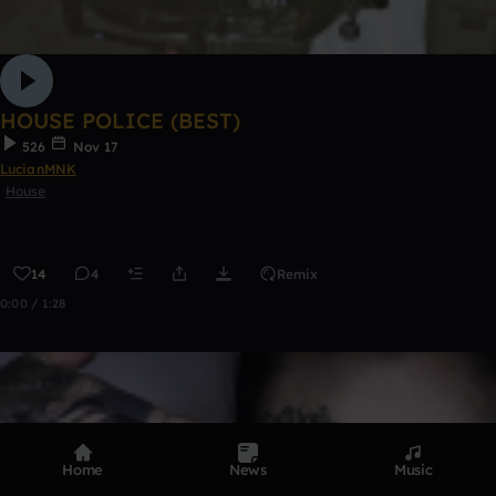
HOUSE POLICE (BEST)
526
Nov 17
LucianMNK
House
14
4
Remix
0:00 / 1:28
Home
News
Music