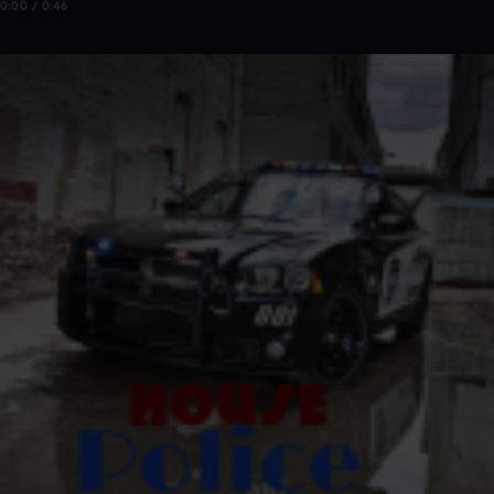
0:00 / 0:46