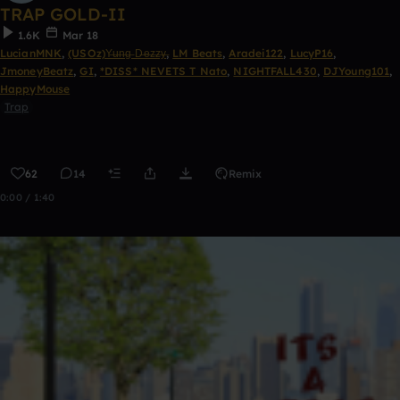
TRAP GOLD-II
1.6K
Mar 18
LucianMNK
,
(USOz)Y̶u̶n̶g̶ D̶e̶z̶z̶y̶
,
LM Beats
,
Aradei122
,
LucyP16
,
JmoneyBeatz
,
GI
,
*DISS* NEVETS T Nato
,
NIGHTFALL430
,
DJYoung101
,
HappyMouse
Trap
62
14
Remix
0:00 / 1:40