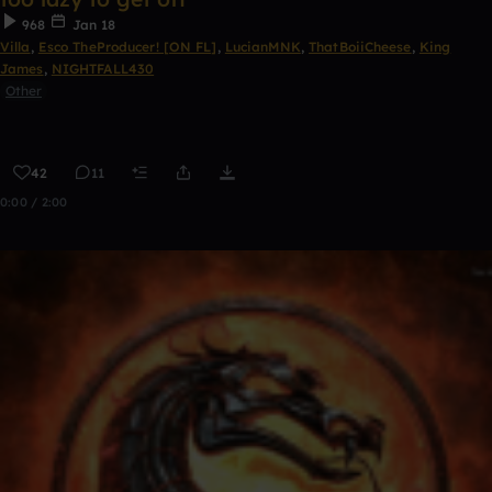
968
Jan 18
Villa
,
Esco TheProducer! [ON FL]
,
LucianMNK
,
ThatBoiiCheese
,
King
James
,
NIGHTFALL430
Other
42
11
0:00 / 2:00