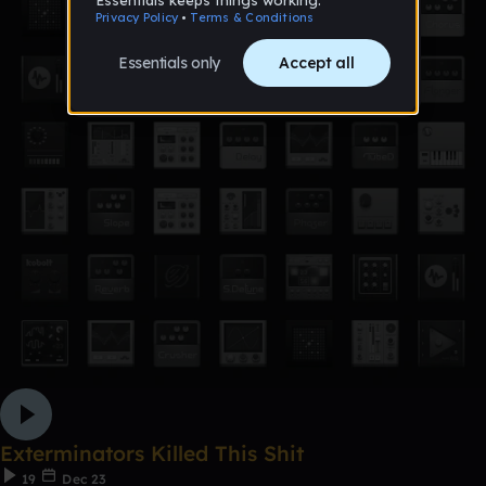
Exterminators Killed This Shit
19
Dec 23