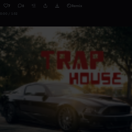
7
8
Remix
0:00 / 1:52