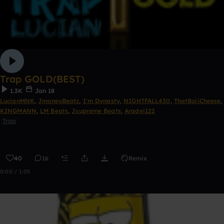
Trap GOLD(BEST)
1.3K
Jan 18
LucianMNK
,
JmoneyBeatz
,
I'm Dynasty
,
NIGHTFALL430
,
ThatBoiiCheese
,
KINGMANN
,
LM Beats
,
Jsupreme Beats
,
Aradei122
Trap
40
16
Remix
0:00 / 1:05