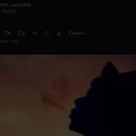
Y$M
,
LucianMNK
Hip Hop
9
2
Remix
0:00 / 4:16